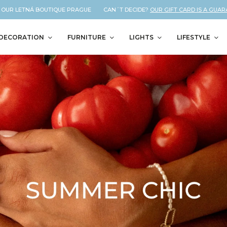
 LETNÁ BOUTIQUE PRAGUE CAN´T DECIDE?
OUR GIFT CARD IS A GUARANTEED
DECORATION
FURNITURE
LIGHTS
LIFESTYLE