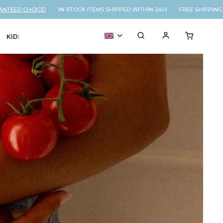
 CHOICE!
IN-STOCK ITEMS SHIPPED WITHIN 24H FREE SHIPPING ON 
KIDS
VOUCHER
% SALE