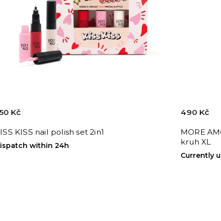
50 Kč
490 Kč
ISS KISS nail polish set 2in1
MORE AMO
kruh XL
ispatch within 24h
Currently 