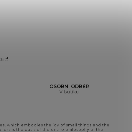
gue!
H
OSOBNÍ ODBĚR
V butiku
es, which embodies the joy of small things and the
iers is the basis of the entire philosophy of the