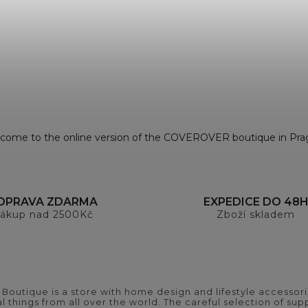
come to the online version of the COVEROVER boutique in Pra
OPRAVA ZDARMA
EXPEDICE DO 48
ákup nad 2500Kč
Zboží skladem
outique is a store with home design and lifestyle accessori
 things from all over the world. The careful selection of suppl