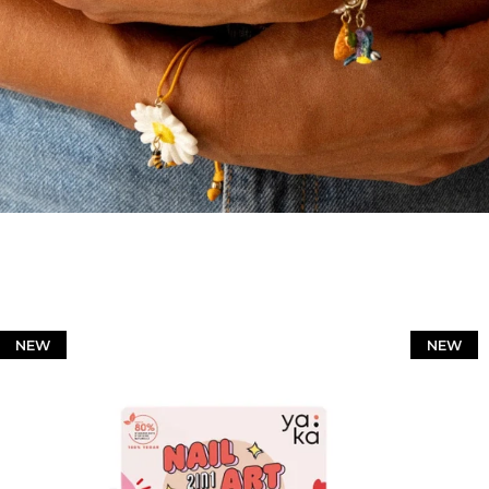
NEW
NEW