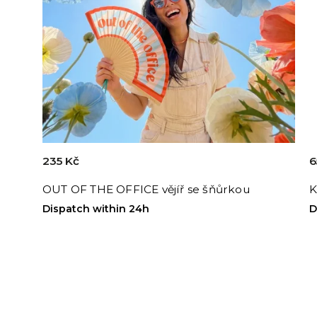
235 Kč
6
OUT OF THE OFFICE vějíř se šňůrkou
K
Dispatch within 24h
D