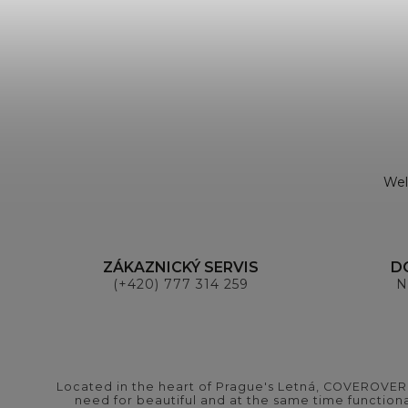
Wel
ZÁKAZNICKÝ SERVIS
D
(+420) 777 314 259
N
Located in the heart of Prague's Letná, COVEROVER B
need for beautiful and at the same time functional