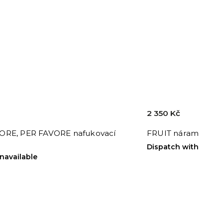
2 350 Kč
RE, PER FAVORE nafukovací
FRUIT náramek
Dispatch within 24h
unavailable