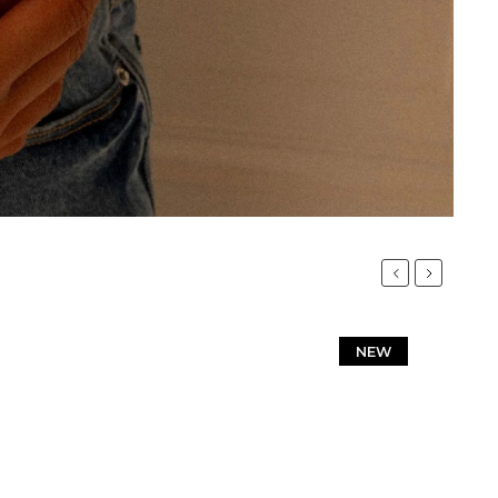
Previous
Next
NEW