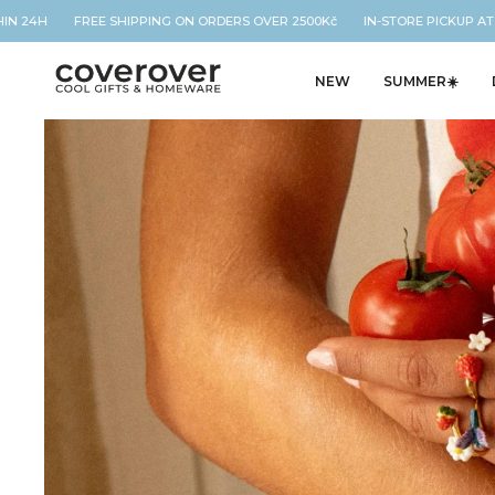
24H FREE SHIPPING ON ORDERS OVER 2500Kč IN-STORE PICKUP AT OUR
NEW
SUMMER☀️