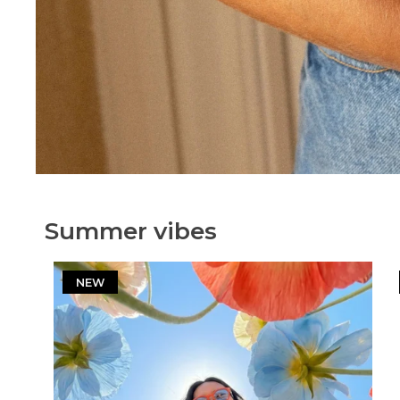
Summer vibes
NEW