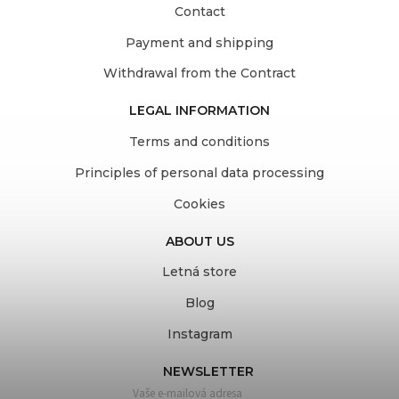
Contact
Payment and shipping
Withdrawal from the Contract
LEGAL INFORMATION
Terms and conditions
Principles of personal data processing
Cookies
ABOUT US
Letná store
Blog
Instagram
NEWSLETTER