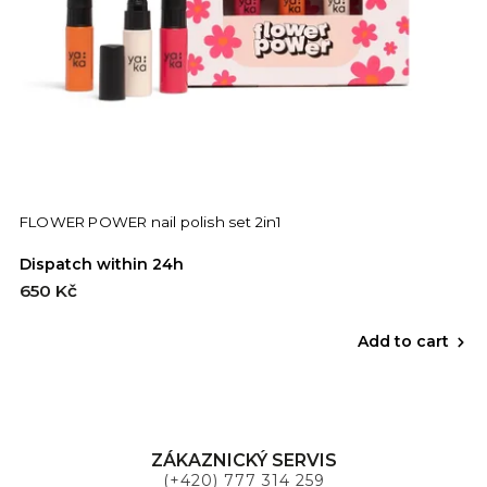
FLOWER POWER nail polish set 2in1
Dispatch within 24h
650 Kč
Add to cart
ZÁKAZNICKÝ SERVIS
(+420) 777 314 259