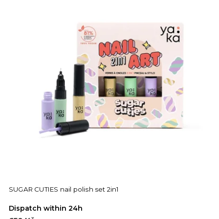
SUGAR CUTIES nail polish set 2in1
Dispatch within 24h