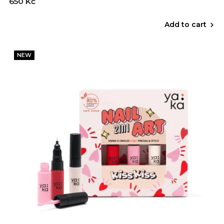
650 Kč
Add to cart
NEW