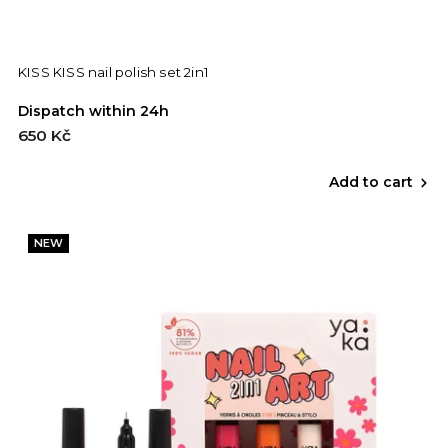
KISS KISS nail polish set 2in1
Dispatch within 24h
650 Kč
Add to cart
NEW