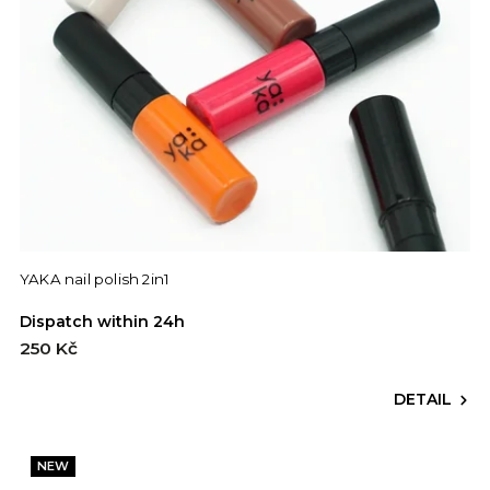
YAKA nail polish 2in1
Dispatch within 24h
250 Kč
DETAIL
NEW