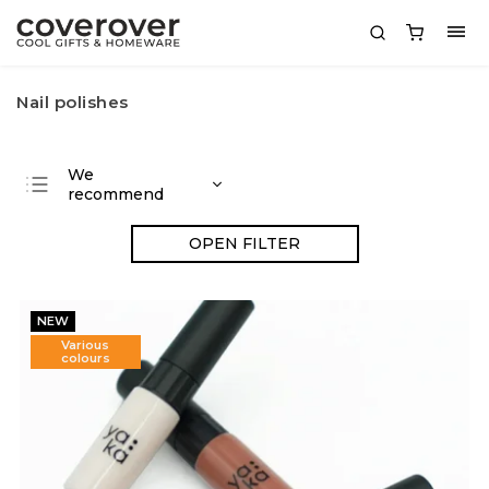
Nail polishes
We
recommend
Least expensive
OPEN FILTER
Most expensive
Bestsellers
NEW
Alphabetically
Various
colours