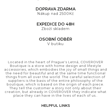
DOPRAVA ZDARMA
Nákup nad 2500Kč
EXPEDICE DO 48H
Zboží skladem
OSOBNÍ ODBĚR
V butiku
Located in the heart of Prague's Letná, COVEROVER
Boutique is a store with home design and lifestyle
accessories, which embodies the joy of small things and
the need for beautiful and at the same time functional
things from all over the world. The careful selection of
suppliers is the basis of the entire philosophy of the
boutique, which is based on the origin of each piece.
They tell the customer a story not only about their
creation, but already in COVEROVER they indicate what
place they can have in the lives of each of us..
HELPFUL LINKS