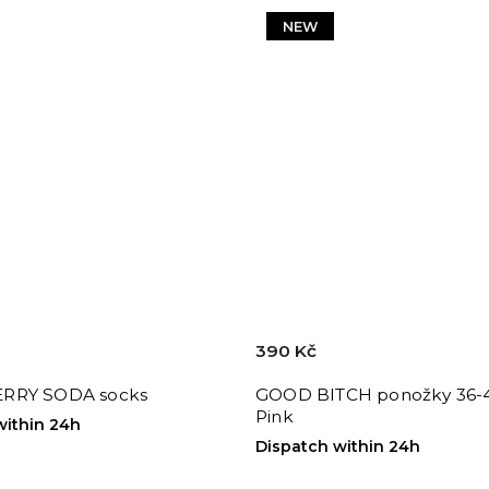
NEW
390 Kč
RRY SODA socks
GOOD BITCH ponožky 36-4
Pink
within 24h
Dispatch within 24h