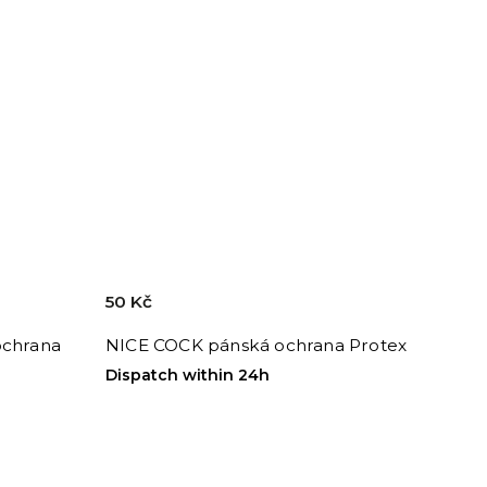
50 Kč
ochrana
NICE COCK pánská ochrana Protex
Dispatch within 24h