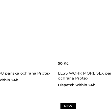
50 Kč
OU pánská ochrana Protex
LESS WORK MORE SEX pá
ochrana Protex
within 24h
Dispatch within 24h
NEW