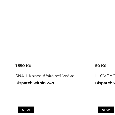
1 550 Kč
50 Kč
SNAIL kancelářská sešívačka
I LOVE Y
Dispatch within 24h
Dispatch 
NEW
NEW