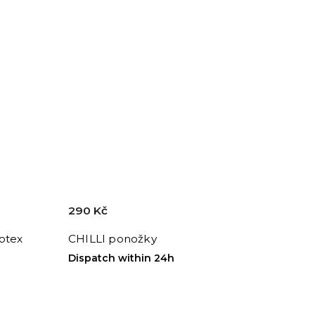
290 Kč
otex
CHILLI ponožky
Dispatch within 24h