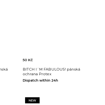
50 Kč
nská
BITCH I´M FABULOUS! pánská
ochrana Protex
Dispatch within 24h
NEW