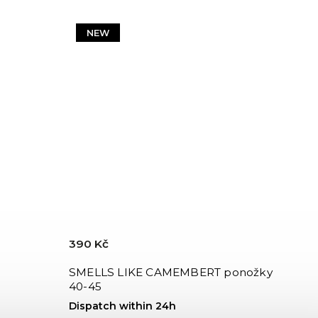
NEW
390 Kč
SMELLS LIKE CAMEMBERT ponožky
40-45
Dispatch within 24h