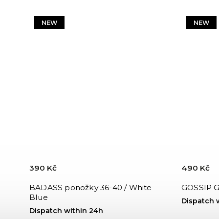
NEW
NEW
390 Kč
490 Kč
BADASS ponožky 36-40 / White
GOSSIP GI
Blue
Dispatch 
Dispatch within 24h