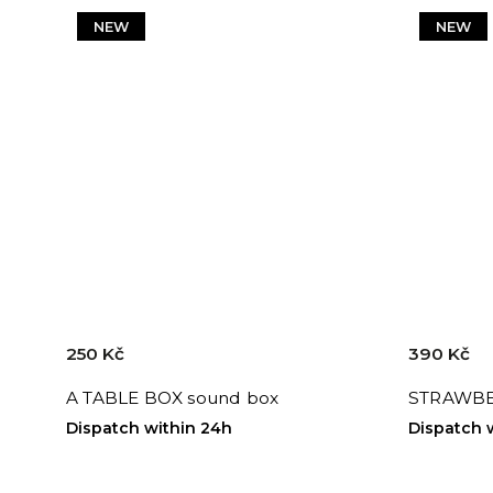
NEW
NEW
250 Kč
390 Kč
A TABLE BOX sound box
STRAWBE
Dispatch within 24h
Dispatch 