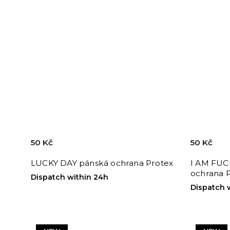
50 Kč
50 Kč
LUCKY DAY pánská ochrana Protex
I AM FUC
ochrana 
Dispatch within 24h
Dispatch 