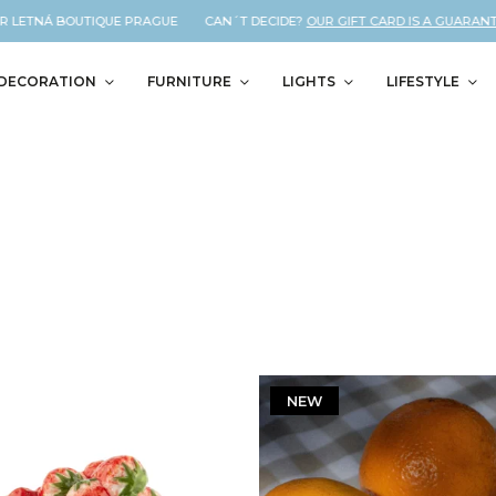
ETNÁ BOUTIQUE PRAGUE CAN´T DECIDE?
OUR GIFT CARD IS A GUARANTEED C
DECORATION
FURNITURE
LIGHTS
LIFESTYLE
NEW