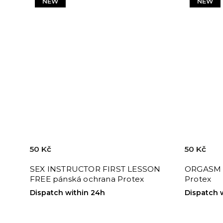
NEW
NEW
50 Kč
50 Kč
SEX INSTRUCTOR FIRST LESSON
ORGASM 
FREE pánská ochrana Protex
Protex
Dispatch within 24h
Dispatch 