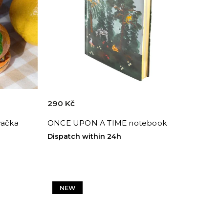
290 Kč
vačka
ONCE UPON A TIME notebook
Dispatch within 24h
NEW