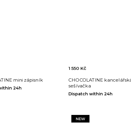
1 550 Kč
INE mini zápisník
CHOCOLATINE kancelářsk
sešívačka
within 24h
Dispatch within 24h
NEW