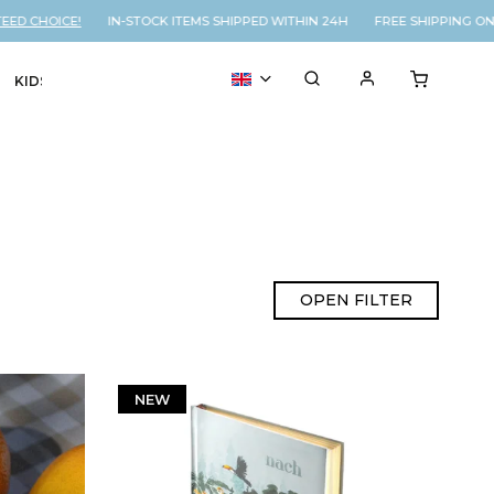
HOICE!
IN-STOCK ITEMS SHIPPED WITHIN 24H FREE SHIPPING ON OR
KIDS
VOUCHER
% SALE
OPEN FILTER
NEW