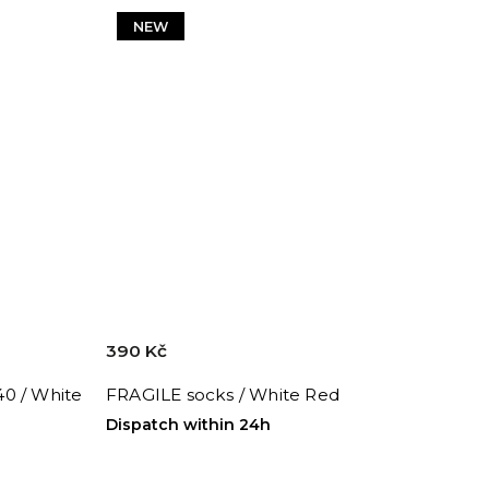
NEW
390 Kč
0 / White
FRAGILE socks / White Red
Dispatch within 24h