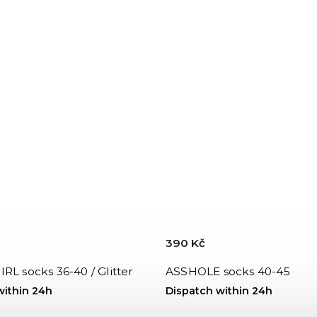
390 Kč
RL socks 36-40 / Glitter
ASSHOLE socks 40-45
within 24h
Dispatch within 24h