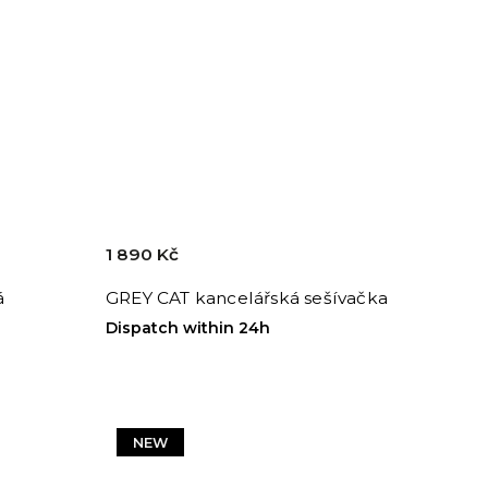
1 890 Kč
á
GREY CAT kancelářská sešívačka
Dispatch within 24h
NEW