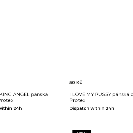
50 Kč
KING ANGEL pánská
I LOVE MY PUSSY pánská 
Protex
Protex
within 24h
Dispatch within 24h