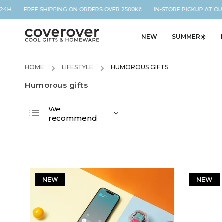
H FREE SHIPPING ON ORDERS OVER 2500Kč IN-STORE PICKUP AT OUR L
NEW
SUMMER☀️
HOME
/
LIFESTYLE
/
HUMOROUS GIFTS
Humorous gifts
We
recommend
Least expensive
Most expensive
Bestsellers
Alphabetically
NEW
NEW