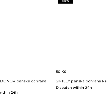
NEW
50 Kč
DONOR pánská ochrana
SMILEY pánská ochrana Pr
Dispatch within 24h
within 24h