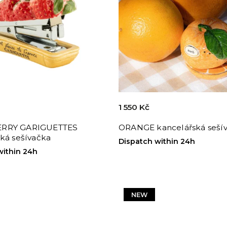
1 550 Kč
RRY GARIGUETTES
ORANGE kancelářská seší
ká sešívačka
Dispatch within 24h
within 24h
NEW