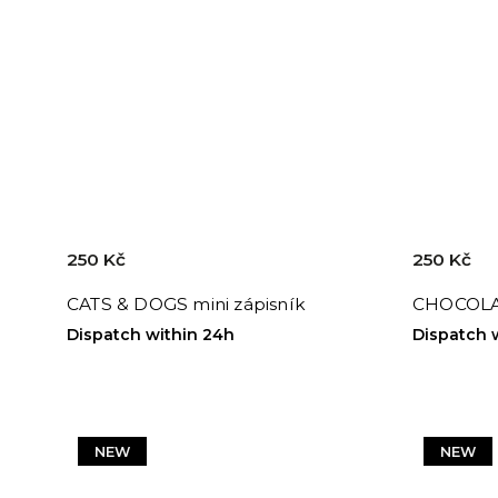
250 Kč
250 Kč
CATS & DOGS mini zápisník
CHOCOLAT
Dispatch within 24h
Dispatch 
NEW
NEW