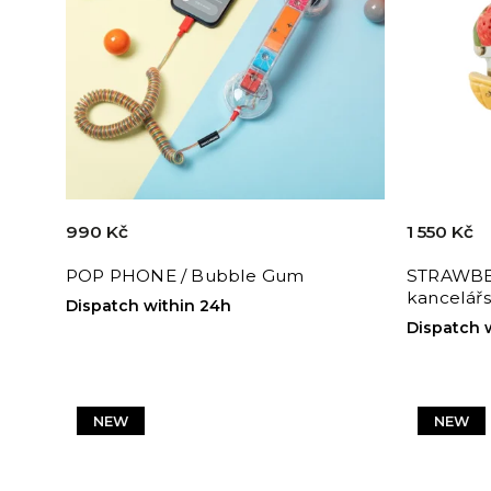
990 Kč
1 550 Kč
POP PHONE / Bubble Gum
STRAWBE
kancelářs
Dispatch within 24h
Dispatch 
NEW
NEW