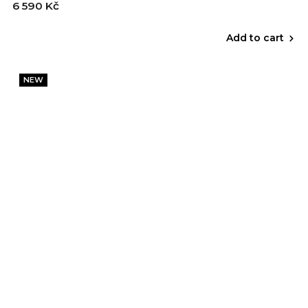
6 590 Kč
Add to cart
NEW