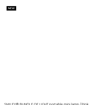
NEW
SMILEY® BUNDLE OF LIGHT portable mini lamp / Pink