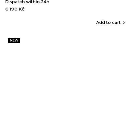
Dispatch within 24h
6 190 Kč
Add to cart
NEW