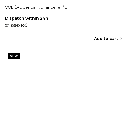
VOLIÈRE pendant chandelier / L
Dispatch within 24h
21 690 Kč
Add to cart
NEW