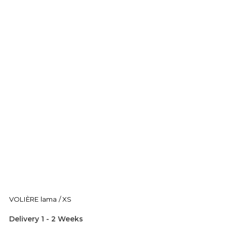
VOLIÈRE lama / XS
Delivery 1 - 2 Weeks