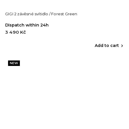
GIGI 2 závěsné svítidlo / Forest Green
Dispatch within 24h
3 490 Kč
Add to cart
NEW