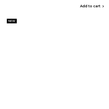
Add to cart
NEW