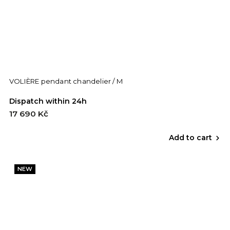
VOLIÈRE pendant chandelier / M
Dispatch within 24h
17 690 Kč
Add to cart
NEW