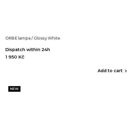
ORBE lampa / Glossy White
Dispatch within 24h
1 950 Kč
Add to cart
NEW