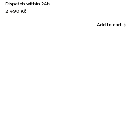
Dispatch within 24h
2 490 Kč
Add to cart