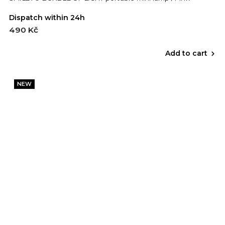
Dispatch within 24h
490 Kč
Add to cart
NEW