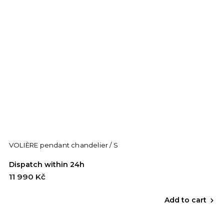
VOLIÈRE pendant chandelier / S
Dispatch within 24h
11 990 Kč
Add to cart