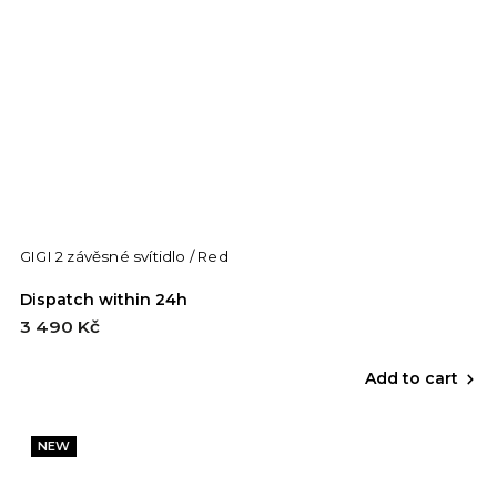
GIGI 2 závěsné svítidlo / Red
Dispatch within 24h
3 490 Kč
Add to cart
NEW