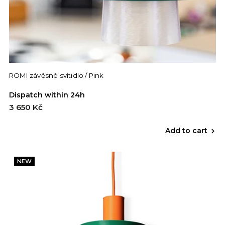
ROMI závěsné svítidlo / Pink
Dispatch within 24h
3 650 Kč
Add to cart
NEW