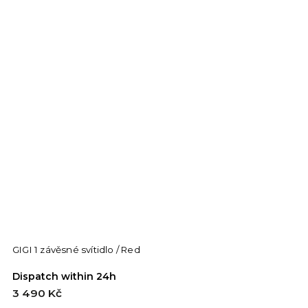
GIGI 1 závěsné svítidlo / Red
Dispatch within 24h
3 490 Kč