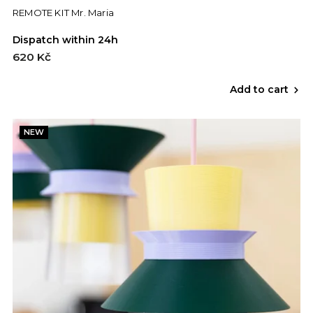
REMOTE KIT Mr. Maria
Dispatch within 24h
620 Kč
Add to cart
NEW