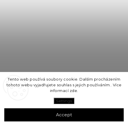
Tento web používá soubory cookie. Dalším procházením
tohoto webu vyjadřujete souhlas s jejich používáním.. Více
informací
zde
.
Settings
MINA wall lamp ø20cm / Yellow Blue Pink
Accept
1-2 týdny
3 790 Kč