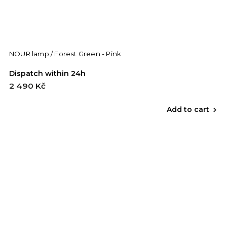
NOUR lamp / Forest Green - Pink
Dispatch within 24h
2 490 Kč
Add to cart