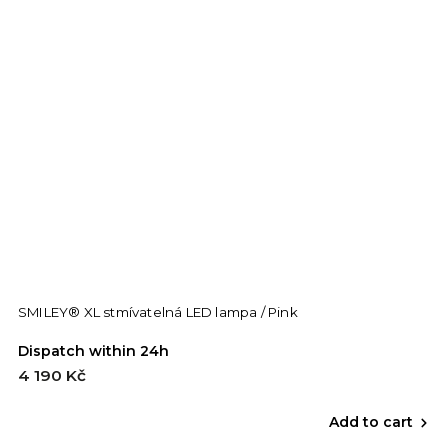
SMILEY® XL stmívatelná LED lampa / Pink
Dispatch within 24h
4 190 Kč
Add to cart