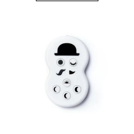
Bestsellers
Alphabetically