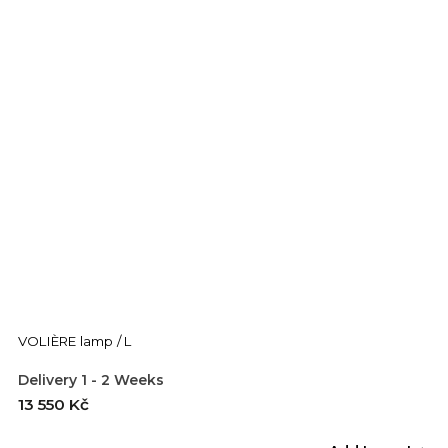
VOLIÈRE lamp / L
Delivery 1 - 2 Weeks
13 550 Kč