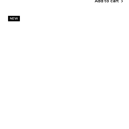
Add to cart
NEW