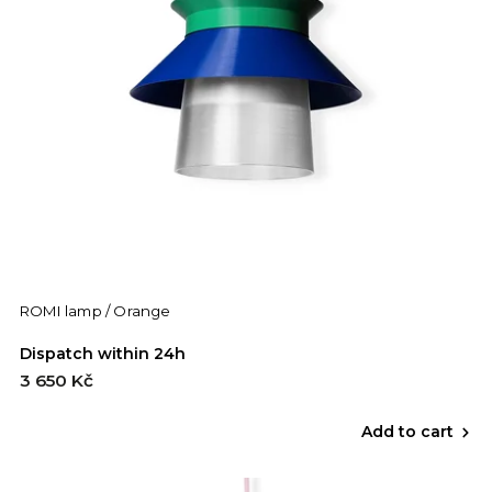
ROMI lamp / Orange
Dispatch within 24h
3 650 Kč
Add to cart