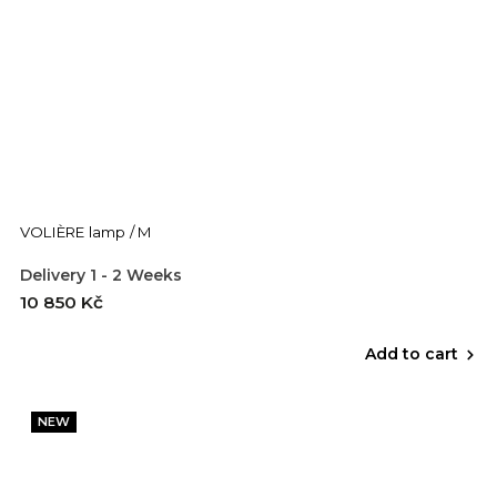
VOLIÈRE lamp / M
Delivery 1 - 2 Weeks
10 850 Kč
Add to cart
NEW