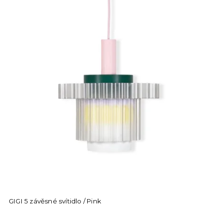
GIGI 5 závěsné svítidlo / Pink