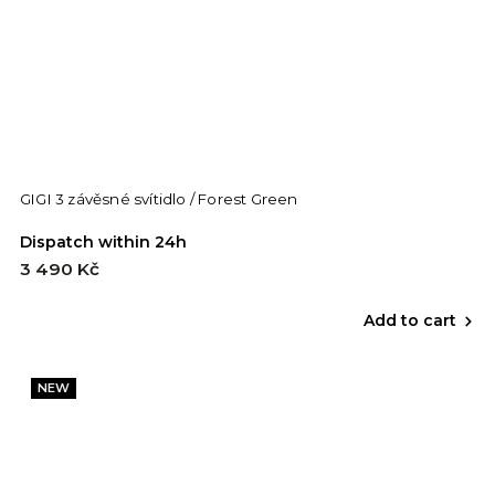
GIGI 3 závěsné svítidlo / Forest Green
Dispatch within 24h
3 490 Kč
Add to cart
NEW