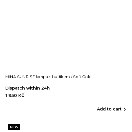
MINA SUNRISE lampa s budíkem / Soft Gold
Dispatch within 24h
1 950 Kč
Add to cart
NEW