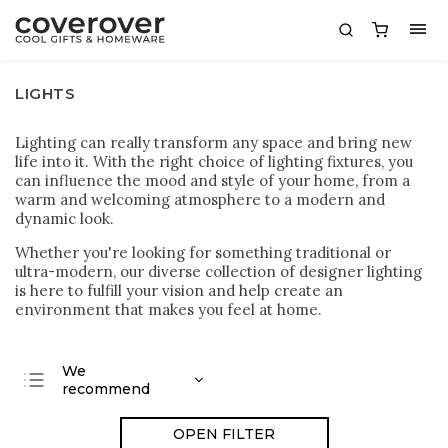
LIGHTS
Lighting can really transform any space and bring new
life into it. With the right choice of lighting fixtures, you
can influence the mood and style of your home, from a
warm and welcoming atmosphere to a modern and
dynamic look.
Whether you're looking for something traditional or
ultra-modern, our diverse collection of designer lighting
is here to fulfill your vision and help create an
environment that makes you feel at home.
We
recommend
Least expensive
OPEN FILTER
Most expensive