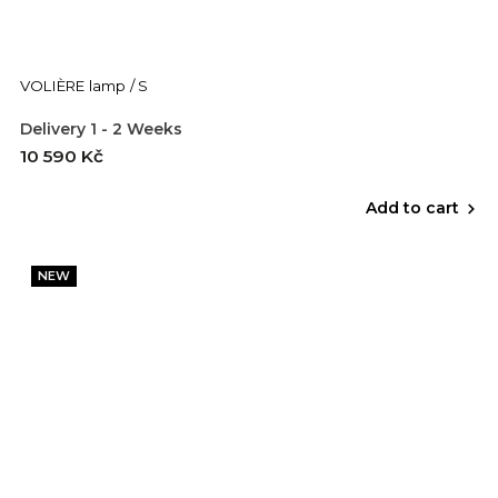
VOLIÈRE lamp / S
Delivery 1 - 2 Weeks
10 590 Kč
Add to cart
NEW