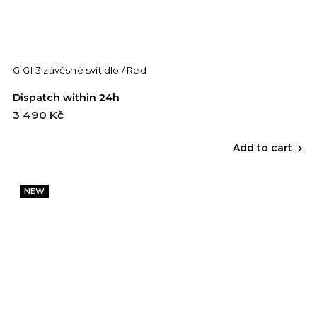
GIGI 3 závěsné svítidlo / Red
Dispatch within 24h
3 490 Kč
Add to cart
NEW