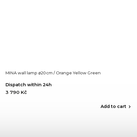
MINA wall lamp ø20cm / Orange Yellow Green
Dispatch within 24h
3 790 Kč
Add to cart