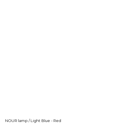
NOUR lamp / Light Blue - Red