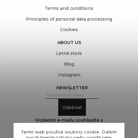
Terms and conditions
Principles of personal data processing
Cookies
ABOUT US
Letná store
Blog
Instagram
NEWSLETTER
Odebírat
Vložením e-mailu souhlasíte s
podmínkami ochrany osobních údajů
Tento web používá soubory cookie. Dalším
procházením tohoto webu vyjadřujete