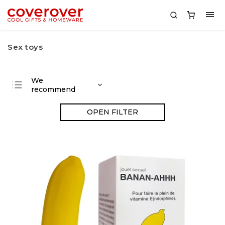
Sex toys
We
recommend
Least expensive
OPEN FILTER
Most expensive
Bestsellers
Alphabetically