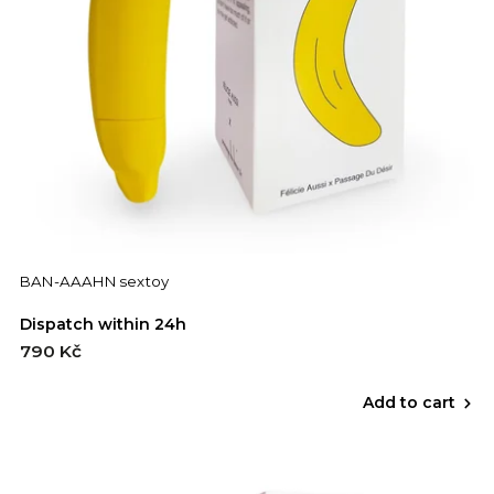
BAN-AAAHN sextoy
Dispatch within 24h
790 Kč
Add to cart