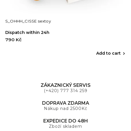
S_OHHH_CISSE sextoy
Dispatch within 24h
790 Kč
Add to cart
ZÁKAZNICKÝ SERVIS
(+420) 777 314 259
DOPRAVA ZDARMA
Nákup nad 2500Kč
EXPEDICE DO 48H
Zboží skladem