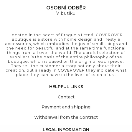
OSOBNÍ ODBĚR
V butiku
Located in the heart of Prague's Letná, COVEROVER
Boutique is a store with home design and lifestyle
accessories, which embodies the joy of small things and
the need for beautiful and at the same time functional
things from all over the world. The careful selection of
suppliers is the basis of the entire philosophy of the
boutique, which is based on the origin of each piece.
They tell the customer a story not only about their
creation, but already in COVEROVER they indicate what
place they can have in the lives of each of us..
HELPFUL LINKS
Contact
Payment and shipping
Withdrawal from the Contract
LEGAL INFORMATION