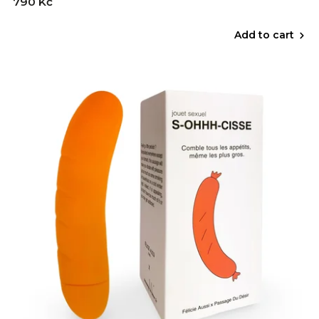
790 Kč
Add to cart