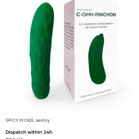
SPICY PICKEL sextoy
Dispatch within 24h