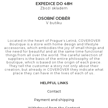
EXPEDICE DO 48H
Zboží skladem
OSOBNÍ ODBĚR
V butiku
Located in the heart of Prague's Letná, COVEROVER
Boutique is a store with home design and lifestyle
accessories, which embodies the joy of small things and
the need for beautiful and at the same time functional
things from all over the world. The careful selection of
suppliers is the basis of the entire philosophy of the
boutique, which is based on the origin of each piece.
They tell the customer a story not only about their
creation, but already in COVEROVER they indicate what
place they can have in the lives of each of us..
HELPFUL LINKS
Contact
Payment and shipping