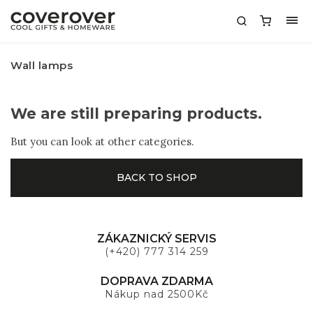
Wall lamps
We are still preparing products.
But you can look at other categories.
BACK TO SHOP
ZÁKAZNICKÝ SERVIS
(+420) 777 314 259
DOPRAVA ZDARMA
Nákup nad 2500Kč