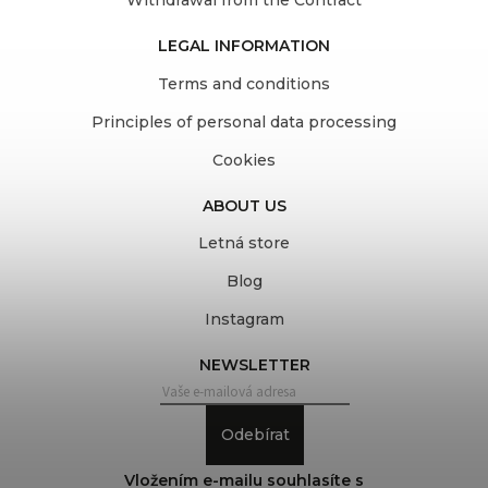
Withdrawal from the Contract
LEGAL INFORMATION
Terms and conditions
Principles of personal data processing
Cookies
ABOUT US
Letná store
Blog
Instagram
NEWSLETTER
Odebírat
Vložením e-mailu souhlasíte s