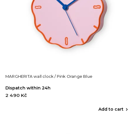
MARGHERITA wall clock / Pink Orange Blue
Dispatch within 24h
2 490 Kč
Add to cart