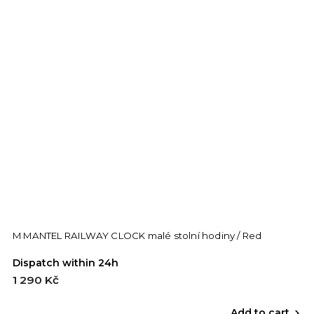
M MANTEL RAILWAY CLOCK malé stolní hodiny / Red
Dispatch within 24h
1 290 Kč
Add to cart