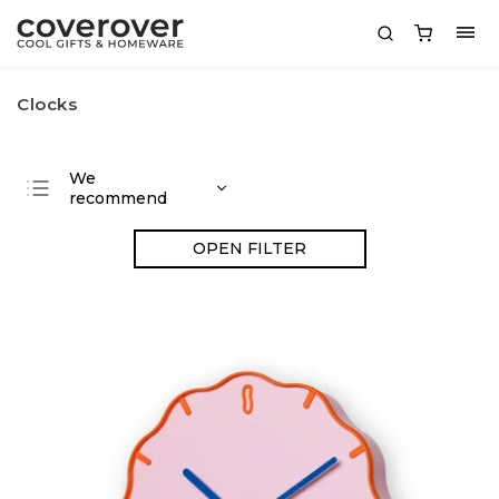
Clocks
We
recommend
Least expensive
OPEN FILTER
Most expensive
Bestsellers
Alphabetically