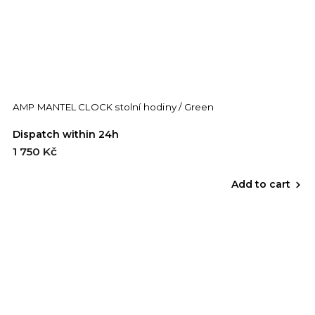
AMP MANTEL CLOCK stolní hodiny / Green
Dispatch within 24h
1 750 Kč
Add to cart