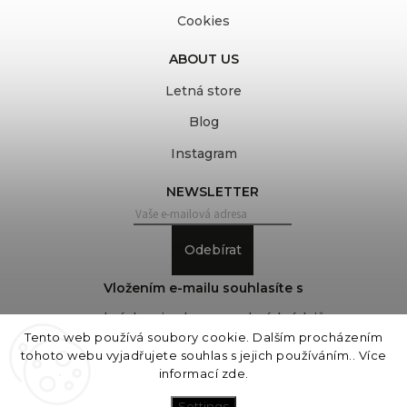
Cookies
ABOUT US
Letná store
Blog
Instagram
NEWSLETTER
Odebírat
Vložením e-mailu souhlasíte s
podmínkami ochrany osobních údajů
Tento web používá soubory cookie. Dalším procházením
tohoto webu vyjadřujete souhlas s jejich používáním.. Více
informací
zde
.
Copyright 2026
COVEROVER
. All rights reserved.
Edit cookie settings
Settings