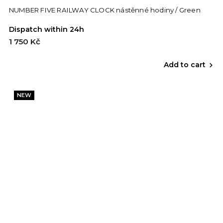
NUMBER FIVE RAILWAY CLOCK nástěnné hodiny / Green
Dispatch within 24h
1 750 Kč
Add to cart
NEW