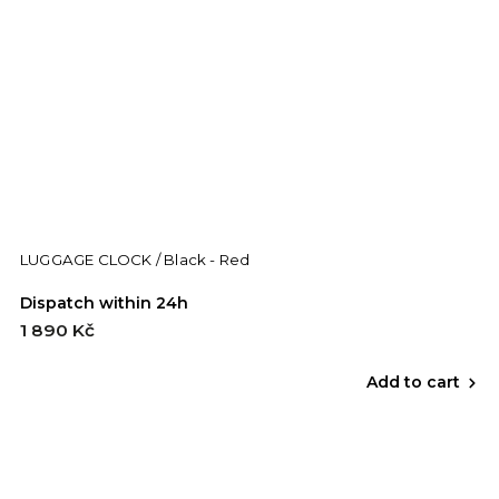
LUGGAGE CLOCK / Black - Red
Dispatch within 24h
1 890 Kč
Add to cart