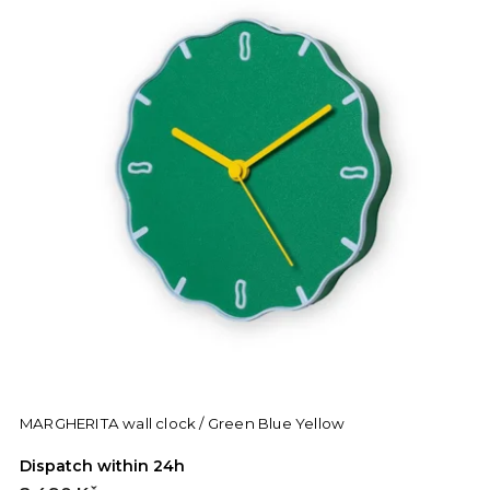
MARGHERITA wall clock / Green Blue Yellow
Dispatch within 24h