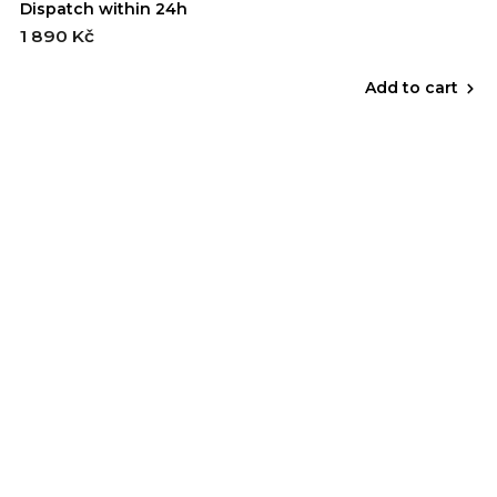
Dispatch within 24h
1 890 Kč
Add to cart