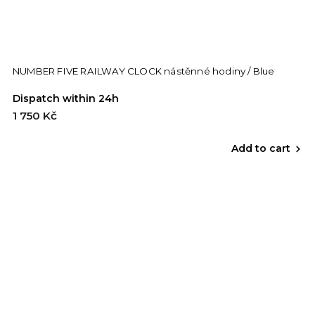
NUMBER FIVE RAILWAY CLOCK nástěnné hodiny / Blue
Dispatch within 24h
1 750 Kč
Add to cart