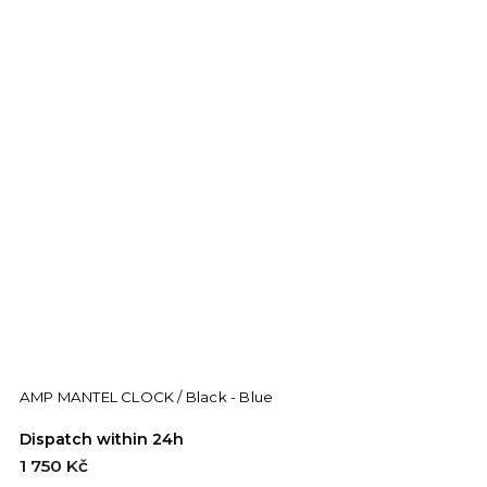
AMP MANTEL CLOCK / Black - Blue
Dispatch within 24h
1 750 Kč