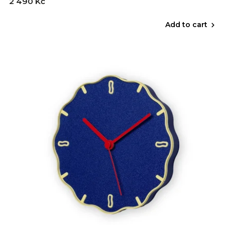
2 490 Kč
Add to cart