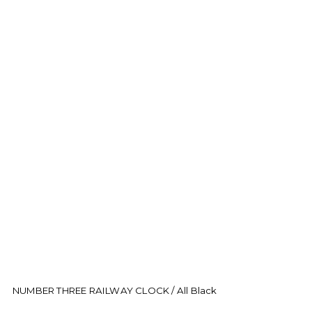
NUMBER THREE RAILWAY CLOCK / All Black