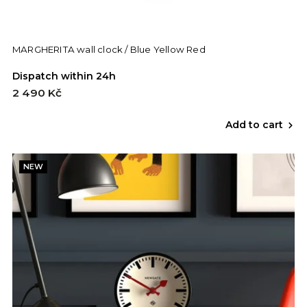
MARGHERITA wall clock / Blue Yellow Red
Dispatch within 24h
2 490 Kč
Add to cart
NEW