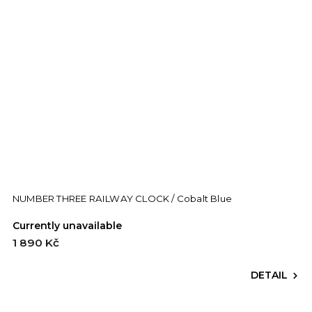
NUMBER THREE RAILWAY CLOCK / Cobalt Blue
Currently unavailable
1 890 Kč
DETAIL