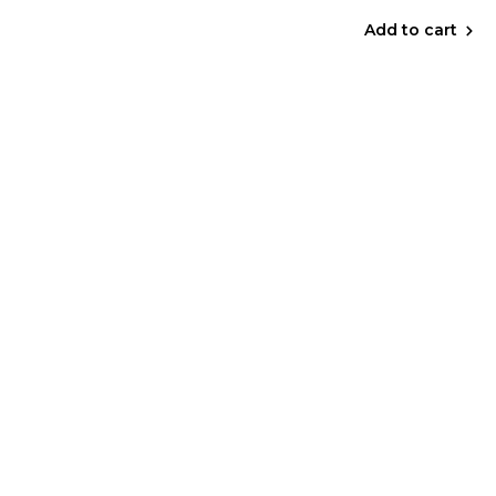
Add to cart