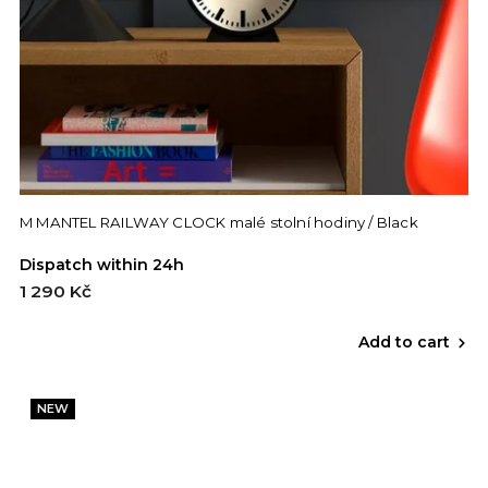
M MANTEL RAILWAY CLOCK malé stolní hodiny / Black
Dispatch within 24h
1 290 Kč
Add to cart
NEW