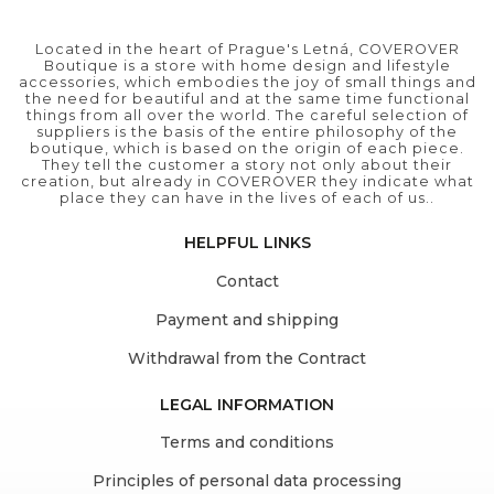
Located in the heart of Prague's Letná, COVEROVER
Boutique is a store with home design and lifestyle
accessories, which embodies the joy of small things and
the need for beautiful and at the same time functional
things from all over the world. The careful selection of
suppliers is the basis of the entire philosophy of the
boutique, which is based on the origin of each piece.
They tell the customer a story not only about their
creation, but already in COVEROVER they indicate what
place they can have in the lives of each of us..
HELPFUL LINKS
Contact
Payment and shipping
Withdrawal from the Contract
LEGAL INFORMATION
Terms and conditions
Principles of personal data processing