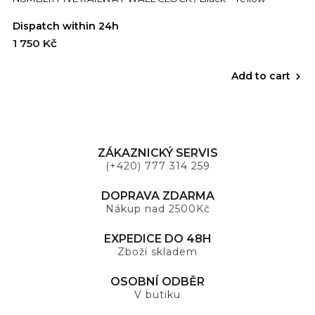
Dispatch within 24h
1 750 Kč
Add to cart
ZÁKAZNICKÝ SERVIS
(+420) 777 314 259
DOPRAVA ZDARMA
Nákup nad 2500Kč
EXPEDICE DO 48H
Zboží skladem
OSOBNÍ ODBĚR
V butiku