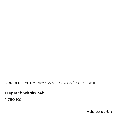
NUMBER FIVE RAILWAY WALL CLOCK / Black - Red
Dispatch within 24h
1 750 Kč
Add to cart