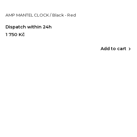
AMP MANTEL CLOCK / Black - Red
Dispatch within 24h
1 750 Kč
Add to cart