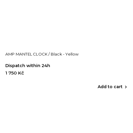
AMP MANTEL CLOCK / Black - Yellow
Dispatch within 24h
1 750 Kč
Add to cart