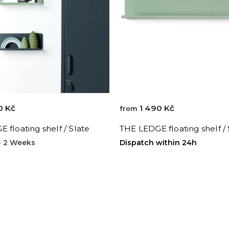
0 Kč
1 490 Kč
from
 floating shelf / Slate
THE LEDGE floating shelf /
 - 2 Weeks
Dispatch within 24h