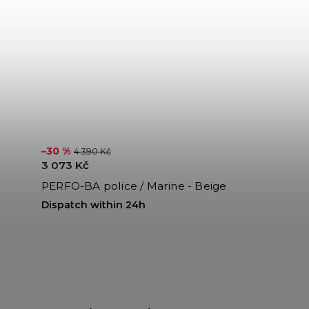
–30 %
4 390 Kč
3 073 Kč
PERFO-BA police / Marine - Beige
Dispatch within 24h