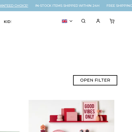
TEED CHOICE!
IN-STOCK ITEMS SHIPPED WITHIN 24H FREE SHIPPING 
KIDS
VOUCHER
% SALE
OPEN FILTER