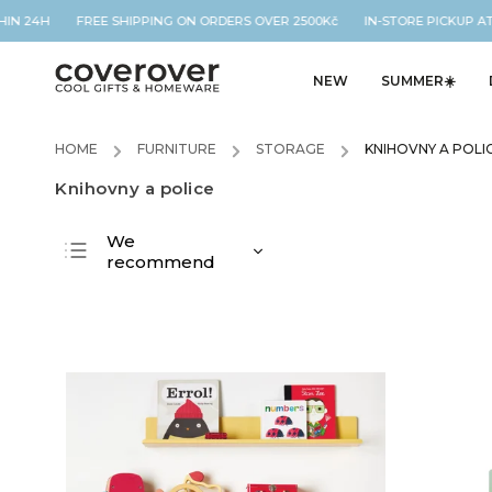
HIN 24H FREE SHIPPING ON ORDERS OVER 2500Kč IN-STORE PICKUP AT
NEW
SUMMER☀️
HOME
/
FURNITURE
/
STORAGE
/
KNIHOVNY A POLI
Knihovny a police
We
recommend
Least expensive
Most expensive
Bestsellers
Alphabetically