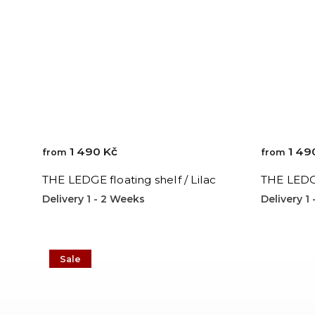
1 490 Kč
1 49
from
from
THE LEDGE floating shelf / Lilac
THE LEDGE
Delivery 1 - 2 Weeks
Delivery 1
Sale