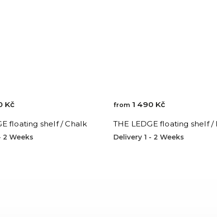
0 Kč
1 490 Kč
from
 floating shelf / Chalk
THE LEDGE floating shelf /
 - 2 Weeks
Delivery 1 - 2 Weeks