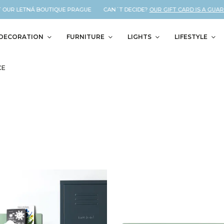
 OUR LETNÁ BOUTIQUE PRAGUE CAN´T DECIDE?
OUR GIFT CARD IS A GUARAN
DECORATION
FURNITURE
LIGHTS
LIFESTYLE
CE