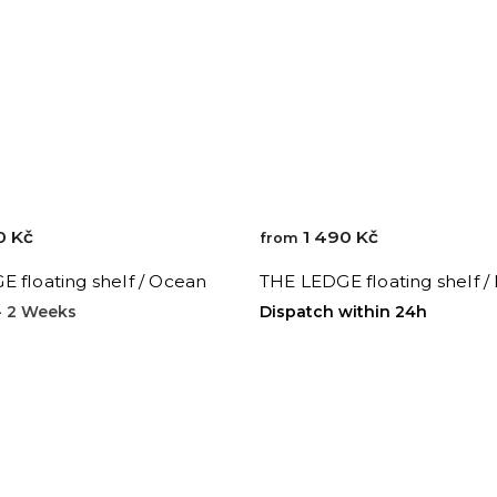
0 Kč
1 490 Kč
from
 floating shelf / Ocean
THE LEDGE floating shelf /
 - 2 Weeks
Dispatch within 24h