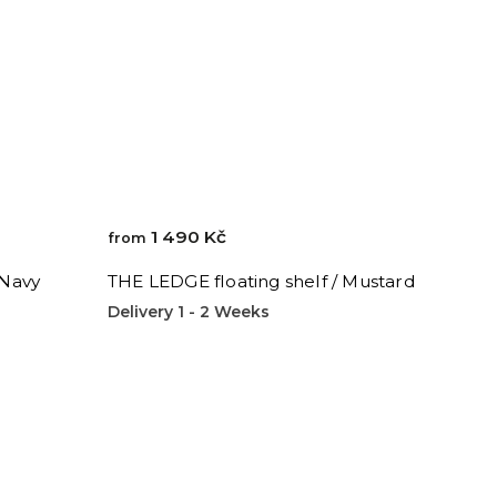
1 490 Kč
from
 Navy
THE LEDGE floating shelf / Mustard
Delivery 1 - 2 Weeks