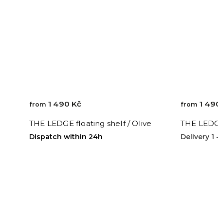
1 490 Kč
1 49
from
from
THE LEDGE floating shelf / Olive
THE LEDGE
Dispatch within 24h
Delivery 1