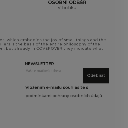
H
OSOBNÍ ODBĚR
V butiku
es, which embodies the joy of small things and the
iers is the basis of the entire philosophy of the
tion, but already in COVEROVER they indicate what
NEWSLETTER
Odebírat
Vložením e-mailu souhlasíte s
podmínkami ochrany osobních údajů