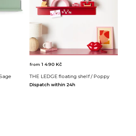
1 490 Kč
from
 Sage
THE LEDGE floating shelf / Poppy
Dispatch within 24h