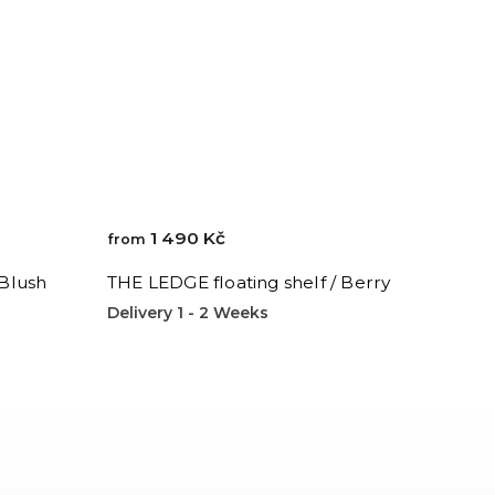
1 490 Kč
from
 Blush
THE LEDGE floating shelf / Berry
Delivery 1 - 2 Weeks