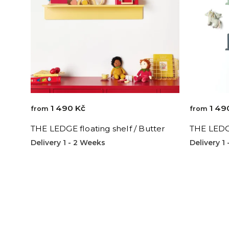
1 490 Kč
1 49
from
from
THE LEDGE floating shelf / Butter
THE LEDGE
Delivery 1 - 2 Weeks
Delivery 1