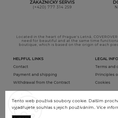
ZÁKAZNICKÝ SERVIS
D
(+420) 777 314 259
N
Located in the heart of Prague's Letná, COVEROVER B
need for beautiful and at the same time functional
boutique, which is based on the origin of each pie
HELPFUL LINKS
LEGAL INF
Contact
Terms and c
Payment and shipping
Principles 
Withdrawal from the Contract
Cookies
Tento web používá soubory cookie. Dalším proc
vyjadřujete souhlas s jejich používáním.. Více info