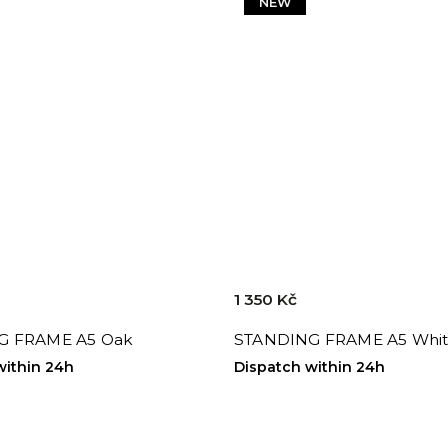
NEW
1 350 Kč
G FRAME A5 Oak
STANDING FRAME A5 Whi
within 24h
Dispatch within 24h