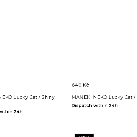
640 Kč
EKO Lucky Cat / Shiny
MANEKI NEKO Lucky Cat /
Dispatch within 24h
within 24h