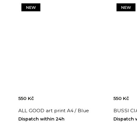
NEW
NEW
550 Kč
550 Kč
ALL GOOD art print A4 / Blue
BUSSI CIA
Dispatch within 24h
Dispatch 