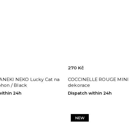
270 Kč
NEKI NEKO Lucky Cat na
COCCINELLE ROUGE MINI 
ohon / Black
dekorace
within 24h
Dispatch within 24h
NEW