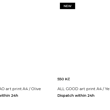
NEW
550 Kč
O art print A4 / Olive
ALL GOOD art print A4 / Y
within 24h
Dispatch within 24h