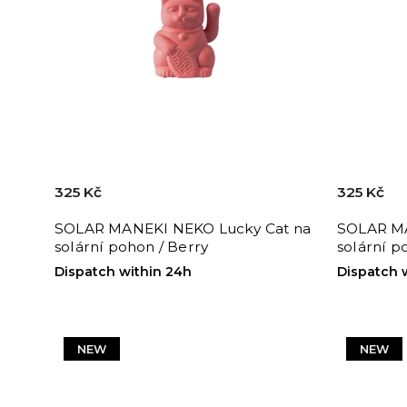
325 Kč
325 Kč
SOLAR MANEKI NEKO Lucky Cat na
SOLAR MA
solární pohon / Berry
solární p
Dispatch within 24h
Dispatch 
NEW
NEW