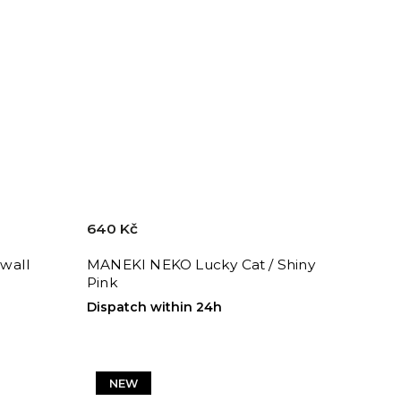
640 Kč
wall
MANEKI NEKO Lucky Cat / Shiny
Pink
Dispatch within 24h
NEW