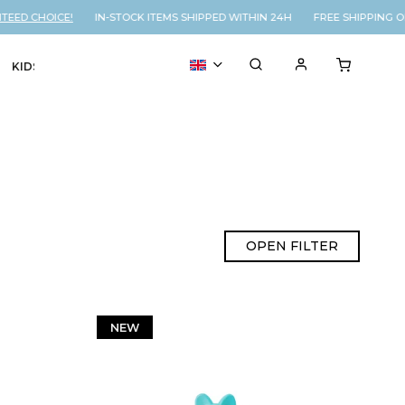
 CHOICE!
IN-STOCK ITEMS SHIPPED WITHIN 24H FREE SHIPPING ON O
KIDS
VOUCHER
% SALE
OPEN FILTER
NEW