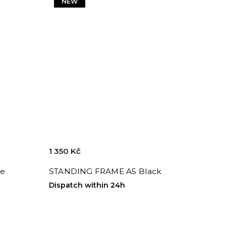
NEW
1 350 Kč
te
STANDING FRAME A5 Black
Dispatch within 24h