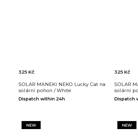
325 Kč
325 Kč
SOLAR MANEKI NEKO Lucky Cat na
SOLAR MA
solární pohon / White
solární p
Dispatch within 24h
Dispatch 
NEW
NEW