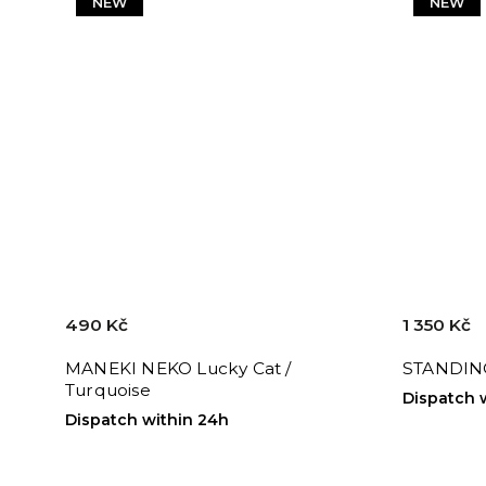
NEW
NEW
490 Kč
1 350 Kč
MANEKI NEKO Lucky Cat /
STANDIN
Turquoise
Dispatch 
Dispatch within 24h