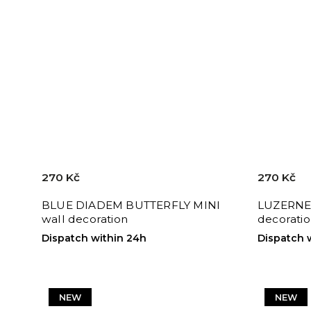
270 Kč
270 Kč
BLUE DIADEM BUTTERFLY MINI
LUZERNE 
wall decoration
decorati
Dispatch within 24h
Dispatch 
NEW
NEW