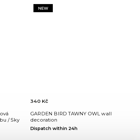
NEW
340 Kč
ová
GARDEN BIRD TAWNY OWL wall
bu / Sky
decoration
Dispatch within 24h