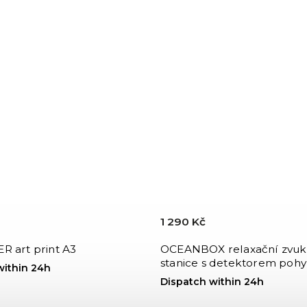
1 290 Kč
R art print A3
OCEANBOX relaxační zvuk
stanice s detektorem pohy
within 24h
Dispatch within 24h