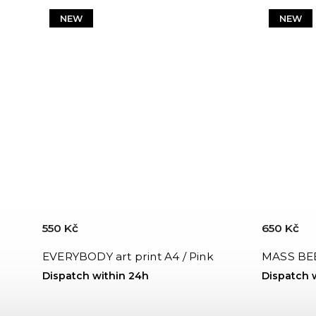
NEW
NEW
550 Kč
650 Kč
EVERYBODY art print A4 / Pink
MASS BEE
Dispatch within 24h
Dispatch 