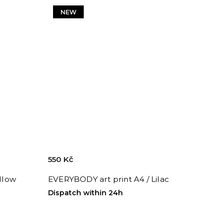
NEW
550 Kč
ellow
EVERYBODY art print A4 / Lilac
Dispatch within 24h