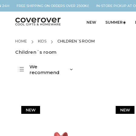
24H FREE SHIPPING ON ORDERS OVER 2500Kč IN-STORE PICKUP AT OUR 
NEW
SUMMER☀️
HOME
/
KIDS
/
CHILDREN´S ROOM
Children´s room
We
recommend
Least expensive
Most expensive
Bestsellers
Alphabetically
NEW
NEW