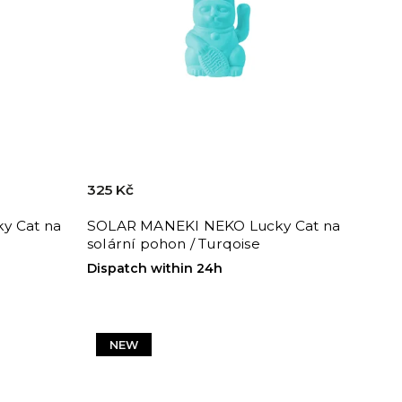
325 Kč
y Cat na
SOLAR MANEKI NEKO Lucky Cat na
solární pohon / Turqoise
Dispatch within 24h
NEW