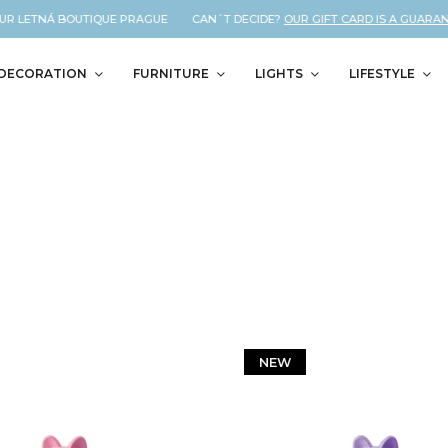
LETNÁ BOUTIQUE PRAGUE CAN´T DECIDE?
OUR GIFT CARD IS A GUARANTEED
DECORATION
FURNITURE
LIGHTS
LIFESTYLE
NEW