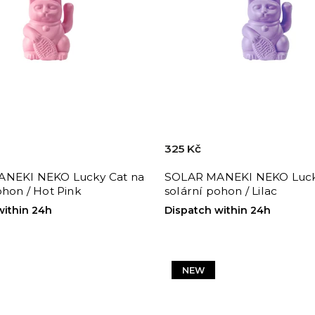
325 Kč
NEKI NEKO Lucky Cat na
SOLAR MANEKI NEKO Luck
ohon / Hot Pink
solární pohon / Lilac
within 24h
Dispatch within 24h
NEW