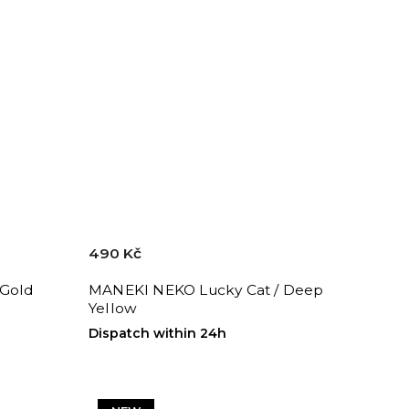
490 Kč
 Gold
MANEKI NEKO Lucky Cat / Deep
Yellow
Dispatch within 24h