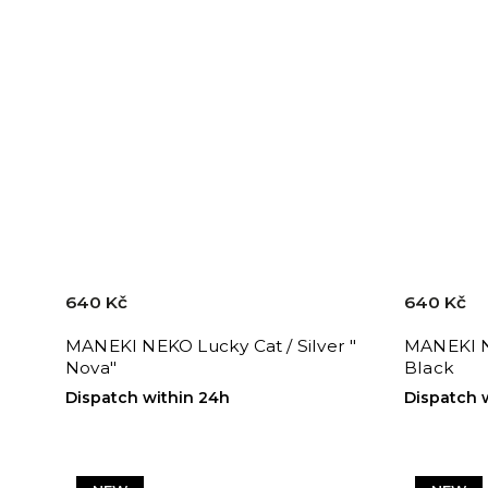
640 Kč
640 Kč
MANEKI NEKO Lucky Cat / Silver "
MANEKI N
Nova"
Black
Dispatch within 24h
Dispatch 