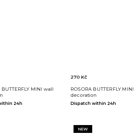
270 Kč
BUTTERFLY MINI wall
ROSORA BUTTERFLY MINI 
on
decoration
within 24h
Dispatch within 24h
NEW