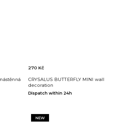
270 Kč
nástěnná
CRYSALUS BUTTERFLY MINI wall
decoration
Dispatch within 24h
NEW