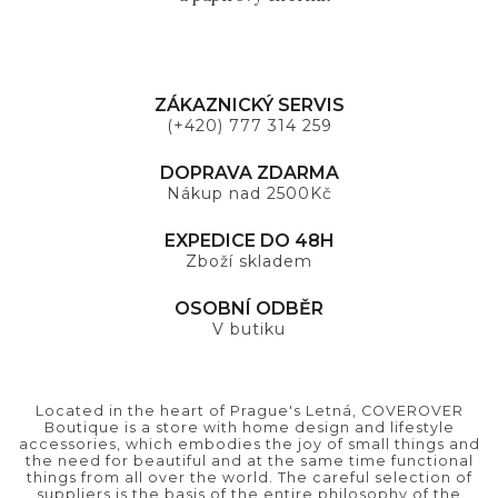
ZÁKAZNICKÝ SERVIS
(+420) 777 314 259
DOPRAVA ZDARMA
Nákup nad 2500Kč
EXPEDICE DO 48H
Zboží skladem
OSOBNÍ ODBĚR
V butiku
Located in the heart of Prague's Letná, COVEROVER
Boutique is a store with home design and lifestyle
accessories, which embodies the joy of small things and
the need for beautiful and at the same time functional
things from all over the world. The careful selection of
suppliers is the basis of the entire philosophy of the