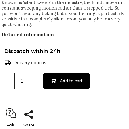
Known as ‘silent sweep’ in the industry, the hands move in a
constant sweeping motion rather than a stepped tick. So
you won’t hear any ticking but if your hearing is particularly
sensitive in a completely silent room you may hear a very
quiet whirring.
Detailed information
Dispatch within 24h
Delivery options
Add to cart
Ask
Share