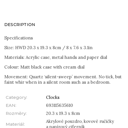
DESCRIPTION
Specifications
Size: HWD 20.3 x 19.3 x 8cm / 8 x 7.6 x 3.1in
Materials: Acrylic case, metal hands and paper dial
Colour: Matt black case with cream dial
Movement: Quartz ‘silent-sweep’ movement. No tick, but
faint whir when in a silent room such as a bedroom.
Category
:
Clocks
EAN
:
693115635610
Rozměry
:
20.3 x 19.3 x 8cm
Akrylové pouzdro, kovové ručičky
Materiál
:
a papírový ciferník