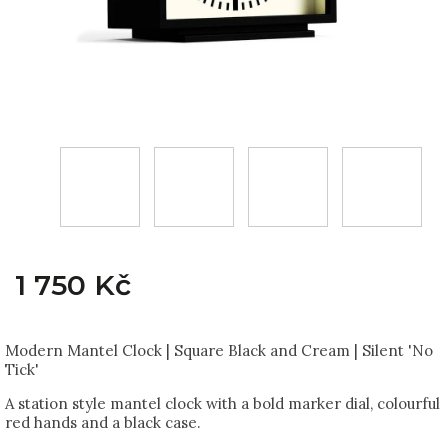
1 750 Kč
Modern Mantel Clock | Square Black and Cream | Silent 'No
Tick'
A station style mantel clock with a bold marker dial, colourful
red hands and a black case.