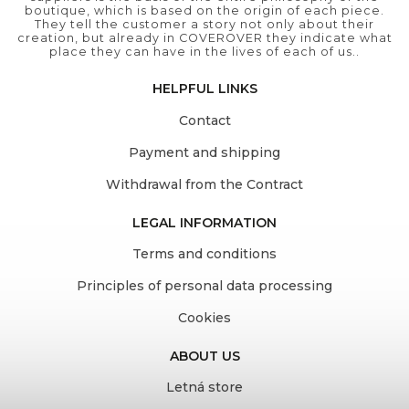
boutique, which is based on the origin of each piece.
They tell the customer a story not only about their
creation, but already in COVEROVER they indicate what
place they can have in the lives of each of us..
HELPFUL LINKS
Contact
Payment and shipping
Withdrawal from the Contract
LEGAL INFORMATION
Terms and conditions
Principles of personal data processing
Cookies
ABOUT US
Letná store