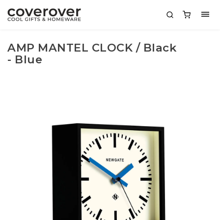
AMP MANTEL CLOCK / Black
- Blue