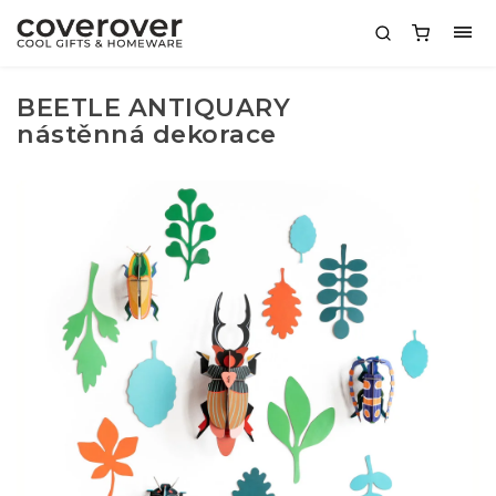
BEETLE ANTIQUARY
nástěnná dekorace