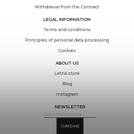
Withdrawal from the Contract
LEGAL INFORMATION
Terms and conditions
Principles of personal data processing
Cookies
ABOUT US
Letná store
Blog
Instagram
NEWSLETTER
Odebírat