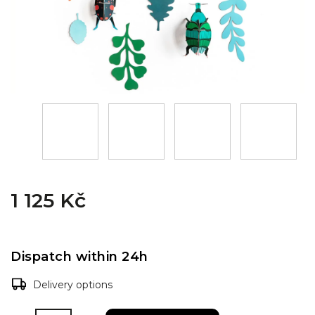
1 125 Kč
Dispatch within 24h
Delivery options