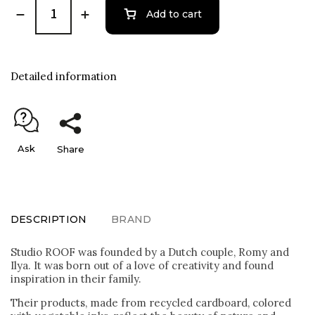
Add to cart
Detailed information
Ask
Share
DESCRIPTION
BRAND
Studio ROOF was founded by a Dutch couple, Romy and
Ilya. It was born out of a love of creativity and found
inspiration in their family.
Their products, made from recycled cardboard, colored