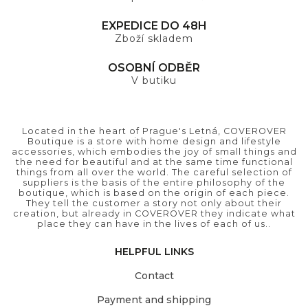
EXPEDICE DO 48H
Zboží skladem
OSOBNÍ ODBĚR
V butiku
Located in the heart of Prague's Letná, COVEROVER
Boutique is a store with home design and lifestyle
accessories, which embodies the joy of small things and
the need for beautiful and at the same time functional
things from all over the world. The careful selection of
suppliers is the basis of the entire philosophy of the
boutique, which is based on the origin of each piece.
They tell the customer a story not only about their
creation, but already in COVEROVER they indicate what
place they can have in the lives of each of us..
HELPFUL LINKS
Contact
Payment and shipping