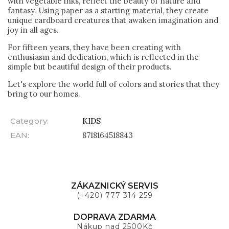
with vegetable inks, reflect the beauty of nature and
fantasy. Using paper as a starting material, they create
unique cardboard creatures that awaken imagination and
joy in all ages.
For fifteen years, they have been creating with
enthusiasm and dedication, which is reflected in the
simple but beautiful design of their products.
Let's explore the world full of colors and stories that they
bring to our homes.
Category
:
KIDS
EAN
:
8718164518843
ZÁKAZNICKÝ SERVIS
(+420) 777 314 259
DOPRAVA ZDARMA
Nákup nad 2500Kč