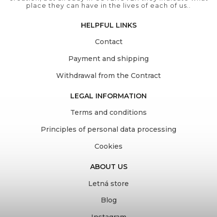
place they can have in the lives of each of us..
HELPFUL LINKS
Contact
Payment and shipping
Withdrawal from the Contract
LEGAL INFORMATION
Terms and conditions
Principles of personal data processing
Cookies
ABOUT US
Letná store
Blog