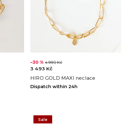
–30 %
4 990 Kč
3 493 Kč
HIRO GOLD MAXI neclace
Dispatch within 24h
Sale