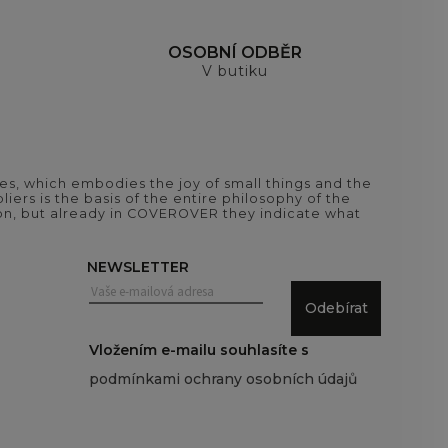
H
OSOBNÍ ODBĚR
V butiku
es, which embodies the joy of small things and the
iers is the basis of the entire philosophy of the
tion, but already in COVEROVER they indicate what
NEWSLETTER
Odebírat
Vložením e-mailu souhlasíte s
podmínkami ochrany osobních údajů