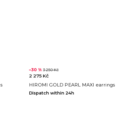
–30 %
3 250 Kč
2 275 Kč
s
HIROMI GOLD PEARL MAXI earrings
Dispatch within 24h