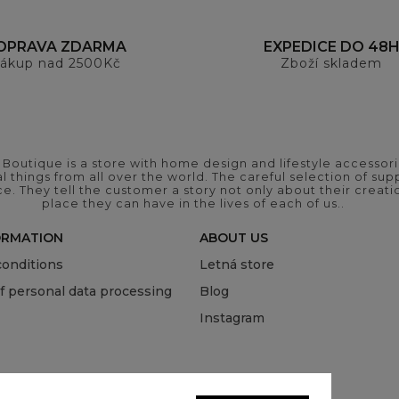
OPRAVA ZDARMA
EXPEDICE DO 48
ákup nad 2500Kč
Zboží skladem
outique is a store with home design and lifestyle accessori
 things from all over the world. The careful selection of suppl
ce. They tell the customer a story not only about their crea
place they can have in the lives of each of us..
ORMATION
ABOUT US
onditions
Letná store
of personal data processing
Blog
Instagram