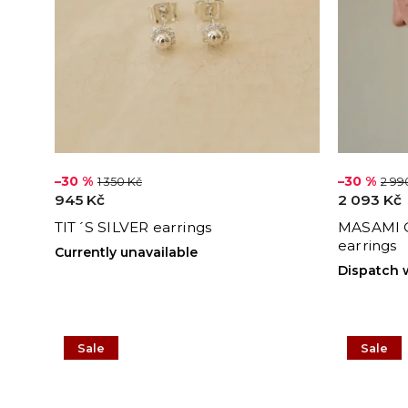
–30 %
–30 %
1 350 Kč
2 99
945 Kč
2 093 Kč
TIT´S SILVER earrings
MASAMI 
earrings
Currently unavailable
Dispatch 
Sale
Sale