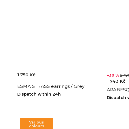
1 750 Kč
–30 %
2 49
1 743 Kč
ESMA STRASS earrings / Grey
ARABESQ
Dispatch within 24h
Dispatch 
Various
colours