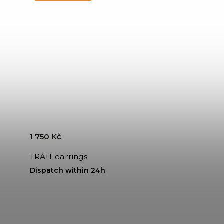
1 750 Kč
TRAIT earrings
Dispatch within 24h