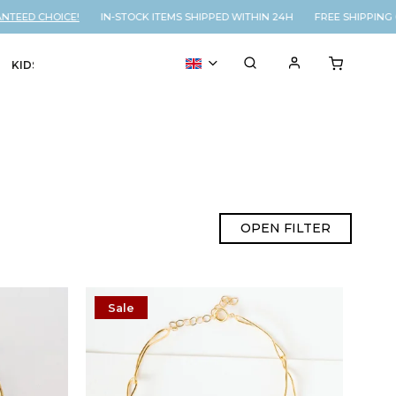
ED CHOICE!
IN-STOCK ITEMS SHIPPED WITHIN 24H FREE SHIPPING ON
KIDS
VOUCHER
% SALE
OPEN FILTER
Sale