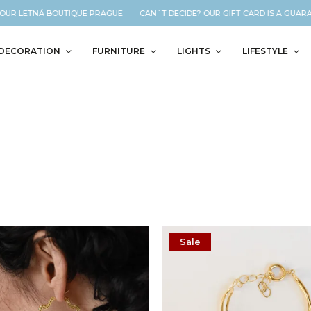
UR LETNÁ BOUTIQUE PRAGUE CAN´T DECIDE?
OUR GIFT CARD IS A GUARANTE
DECORATION
FURNITURE
LIGHTS
LIFESTYLE
Sale