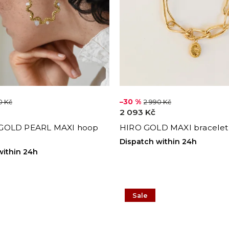
–30 %
0 Kč
2 990 Kč
2 093 Kč
GOLD PEARL MAXI hoop
HIRO GOLD MAXI bracelet
Dispatch within 24h
within 24h
Sale