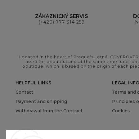
ZÁKAZNICKÝ SERVIS
D
(+420) 777 314 259
N
Located in the heart of Prague's Letná, COVEROVER B
need for beautiful and at the same time functional
boutique, which is based on the origin of each pie
HELPFUL LINKS
LEGAL INF
Contact
Terms and c
Payment and shipping
Principles 
Withdrawal from the Contract
Cookies