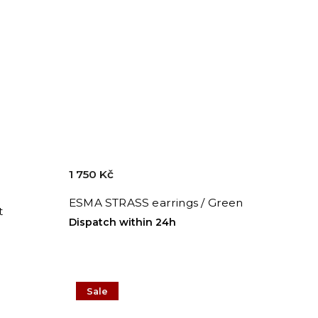
1 750 Kč
ESMA STRASS earrings / Green
t
Dispatch within 24h
Sale