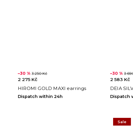
–30 %
–30 %
3 250 Kč
3 69
2 275 Kč
2 583 Kč
HIROMI GOLD MAXI earrings
DEIA SIL
Dispatch within 24h
Dispatch 
Sale