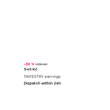
–30 %
1 350 Kč
945 Kč
TAPESTRY earrings
Dispatch within 24h