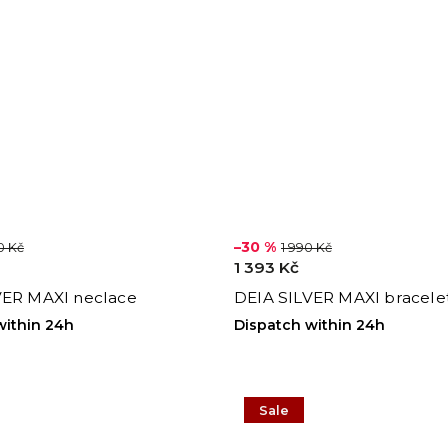
–30 %
0 Kč
1 990 Kč
1 393 Kč
VER MAXI neclace
DEIA SILVER MAXI bracele
within 24h
Dispatch within 24h
Sale