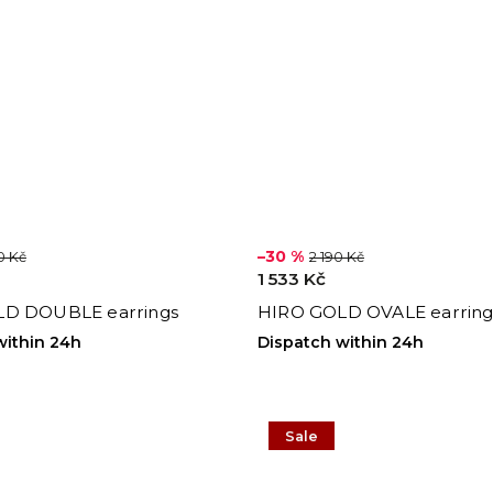
–30 %
0 Kč
2 190 Kč
1 533 Kč
D DOUBLE earrings
HIRO GOLD OVALE earring
within 24h
Dispatch within 24h
Sale