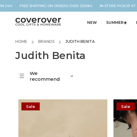
N 24H FREE SHIPPING ON ORDERS OVER 2500Kč IN-STORE PICKUP AT O
NEW
SUMMER☀️
HOME
/
BRANDS
/
JUDITH BENITA
Judith Benita
We
recommend
Least expensive
Most expensive
Bestsellers
Sale
Sale
Alphabetically