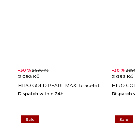
–30 %
–30 %
2 990 Kč
2 99
2 093 Kč
2 093 Kč
HIRO GOLD PEARL MAXI bracelet
HIRO GOL
Dispatch within 24h
Dispatch 
Sale
Sale