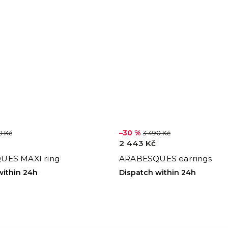
–30 %
0 Kč
3 490 Kč
2 443 Kč
UES MAXI ring
ARABESQUES earrings
within 24h
Dispatch within 24h