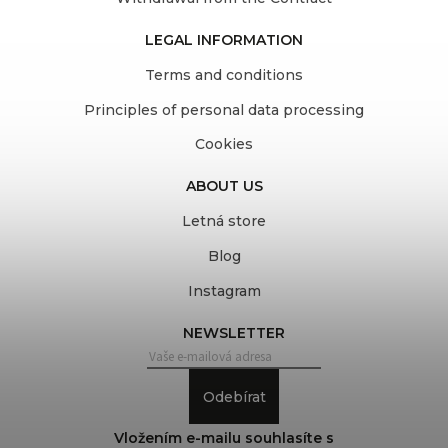
LEGAL INFORMATION
Terms and conditions
Principles of personal data processing
Cookies
ABOUT US
Letná store
Blog
Instagram
NEWSLETTER
Odebírat
Vložením e-mailu souhlasíte s