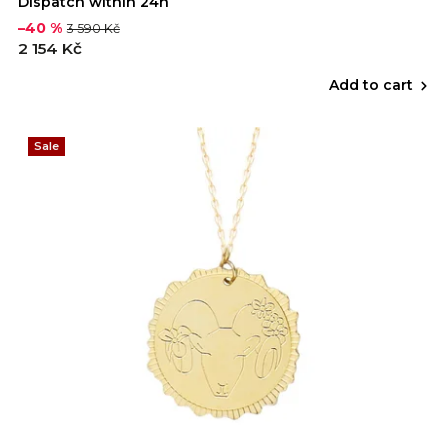
Dispatch within 24h
–40 %
3 590 Kč
2 154 Kč
Add to cart
Sale