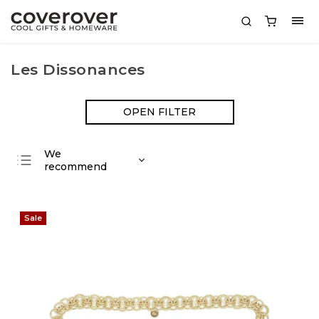
Les Dissonances
OPEN FILTER
We
recommend
Least expensive
Most expensive
Sale
Bestsellers
Alphabetically