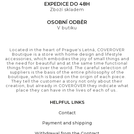
EXPEDICE DO 48H
Zboží skladem
OSOBNÍ ODBĚR
V butiku
Located in the heart of Prague's Letná, COVEROVER
Boutique is a store with home design and lifestyle
accessories, which embodies the joy of small things and
the need for beautiful and at the same time functional
things from all over the world. The careful selection of
suppliers is the basis of the entire philosophy of the
boutique, which is based on the origin of each piece.
They tell the customer a story not only about their
creation, but already in COVEROVER they indicate what
place they can have in the lives of each of us..
HELPFUL LINKS
Contact
Payment and shipping
Withdrawal from the Contract