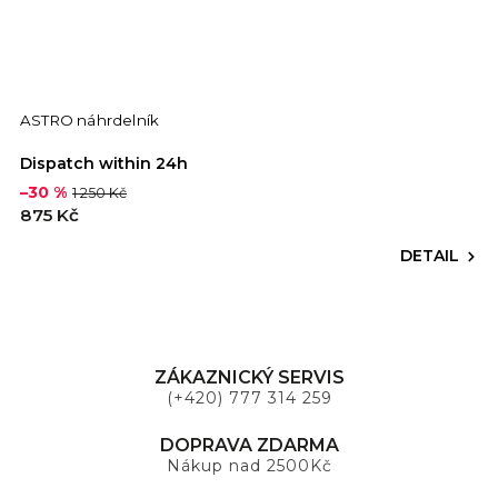
ASTRO náhrdelník
Dispatch within 24h
–30 %
1 250 Kč
875 Kč
DETAIL
ZÁKAZNICKÝ SERVIS
(+420) 777 314 259
DOPRAVA ZDARMA
Nákup nad 2500Kč