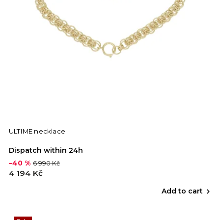
ULTIME necklace
Dispatch within 24h
–40 %
6 990 Kč
4 194 Kč
Add to cart