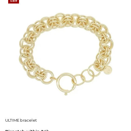
Sale
ULTIME bracelet