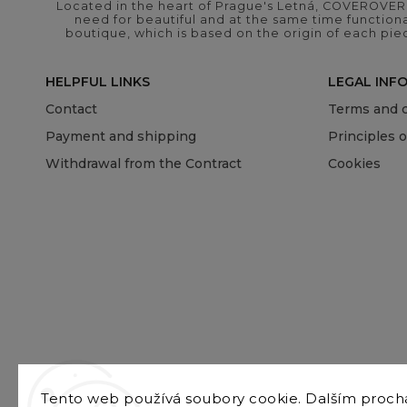
Located in the heart of Prague's Letná, COVEROVER B
need for beautiful and at the same time functional
boutique, which is based on the origin of each pie
HELPFUL LINKS
LEGAL INF
Contact
Terms and c
Payment and shipping
Principles 
Withdrawal from the Contract
Cookies
Tento web používá soubory cookie. Dalším proc