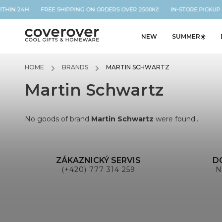
WITHIN 24H FREE SHIPPING ON ORDERS OVER 2500Kč IN-STORE PICKUP
NEW
SUMMER☀️
HOME
/
BRANDS
/
MARTIN SCHWARTZ
Martin Schwartz
No goods of brand
Martin Schwartz
were found...
ZÁKAZNICKÝ SERVIS
D
(+420) 777 314 259
N