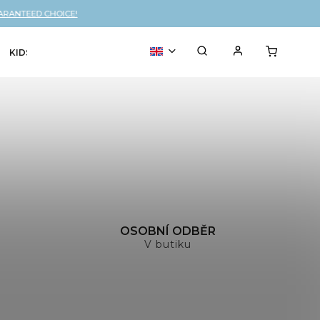
ARANTEED CHOICE!
KIDS
VOUCHER
% SALE
H
OSOBNÍ ODBĚR
V butiku