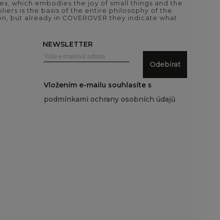
es, which embodies the joy of small things and the
iers is the basis of the entire philosophy of the
tion, but already in COVEROVER they indicate what
NEWSLETTER
Odebírat
Vložením e-mailu souhlasíte s
podmínkami ochrany osobních údajů