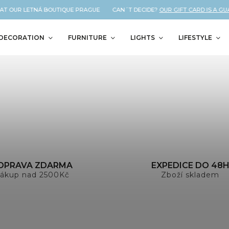
 AT OUR LETNÁ BOUTIQUE PRAGUE CAN´T DECIDE?
OUR GIFT CARD IS A GU
DECORATION
FURNITURE
LIGHTS
LIFESTYLE
OPRAVA ZDARMA
EXPEDICE DO 48
ákup nad 2500Kč
Zboží skladem