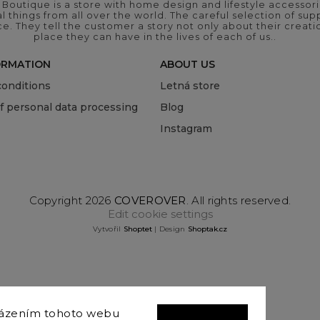
outique is a store with home design and lifestyle accessori
 things from all over the world. The careful selection of suppl
ce. They tell the customer a story not only about their crea
place they can have in the lives of each of us..
ORMATION
ABOUT US
onditions
Letná store
of personal data processing
Blog
Instagram
Copyright 2026
COVEROVER
. All rights reserved.
Edit cookie settings
Vytvořil
Shoptet
| Design
Shoptak.cz
házením tohoto webu