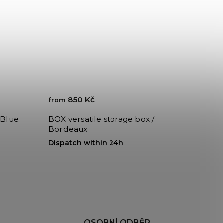
850 Kč
from
 Blue
BOX versatile storage box /
Bordeaux
Dispatch within 24h
H
OSOBNÍ ODBĚR