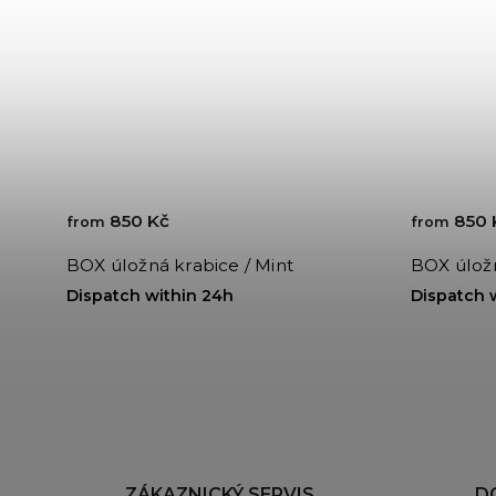
850 Kč
850 
from
from
BOX úložná krabice / Mint
BOX úložn
Dispatch within 24h
Dispatch 
ZÁKAZNICKÝ SERVIS
D