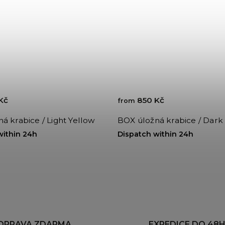
Kč
850 Kč
from
á krabice / Light Yellow
BOX úložná krabice / Dark
within 24h
Dispatch within 24h
OPRAVA ZDARMA
EXPEDICE DO 48