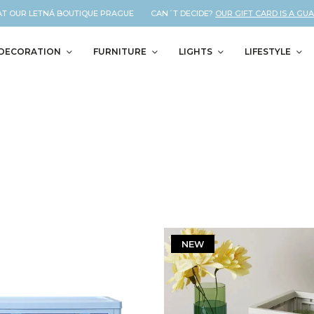
T OUR LETNÁ BOUTIQUE PRAGUE CAN´T DECIDE?
OUR GIFT CARD IS A GUAR
DECORATION
FURNITURE
LIGHTS
LIFESTYLE
NEW