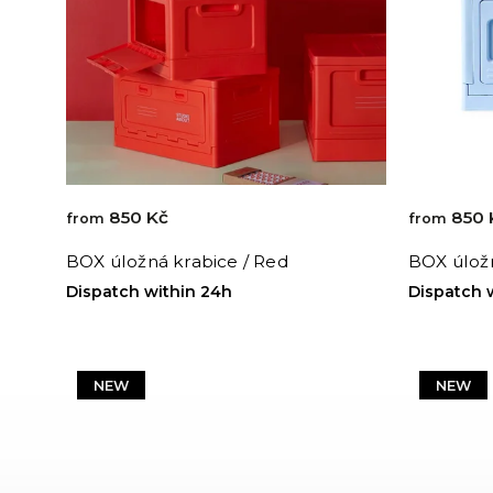
850 Kč
850 
from
from
BOX úložná krabice / Red
BOX úložn
Dispatch within 24h
Dispatch 
NEW
NEW