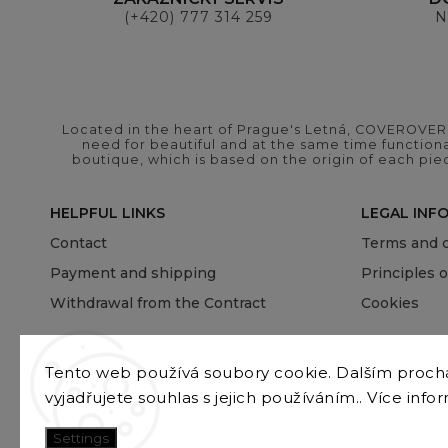
(+420) 777 314 259
N
Located in the heart of Prague's Letná, COVEROVER B
need for beautiful and at the same time functional
boutique, which is based on the origin of each pie
HELPFUL LINKS
LEGAL INF
Contact
Terms and c
Payment and shipping
Principles 
Withdrawal from the Contract
Cookies
Tento web používá soubory cookie. Dalším proc
vyjadřujete souhlas s jejich používáním.. Více info
Settings