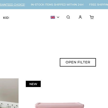
ANTEED CHOICE!
IN-STOCK ITEMS SHIPPED WITHIN 24H FREE SHIPPIN
KIDS
VOUCHER
% SALE
OPEN FILTER
NEW