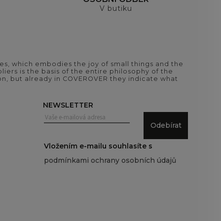
V butiku
es, which embodies the joy of small things and the
iers is the basis of the entire philosophy of the
tion, but already in COVEROVER they indicate what
NEWSLETTER
Odebírat
Vložením e-mailu souhlasíte s
podmínkami ochrany osobních údajů