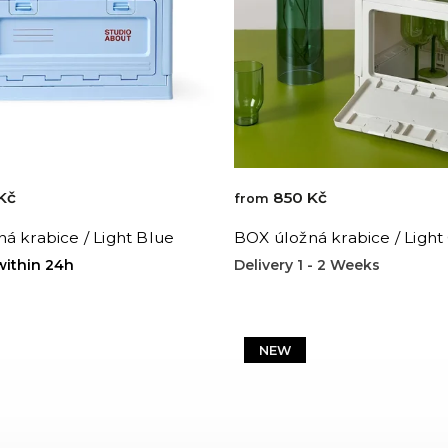
Kč
850 Kč
from
á krabice / Light Blue
BOX úložná krabice / Light
within 24h
Delivery 1 - 2 Weeks
NEW