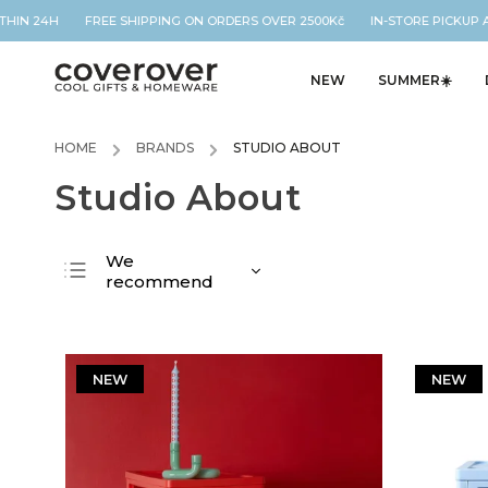
THIN 24H FREE SHIPPING ON ORDERS OVER 2500Kč IN-STORE PICKUP A
NEW
SUMMER☀️
HOME
/
BRANDS
/
STUDIO ABOUT
Studio About
We
recommend
Least expensive
Most expensive
Bestsellers
NEW
NEW
Alphabetically