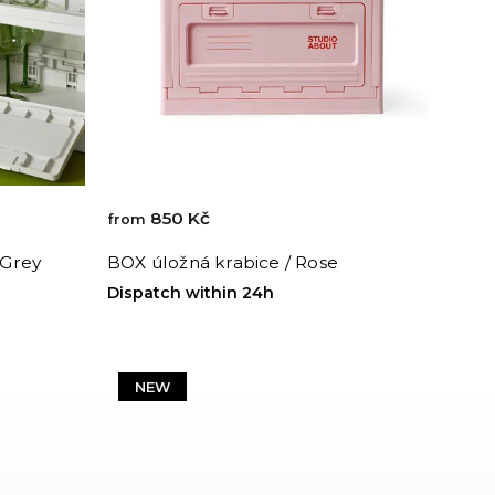
850 Kč
from
 Grey
BOX úložná krabice / Rose
Dispatch within 24h
NEW