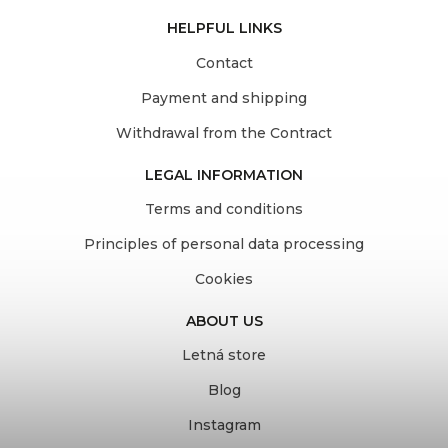
HELPFUL LINKS
Contact
Payment and shipping
Withdrawal from the Contract
LEGAL INFORMATION
Terms and conditions
Principles of personal data processing
Cookies
ABOUT US
Letná store
Blog
Instagram