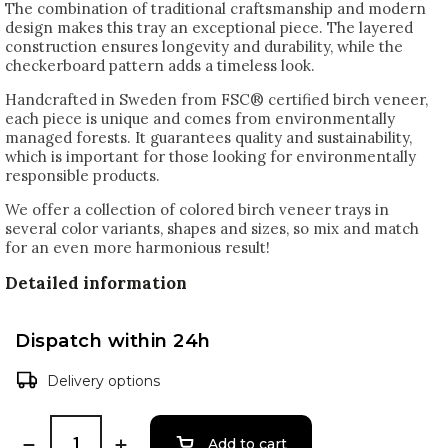
The combination of traditional craftsmanship and modern
design makes this tray an exceptional piece. The layered
construction ensures longevity and durability, while the
checkerboard pattern adds a timeless look.
Handcrafted in Sweden from FSC® certified birch veneer,
each piece is unique and comes from environmentally
managed forests. It guarantees quality and sustainability,
which is important for those looking for environmentally
responsible products.
We offer a collection of colored birch veneer trays in
several color variants, shapes and sizes, so mix and match
for an even more harmonious result!
Detailed information
Dispatch within 24h
Delivery options
Add to cart