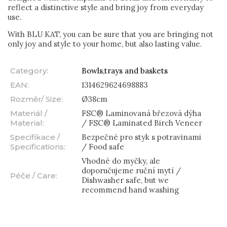
reflect a distinctive style and bring joy from everyday
use.
With BLU KAT, you can be sure that you are bringing not
only joy and style to your home, but also lasting value.
Category
:
Bowls,trays and baskets
EAN
:
1314629624698883
Rozměr/ Size
:
Ø38cm
Materiál /
FSC® Laminovaná březová dýha
Material
:
/ FSC® Laminated Birch Veneer
Specifikace /
Bezpečné pro styk s potravinami
Specifications
:
/ Food safe
Vhodné do myčky, ale
doporučujeme ruční mytí /
Péče / Care
:
Dishwasher safe, but we
recommend hand washing