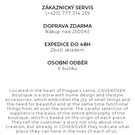
ZÁKAZNICKÝ SERVIS
(+420) 777 314 259
DOPRAVA ZDARMA
Nákup nad 2500Kč
EXPEDICE DO 48H
Zboží skladem
OSOBNÍ ODBĚR
V butiku
Located in the heart of Prague's Letná, COVEROVER
Boutique is a store with home design and lifestyle
accessories, which embodies the joy of small things and
the need for beautiful and at the same time functional
things from all over the world. The careful selection of
suppliers is the basis of the entire philosophy of the
boutique, which is based on the origin of each piece.
They tell the customer a story not only about their
creation, but already in COVEROVER they indicate what
place they can have in the lives of each of us..