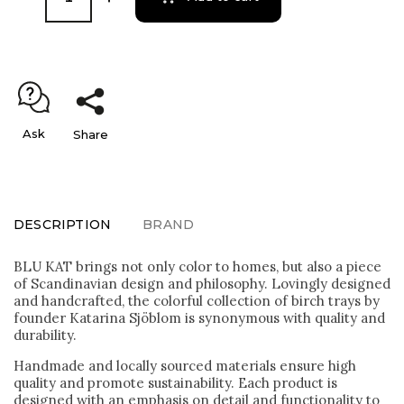
Ask
Share
DESCRIPTION
BRAND
BLU KAT brings not only color to homes, but also a piece
of Scandinavian design and philosophy. Lovingly designed
and handcrafted, the colorful collection of birch trays by
founder Katarina Sjöblom is synonymous with quality and
durability.
Handmade and locally sourced materials ensure high
quality and promote sustainability. Each product is
designed with an emphasis on detail and functionality to