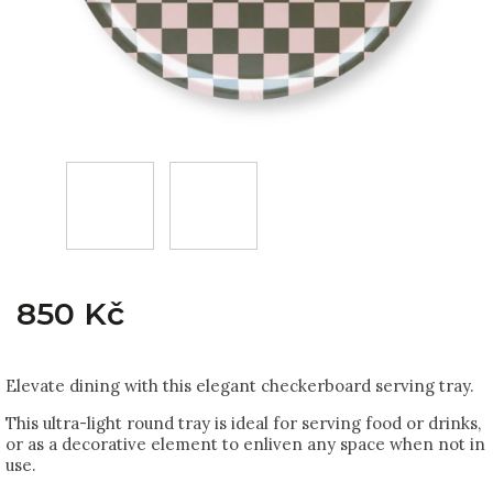
850 Kč
Elevate dining with this elegant checkerboard serving tray.
This ultra-light round tray is ideal for serving food or drinks,
or as a decorative element to enliven any space when not in
use.