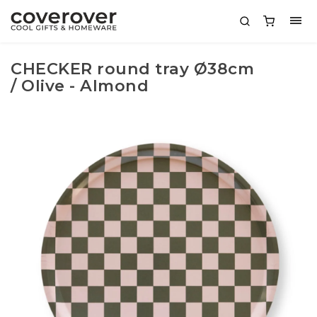
CHECKER round tray Ø38cm
/ Olive - Almond