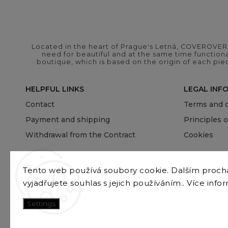
Located in the heart of Prague's Letná, COVEROVER B
need for beautiful and at the same time functional
boutique, which is based on the origin of each pie
HELPFUL LINKS
LEGAL INF
Contact
Terms and c
Payment and shipping
Principles 
Withdrawal from the Contract
Cookies
Tento web používá soubory cookie. Dalším proc
vyjadřujete souhlas s jejich používáním.. Více info
Settings