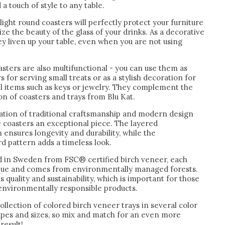
 a touch of style to any table.
light round coasters will perfectly protect your furniture
e the beauty of the glass of your drinks. As a decorative
y liven up your table, even when you are not using
sters are also multifunctional - you can use them as
s for serving small treats or as a stylish decoration for
ll items such as keys or jewelry. They complement the
ion of coasters and trays from Blu Kat.
tion of traditional craftsmanship and modern design
 coasters an exceptional piece. The layered
 ensures longevity and durability, while the
d pattern adds a timeless look.
 in Sweden from FSC® certified birch veneer, each
ique and comes from environmentally managed forests.
s quality and sustainability, which is important for those
 environmentally responsible products.
ollection of colored birch veneer trays in several color
hapes and sizes, so mix and match for an even more
result!