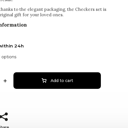
 thanks to the elegant packaging, the Checkers set is
original gift for your loved ones.
information
within 24h
y options
Add to cart
Share