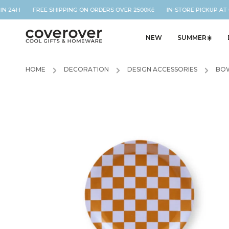
IN 24H FREE SHIPPING ON ORDERS OVER 2500Kč IN-STORE PICKUP AT O
NEW
SUMMER☀️
HOME
/
DECORATION
/
DESIGN ACCESSORIES
/
BOW