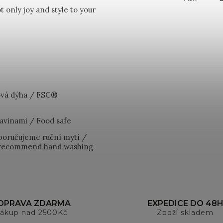
 only joy and style to your
vá dýha / FSC®
avinami / Food safe
poručujeme ruční mytí /
e recommend hand washing
OPRAVA ZDARMA
EXPEDICE DO 48
ákup nad 2500Kč
Zboží skladem