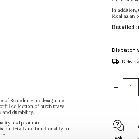
In addition,
ideal as an 
Detailed 
Dispatch 
Deliver
ce of Scandinavian design and
rful collection of birch trays
 and durability.
uality and promote
s on detail and functionality to
use.
Ask