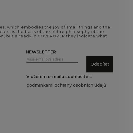
es, which embodies the joy of small things and the
iers is the basis of the entire philosophy of the
tion, but already in COVEROVER they indicate what
NEWSLETTER
Odebírat
Vložením e-mailu souhlasíte s
podmínkami ochrany osobních údajů