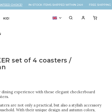
EED CHOICE!
IN-STOCK ITEMS SHIPPED WITHIN 24H FREE SHIPPING O
KIDS
VOUCHER
% SALE
N
R set of 4 coasters /
mn
r dining experience with these elegant checkerboard
ters.
ters are not only a practical, but also a stylish accessory
ousehold. With their unique design and autumn colors,