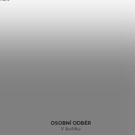
H
OSOBNÍ ODBĚR
V butiku