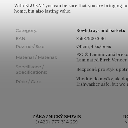
With BLU KAT, you can be sure that you are bringing not
home, but also lasting value.
Category
:
Bowls,trays and baskets
EAN
:
856879002696
Rozměr/ Size
:
Ø11cm, 4 ks/pces
FSC® Laminovaná březo
Materiál / Material
:
Laminated Birch Veneer
Specifikace /
Bezpečné pro styk s potr
Specifications
:
Vhodné do myčky, ale do
Péče / Care
:
Dishwasher safe, but w
ZÁKAZNICKÝ SERVIS
D
(+420) 777 314 259
N