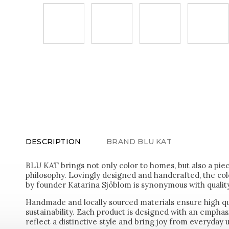
DESCRIPTION
BRAND
BLU KAT
BLU KAT brings not only color to homes, but also a pie
philosophy. Lovingly designed and handcrafted, the colo
by founder Katarina Sjöblom is synonymous with quality
Handmade and locally sourced materials ensure high q
sustainability. Each product is designed with an emphasi
reflect a distinctive style and bring joy from everyday 