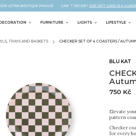
UR LETNÁ BOUTIQUE PRAGUE CAN´T DECIDE?
OUR GIFT CARD IS A GUARANT
DECORATION
FURNITURE
LIGHTS
LIFESTYLE
LS, TRAYS AND BASKETS
/
CHECKER SET OF 4 COASTERS / AUTUM
BLU KAT
CHECKE
Autu
750 Kč
Elevate you
pattern coas
Checker coas
for every h