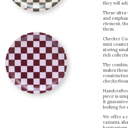
they will add
These ultra-
and emphasiz
element, the
them.
Checker Coa
mini coaster
storing sma
rich collect
The combina
makes these
construction
checkerboar
Handcrafted
piece is un
It guarantee
looking for
We offer a c
variants, s
harmonious 