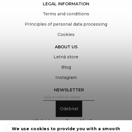
LEGAL INFORMATION
Terms and conditions
Principles of personal data processing
Cookies
ABOUT US
Letná store
Blog
Instagram
NEWSLETTER
Odebírat
Vložením e-mailu souhlasíte s
We use cookies to provide you with a smooth
podmínkami ochrany osobních údajů