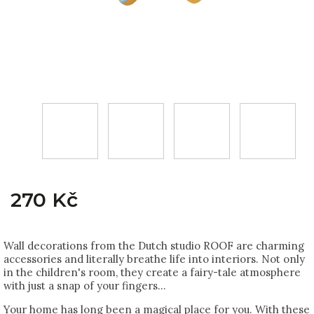
270 Kč
Wall decorations from the Dutch studio ROOF are charming
accessories and literally breathe life into interiors. Not only
in the children's room, they create a fairy-tale atmosphere
with just a snap of your fingers...
Your home has long been a magical place for you. With these