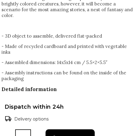
brightly colored creatures, however, it will become a
scenario for the most amazing stories, a nest of fantasy and
color.
- 3D object to assemble, delivered flat-packed
- Made of recycled cardboard and printed with vegetable
inks
- Assembled dimensions: 14x5x14 cm / 5.5×2×5.5″
- Assembly instructions can be found on the inside of the
packaging
Detailed information
Dispatch within 24h
Delivery options