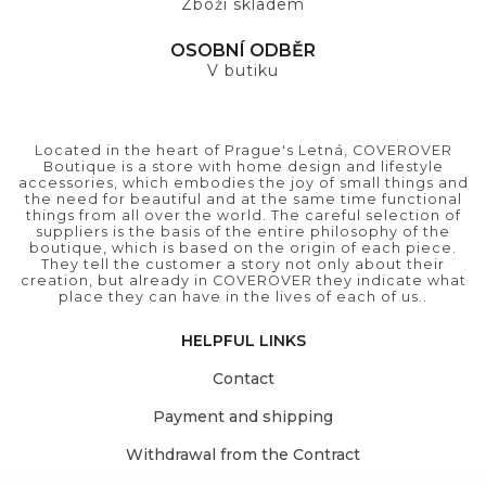
Zboží skladem
OSOBNÍ ODBĚR
V butiku
Located in the heart of Prague's Letná, COVEROVER
Boutique is a store with home design and lifestyle
accessories, which embodies the joy of small things and
the need for beautiful and at the same time functional
things from all over the world. The careful selection of
suppliers is the basis of the entire philosophy of the
boutique, which is based on the origin of each piece.
They tell the customer a story not only about their
creation, but already in COVEROVER they indicate what
place they can have in the lives of each of us..
HELPFUL LINKS
Contact
Payment and shipping
Withdrawal from the Contract