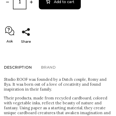
Add to cart
Ask
Share
DESCRIPTION
BRAND
Studio ROOF was founded by a Dutch couple, Romy and
Ilya. It was born out of a love of creativity and found
inspiration in their family.
Their products, made from recycled cardboard, colored
with vegetable inks, reflect the beauty of nature and
fantasy. Using paper as a starting material, they create
unique cardboard creatures that awaken imagination and