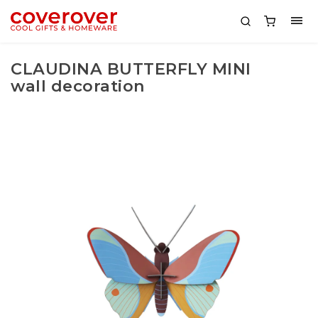
CLAUDINA BUTTERFLY MINI
wall decoration