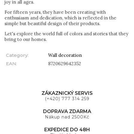
joy in all ages.
For fifteen years, they have been creating with
enthusiasm and dedication, which is reflected in the
simple but beautiful design of their products.
Let's explore the world full of colors and stories that they
bring to our homes.
Category
:
Wall decoration
EAN
:
8720629642352
ZÁKAZNICKÝ SERVIS
(+420) 777 314 259
DOPRAVA ZDARMA
Nákup nad 2500Kč
EXPEDICE DO 48H