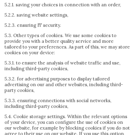
5.2.1. saving your choices in connection with an order,
5.2.2. saving website settings,
5.2.3. ensuring IT security.
5.3. Other types of cookies. We use some cookies to
provide you with a better quality service and more
tailored to your preferences. As part of this, we may store
cookies on your device:
5.3.1. to ensure the analysis of website traffic and use,
including third-party cookies,
5.3.2. for advertising purposes to display tailored
advertising on our and other websites, including third-
party cookies,
5.3.3. ensuring connections with social networks,
including third-party cookies,
5.4. Cookie storage settings. Within the relevant options
of your device, you can configure the use of cookies on
our website, for example by blocking cookies if you do not
agree to their use on our website. If you use this option,