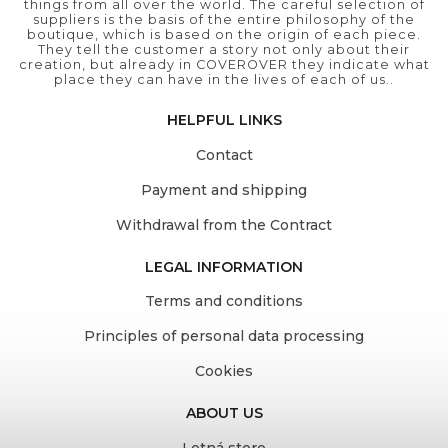
things from all over the world. The careful selection of
suppliers is the basis of the entire philosophy of the
boutique, which is based on the origin of each piece.
They tell the customer a story not only about their
creation, but already in COVEROVER they indicate what
place they can have in the lives of each of us..
HELPFUL LINKS
Contact
Payment and shipping
Withdrawal from the Contract
LEGAL INFORMATION
Terms and conditions
Principles of personal data processing
Cookies
ABOUT US
Letná store