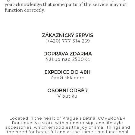
you acknowledge that some parts of the service may not
function correctly.
ZÁKAZNICKÝ SERVIS
(+420) 777 314 259
DOPRAVA ZDARMA
Nákup nad 2500Kč
EXPEDICE DO 48H
Zboží skladem
OSOBNÍ ODBĚR
V butiku
Located in the heart of Prague's Letná, COVEROVER
Boutique is a store with home design and lifestyle
accessories, which embodies the joy of small things and
the need for beautiful and at the same time functional