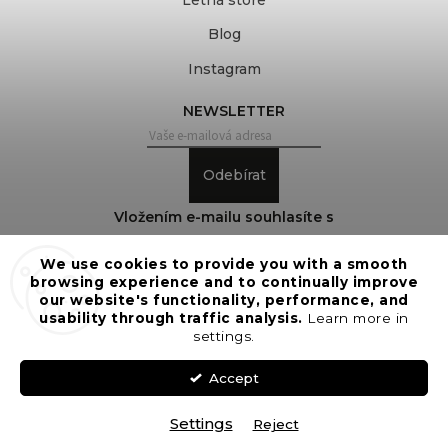
Blog
Instagram
NEWSLETTER
Odebírat
Vložením e-mailu souhlasíte s
podmínkami ochrany osobních údajů
We use cookies to provide you with a smooth
browsing experience and to continually improve
our website's functionality, performance, and
usability through traffic analysis.
Learn more in
Copyright 2026
COVEROVER
. All rights reserved.
settings.
Edit cookie settings
Vytvořil
Shoptet
| Design
Shoptak.cz
Accept
Settings
Reject