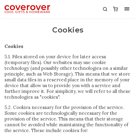
Cookies
Cookies
5.1. Files stored on your device for later access
(temporary files). Our websites may use cookie
technology (and possibly other technologies on a similar
principle, such as Web Storage). This means that we store
small data files in a reserved place in the memory of your
device that allow us to provide you with a service and
further improve it. For simplicity, we will refer to all these
technologies as "cookies".
5.2. Cookies necessary for the provision of the service.
Some cookies are technologically necessary for the
provision of the service. This means that their storage
cannot be avoided while maintaining the functionality of
the service. These include cookies for: