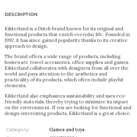
DESCRIPTION
Kikkerland is a Dutch brand known for its original and
functional products that enrich everyday life. Founded in
1992, it has since gained popularity thanks to its creative
approach to design.
The brand offers a wide range of products, including
homeware, travel accessories, office supplies and games.
Kikkerland collaborates with designers from all over the
world and pays attention to the aesthetics and
practicality of its products, which often include playful
elements.
Kikkerland also emphasizes sustainability and uses eco-
friendly materials, thereby trying to minimize its impact
on the environment. If you are looking for functional and
design-interesting products, Kikkerland is a great choice.
Category
:
Games and toys