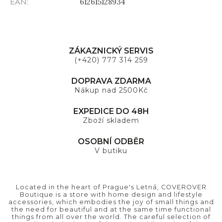
EAN
:
612615128934
ZÁKAZNICKÝ SERVIS
(+420) 777 314 259
DOPRAVA ZDARMA
Nákup nad 2500Kč
EXPEDICE DO 48H
Zboží skladem
OSOBNÍ ODBĚR
V butiku
Located in the heart of Prague's Letná, COVEROVER
Boutique is a store with home design and lifestyle
accessories, which embodies the joy of small things and
the need for beautiful and at the same time functional
things from all over the world. The careful selection of