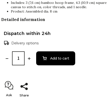
Includes: 3 (7,6 cm) bamboo hoop frame, 4.3 (10,9 cm) square
canvas to stitch on, color threads, and 1 needle.
Product: Assembled dia. 8 cm
Detailed information
Dispatch within 24h
Delivery options
Add to cart
Ask
Share