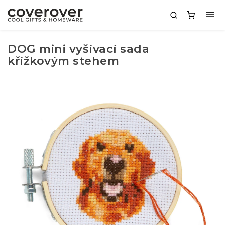
DOG mini vyšívací sada
křížkovým stehem