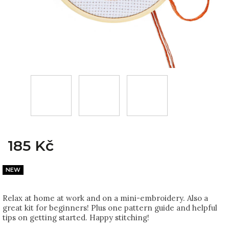
185 Kč
NEW
Relax at home at work and on a mini-embroidery. Also a
great kit for beginners! Plus one pattern guide and helpful
tips on getting started. Happy stitching!