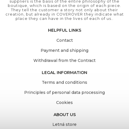
suppliers is the basis of the entire philosophy of the
boutique, which is based on the origin of each piece.
They tell the customer a story not only about their
creation, but already in COVEROVER they indicate what
place they can have in the lives of each of us..
HELPFUL LINKS
Contact
Payment and shipping
Withdrawal from the Contract
LEGAL INFORMATION
Terms and conditions
Principles of personal data processing
Cookies
ABOUT US
Letná store