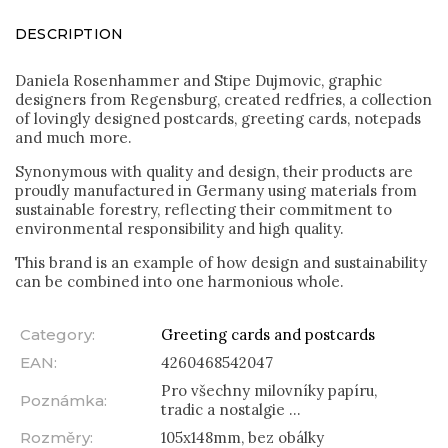
DESCRIPTION
Daniela Rosenhammer and Stipe Dujmovic, graphic
designers from Regensburg, created redfries, a collection
of lovingly designed postcards, greeting cards, notepads
and much more.
Synonymous with quality and design, their products are
proudly manufactured in Germany using materials from
sustainable forestry, reflecting their commitment to
environmental responsibility and high quality.
This brand is an example of how design and sustainability
can be combined into one harmonious whole.
Category
:
Greeting cards and postcards
EAN
:
4260468542047
Pro všechny milovníky papíru,
Poznámka
:
tradic a nostalgie ...
Rozměry
:
105x148mm, bez obálky