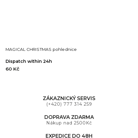
MAGICAL CHRISTMAS pohlednice
C
Dispatch within 24h
D
60 Kč
6
ZÁKAZNICKÝ SERVIS
(+420) 777 314 259
DOPRAVA ZDARMA
Nákup nad 2500Kč
EXPEDICE DO 48H