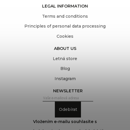
LEGAL INFORMATION
Terms and conditions
Principles of personal data processing
Cookies
ABOUT US
Letná store
Blog
Instagram
NEWSLETTER
Odebírat
Vložením e-mailu souhlasíte s