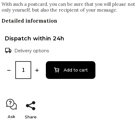
With such a postcard, you can be sure that you will please not
only yourself, but also the recipient of your message.
Detailed information
Dispatch within 24h
Delivery options
Add to cart
Ask
Share