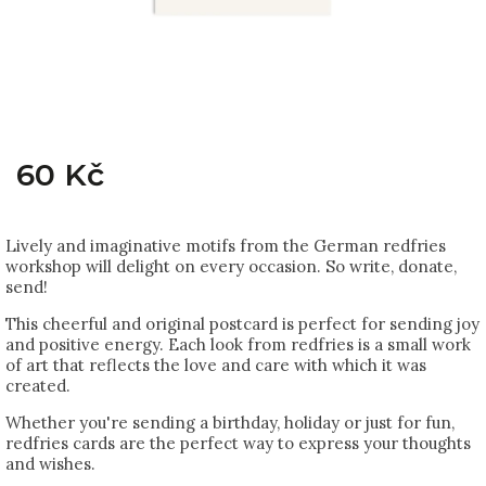
60 Kč
Lively and imaginative motifs from the German redfries
workshop will delight on every occasion. So write, donate,
send!
This cheerful and original postcard is perfect for sending joy
and positive energy. Each look from redfries is a small work
of art that reflects the love and care with which it was
created.
Whether you're sending a birthday, holiday or just for fun,
redfries cards are the perfect way to express your thoughts
and wishes.