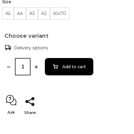
Size
A5
A4
A3
A2
50x70
Choose variant
Delivery options
Add to cart
Ask
Share