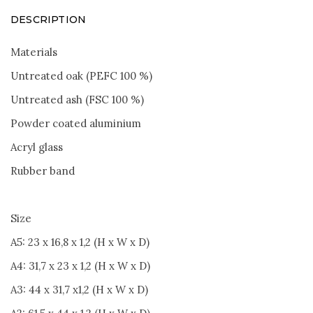
DESCRIPTION
Materials
Untreated oak (PEFC 100 %)
Untreated ash (FSC 100 %)
Powder coated aluminium
Acryl glass
Rubber band
Size
A5: 23 x 16,8 x 1,2 (H x W x D)
A4: 31,7 x 23 x 1,2 (H x W x D)
A3: 44 x 31,7 x1,2 (H x W x D)