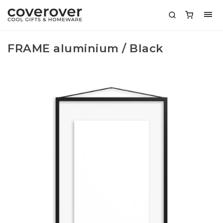
FRAME aluminium / Black