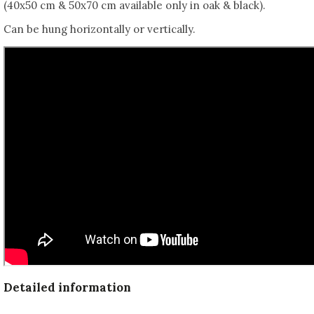
(40x50 cm & 50x70 cm available only in oak & black).
Can be hung horizontally or vertically.
Detailed information