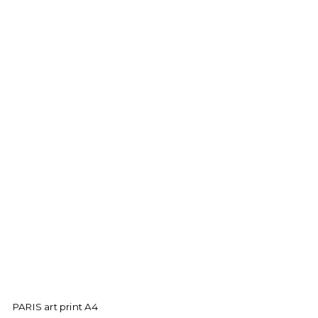
PARIS art print A4