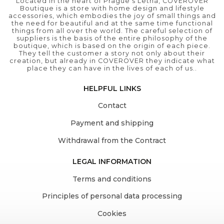
Located in the heart of Prague's Letná, COVEROVER
Boutique is a store with home design and lifestyle
accessories, which embodies the joy of small things and
the need for beautiful and at the same time functional
things from all over the world. The careful selection of
suppliers is the basis of the entire philosophy of the
boutique, which is based on the origin of each piece.
They tell the customer a story not only about their
creation, but already in COVEROVER they indicate what
place they can have in the lives of each of us..
HELPFUL LINKS
Contact
Payment and shipping
Withdrawal from the Contract
LEGAL INFORMATION
Terms and conditions
Principles of personal data processing
Cookies