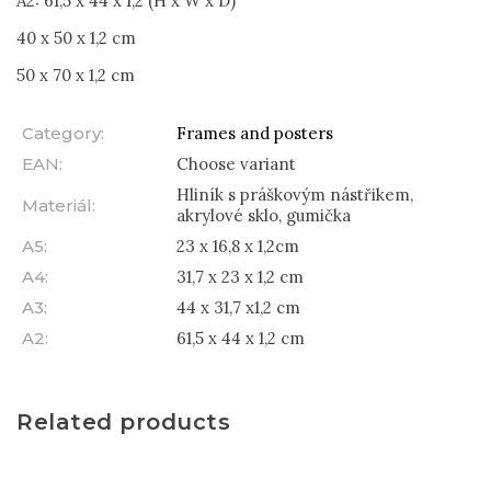
A2: 61,5 x 44 x 1,2 (H x W x D)
40 x 50 x 1,2 cm
50 x 70 x 1,2 cm
Category
:
Frames and posters
EAN
:
Choose variant
Hliník s práškovým nástřikem,
Materiál
:
akrylové sklo, gumička
A5
:
23 x 16,8 x 1,2cm
A4
:
31,7 x 23 x 1,2 cm
A3
:
44 x 31,7 x1,2 cm
A2
:
61,5 x 44 x 1,2 cm
Related products