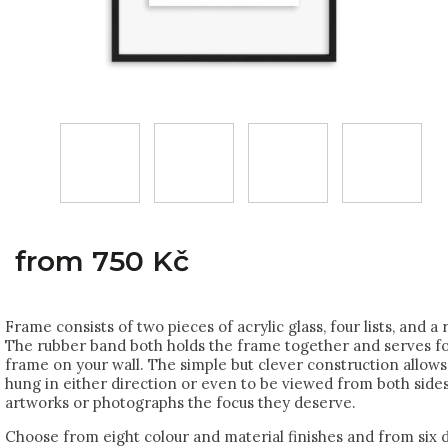
from
750 Kč
Frame consists of two pieces of acrylic glass, four lists, and a
The rubber band both holds the frame together and serves f
frame on your wall. The simple but clever construction allows
hung in either direction or even to be viewed from both sides
artworks or photographs the focus they deserve.
Choose from eight colour and material finishes and from six d