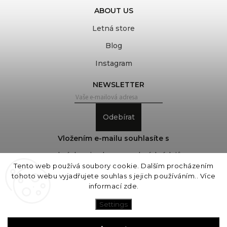
ABOUT US
Letná store
Blog
Instagram
NEWSLETTER
Odebírat
Vložením e-mailu souhlasíte s
podmínkami ochrany osobních údajů
Tento web používá soubory cookie. Dalším procházením
tohoto webu vyjadřujete souhlas s jejich používáním.. Více
informací
zde
.
Copyright 2026
COVEROVER
. All rights reserved.
Edit cookie settings
Settings
Vytvořil
Shoptet
| Design
Shoptak.cz