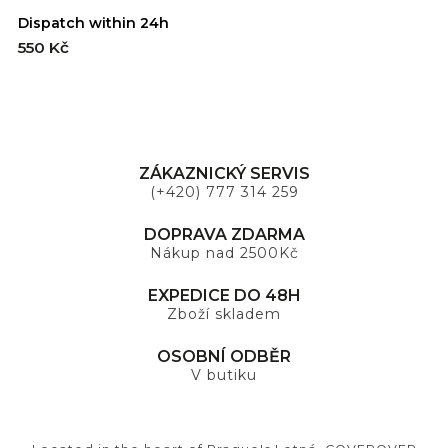
Dispatch within 24h
550 Kč
ZÁKAZNICKÝ SERVIS
(+420) 777 314 259
DOPRAVA ZDARMA
Nákup nad 2500Kč
EXPEDICE DO 48H
Zboží skladem
OSOBNÍ ODBĚR
V butiku