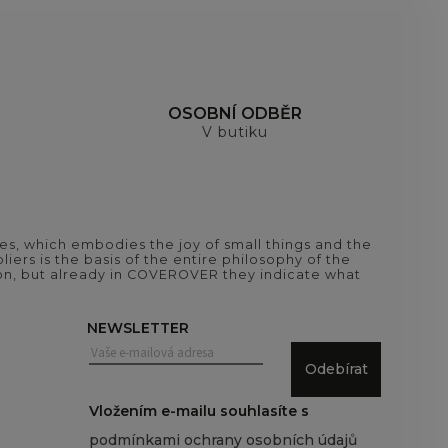
H
OSOBNÍ ODBĚR
V butiku
es, which embodies the joy of small things and the
iers is the basis of the entire philosophy of the
tion, but already in COVEROVER they indicate what
NEWSLETTER
Odebírat
Vložením e-mailu souhlasíte s
podmínkami ochrany osobních údajů