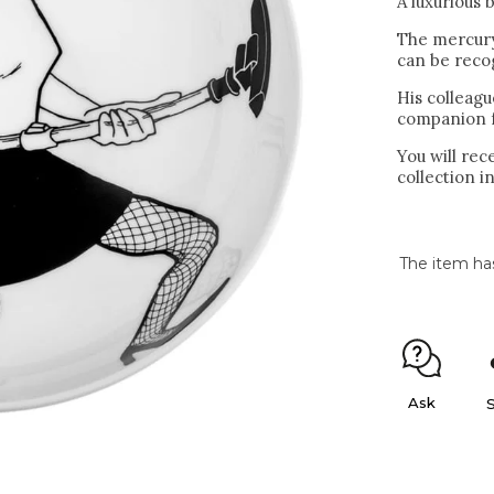
A luxurious 
The mercury
can be recog
His colleagu
companion fo
You will re
collection in
The item ha
Ask