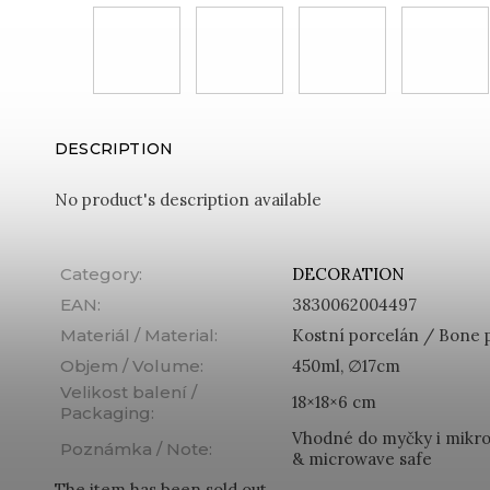
DESCRIPTION
No product's description available
Category
:
DECORATION
EAN
:
3830062004497
Materiál / Material
:
Kostní porcelán / Bone 
Objem / Volume
:
450ml, ∅17cm
Velikost balení /
18×18×6 cm
Packaging
:
Vhodné do myčky i mikro
Poznámka / Note
:
& microwave safe
The item has been sold out…