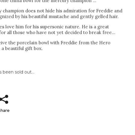
bone china bowl for the mercury champion ...
 champion does not hide his admiration for Freddie and
nized by his beautiful mustache and gently gelled hair.
es love him for his supersonic nature. He is a great
r all those who have not yet decided to break free...
ceive the porcelain bowl with Freddie from the Hero
 a beautiful gift box.
s been sold out…
Share