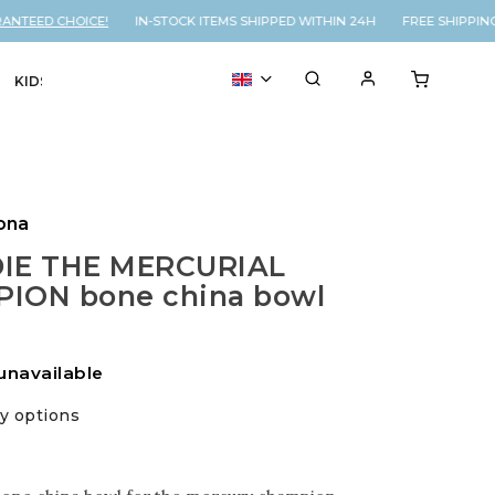
NTEED CHOICE!
IN-STOCK ITEMS SHIPPED WITHIN 24H FREE SHIPPING
KIDS
VOUCHER
% SALE
ona
IE THE MERCURIAL
ION bone china bowl
unavailable
ry options