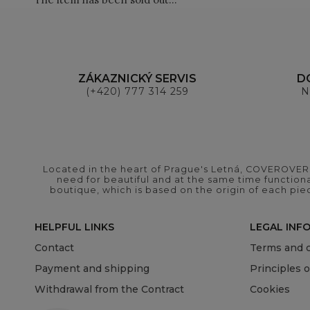
ZÁKAZNICKÝ SERVIS
D
(+420) 777 314 259
N
Located in the heart of Prague's Letná, COVEROVER B
need for beautiful and at the same time functional
boutique, which is based on the origin of each pie
HELPFUL LINKS
LEGAL INF
Contact
Terms and c
Payment and shipping
Principles 
Withdrawal from the Contract
Cookies