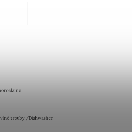
porcelaine
vlné trouby /Dishwasher