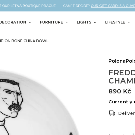
 OUR LETNÁ BOUTIQUE PRAGUE CAN´T DECIDE?
OUR GIFT CARD IS A GUARA
DECORATION
FURNITURE
LIGHTS
LIFESTYLE
MPION BONE CHINA BOWL
PolonaPol
FREDD
CHAMP
890 Kč
Currently 
Delive