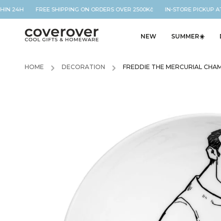
THIN 24H FREE SHIPPING ON ORDERS OVER 2500Kč IN-STORE PICKUP AT
NEW
SUMMER☀️
HOME
/
DECORATION
/
FREDDIE THE MERCURIAL CHA