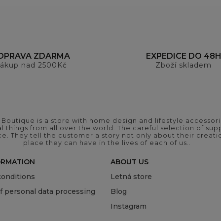
OPRAVA ZDARMA
EXPEDICE DO 48
ákup nad 2500Kč
Zboží skladem
outique is a store with home design and lifestyle accessori
 things from all over the world. The careful selection of suppl
ce. They tell the customer a story not only about their crea
place they can have in the lives of each of us..
ORMATION
ABOUT US
onditions
Letná store
of personal data processing
Blog
Instagram