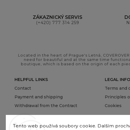
ZÁKAZNICKÝ SERVIS
D
(+420) 777 314 259
N
Located in the heart of Prague's Letná, COVEROVER B
need for beautiful and at the same time functional
boutique, which is based on the origin of each pie
HELPFUL LINKS
LEGAL INF
Contact
Terms and c
Payment and shipping
Principles 
Withdrawal from the Contract
Cookies
Tento web používá soubory cookie. Dalším proc