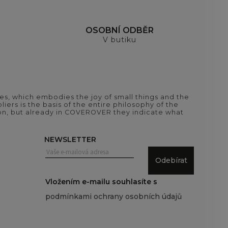
H
OSOBNÍ ODBĚR
V butiku
es, which embodies the joy of small things and the
iers is the basis of the entire philosophy of the
tion, but already in COVEROVER they indicate what
NEWSLETTER
Odebírat
Vložením e-mailu souhlasíte s
podmínkami ochrany osobních údajů