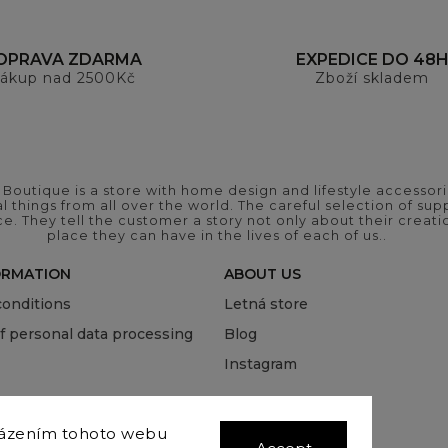
OPRAVA ZDARMA
EXPEDICE DO 48
ákup nad 2500Kč
Zboží skladem
outique is a store with home design and lifestyle accessori
 things from all over the world. The careful selection of suppl
ce. They tell the customer a story not only about their crea
place they can have in the lives of each of us..
ORMATION
ABOUT US
onditions
Letná store
of personal data processing
Blog
Instagram
házením tohoto webu