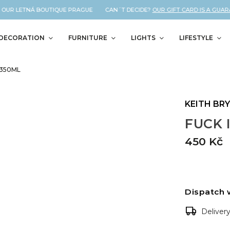
OUR LETNÁ BOUTIQUE PRAGUE CAN´T DECIDE?
OUR GIFT CARD IS A GUARAN
DECORATION
FURNITURE
LIGHTS
LIFESTYLE
 350ML
KEITH BR
FUCK I
450 Kč
Dispatch 
Deliver