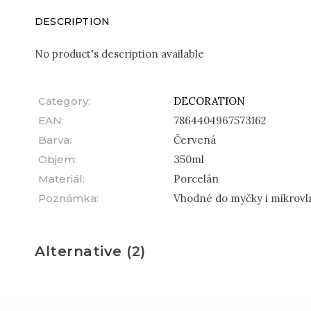
DESCRIPTION
No product's description available
Category
:
DECORATION
EAN
:
7864404967573162
Barva
:
Červená
Objem
:
350ml
Materiál
:
Porcelán
Poznámka
:
Vhodné do myčky i mikrovl
Alternative (2)