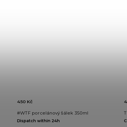
450 Kč
4
#WTF porcelánový šálek 350ml
T
Dispatch within 24h
C