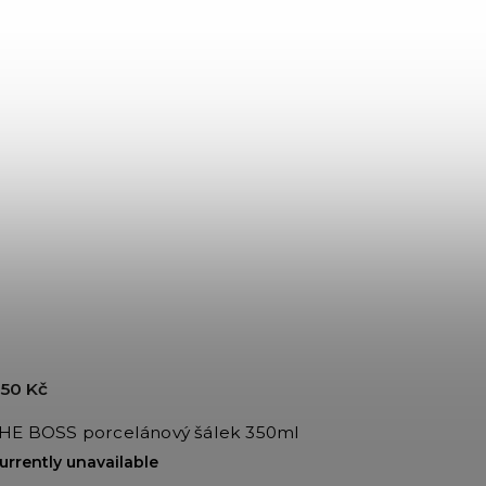
50 Kč
HE BOSS porcelánový šálek 350ml
urrently unavailable