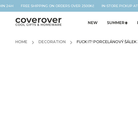
HIN 24H FREE SHIPPING ON ORDERS OVER 2500Kč IN-STORE PICKUP AT 
NEW
SUMMER☀️
HOME
/
DECORATION
/
FUCK IT! PORCELÁNOVÝ ŠÁLEK