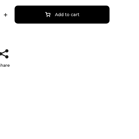
Add to cart
Share