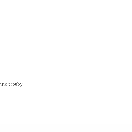
nné trouby