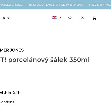
TEED CHOICE!
IN-STOCK ITEMS SHIPPED WITHIN 24H FREE SHIPPING 
KIDS
VOUCHER
% SALE
YMER JONES
T! porcelánový šálek 350ml
within 24h
y options