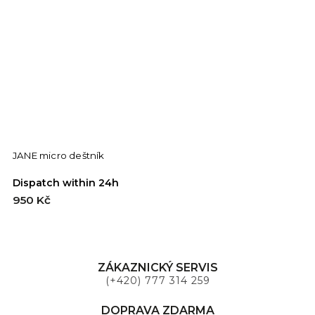
JANE micro deštník
L
Dispatch within 24h
D
950 Kč
9
ZÁKAZNICKÝ SERVIS
(+420) 777 314 259
DOPRAVA ZDARMA