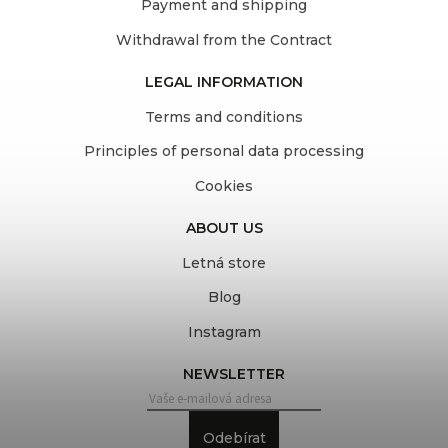
Payment and shipping
Withdrawal from the Contract
LEGAL INFORMATION
Terms and conditions
Principles of personal data processing
Cookies
ABOUT US
Letná store
Blog
Instagram
NEWSLETTER
Odebírat