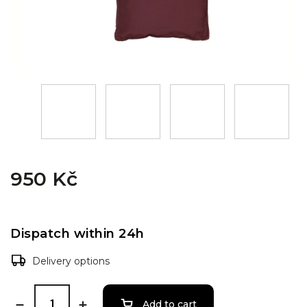
950 Kč
Dispatch within 24h
Delivery options
Add to cart