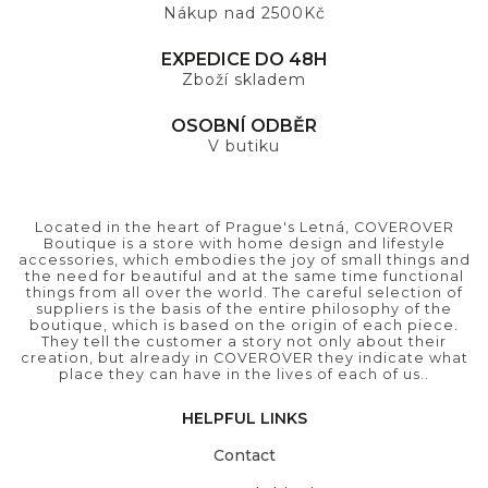
Nákup nad 2500Kč
EXPEDICE DO 48H
Zboží skladem
OSOBNÍ ODBĚR
V butiku
Located in the heart of Prague's Letná, COVEROVER
Boutique is a store with home design and lifestyle
accessories, which embodies the joy of small things and
the need for beautiful and at the same time functional
things from all over the world. The careful selection of
suppliers is the basis of the entire philosophy of the
boutique, which is based on the origin of each piece.
They tell the customer a story not only about their
creation, but already in COVEROVER they indicate what
place they can have in the lives of each of us..
HELPFUL LINKS
Contact