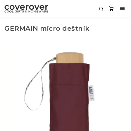
GERMAIN micro deštník