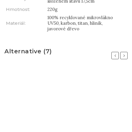
složeném stavu 17,5cm
Hmotnost
:
220g
100% recyklované mikrovlákno
Materiál
:
UV50, karbon, titan, hliník,
javorové dřevo
Alternative (7)
Previous
Next