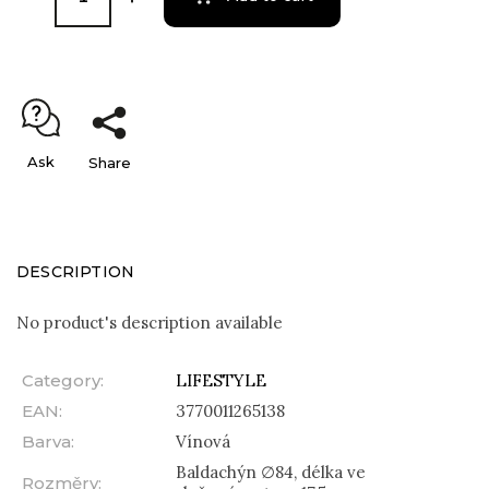
Ask
Share
DESCRIPTION
No product's description available
Category
:
LIFESTYLE
EAN
:
3770011265138
Barva
:
Vínová
Baldachýn ∅84, délka ve
Rozměry
: