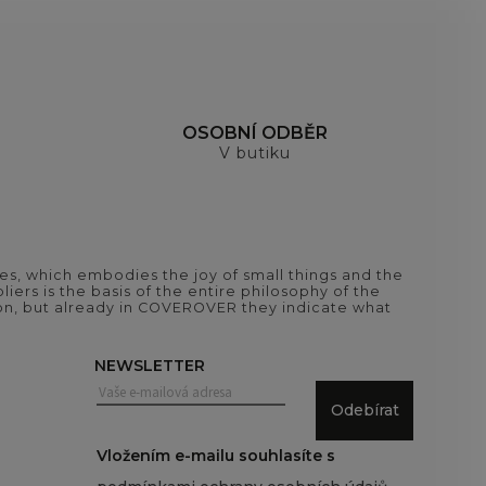
H
OSOBNÍ ODBĚR
V butiku
es, which embodies the joy of small things and the
iers is the basis of the entire philosophy of the
tion, but already in COVEROVER they indicate what
NEWSLETTER
Odebírat
Vložením e-mailu souhlasíte s