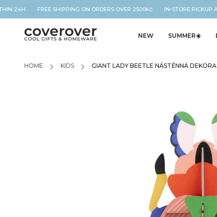
THIN 24H FREE SHIPPING ON ORDERS OVER 2500Kč IN-STORE PICKUP A
NEW
SUMMER☀️
HOME
/
KIDS
/
GIANT LADY BEETLE NÁSTĚNNÁ DEKOR