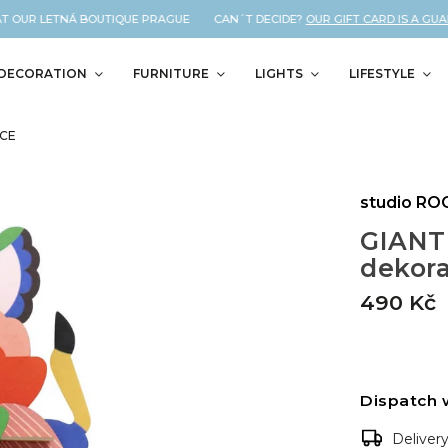
T OUR LETNÁ BOUTIQUE PRAGUE CAN´T DECIDE?
OUR GIFT CARD IS A GUAR
DECORATION
FURNITURE
LIGHTS
LIFESTYLE
ACE
studio RO
GIANT
dekor
490 Kč
Dispatch 
Deliver