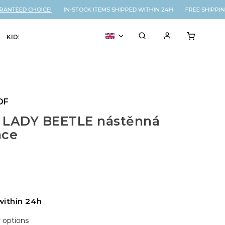
ANTEED CHOICE!
IN-STOCK ITEMS SHIPPED WITHIN 24H FREE SHIPPIN
KIDS
VOUCHER
% SALE
OF
 LADY BEETLE nástěnná
ace
within 24h
y options