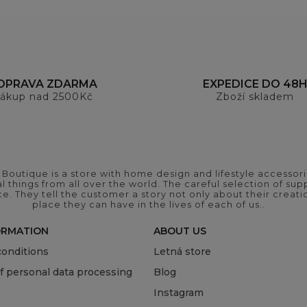
OPRAVA ZDARMA
EXPEDICE DO 48
ákup nad 2500Kč
Zboží skladem
outique is a store with home design and lifestyle accessori
 things from all over the world. The careful selection of suppl
ce. They tell the customer a story not only about their crea
place they can have in the lives of each of us..
ORMATION
ABOUT US
onditions
Letná store
of personal data processing
Blog
Instagram