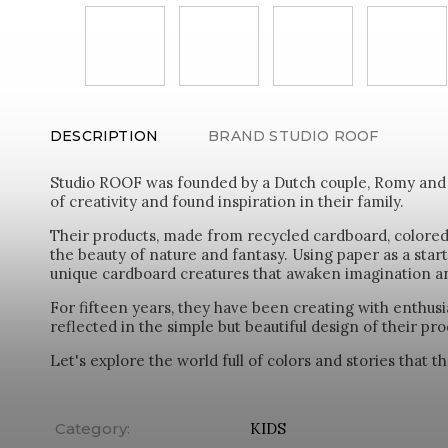
DESCRIPTION
BRAND
STUDIO ROOF
Studio ROOF was founded by a Dutch couple, Romy and Il
of creativity and found inspiration in their family.
Their products, made from recycled cardboard, colored 
the beauty of nature and fantasy. Using paper as a start
unique cardboard creatures that awaken imagination and
For fifteen years, they have been creating with enthusi
reflected in the simple but beautiful design of their pro
Let's explore the world full of colors and stories that 
Category
:
KIDS