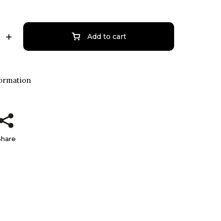
Add to cart
formation
Share