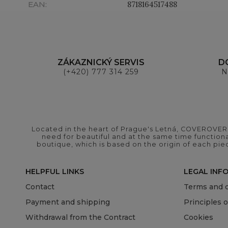
EAN
:
8718164517488
ZÁKAZNICKÝ SERVIS
D
(+420) 777 314 259
N
Located in the heart of Prague's Letná, COVEROVER B
need for beautiful and at the same time functional
boutique, which is based on the origin of each pie
HELPFUL LINKS
LEGAL INF
Contact
Terms and c
Payment and shipping
Principles 
Withdrawal from the Contract
Cookies