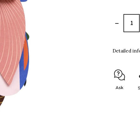
Detailed in
Ask