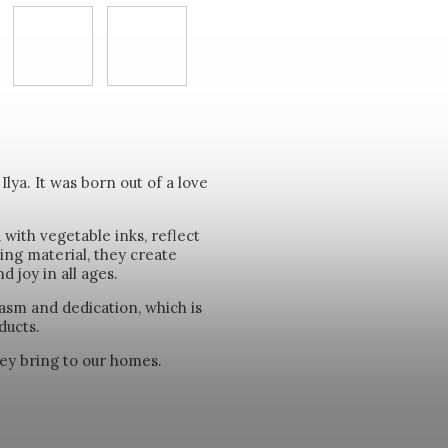
ya. It was born out of a love
with vegetable inks, reflect
ing material, they create
 joy in all ages.
asm and dedication, which is
ducts.
they bring to our homes.