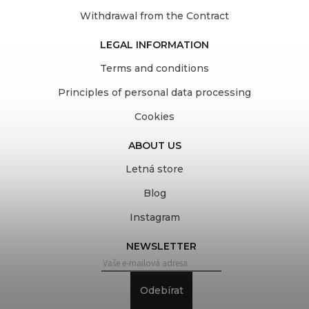
Withdrawal from the Contract
LEGAL INFORMATION
Terms and conditions
Principles of personal data processing
Cookies
ABOUT US
Letná store
Blog
Instagram
NEWSLETTER
Odebírat