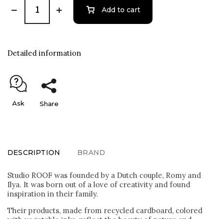
Add to cart
Detailed information
Ask
Share
DESCRIPTION
BRAND
Studio ROOF was founded by a Dutch couple, Romy and
Ilya. It was born out of a love of creativity and found
inspiration in their family.
Their products, made from recycled cardboard, colored