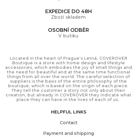
EXPEDICE DO 48H
Zboží skladem
OSOBNÍ ODBĚR
V butiku
Located in the heart of Prague's Letná, COVEROVER
Boutique is a store with home design and lifestyle
accessories, which embodies the joy of small things and
the need for beautiful and at the same time functional
things from all over the world. The careful selection of
suppliers is the basis of the entire philosophy of the
boutique, which is based on the origin of each piece.
They tell the customer a story not only about their
creation, but already in COVEROVER they indicate what
place they can have in the lives of each of us..
HELPFUL LINKS
Contact
Payment and shipping