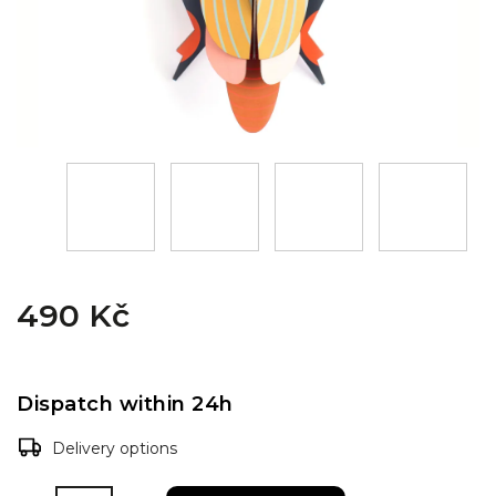
490 Kč
Dispatch within 24h
Delivery options