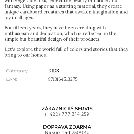
with vegetable inks, reflect the beauty of nature and
fantasy. Using paper as a starting material, they create
unique cardboard creatures that awaken imagination and
joy in all ages.
For fifteen years, they have been creating with
enthusiasm and dedication, which is reflected in the
simple but beautiful design of their products.
Let's explore the world full of colors and stories that they
bring to our homes.
Category
:
KIDS
EAN
:
8718164513275
ZÁKAZNICKÝ SERVIS
(+420) 777 314 259
DOPRAVA ZDARMA
Nákup nad 2500Kč