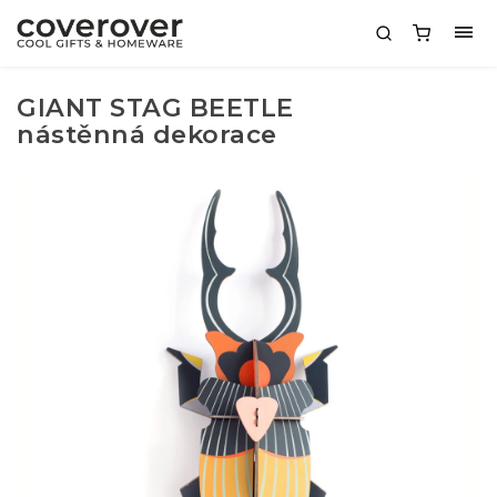
GIANT STAG BEETLE
nástěnná dekorace