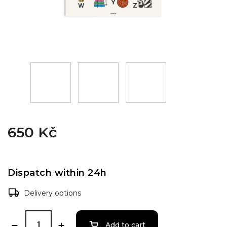
650 Kč
Dispatch within 24h
Delivery options
Add to cart