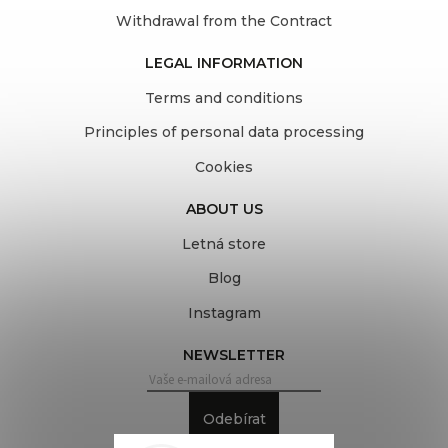
Withdrawal from the Contract
LEGAL INFORMATION
Terms and conditions
Principles of personal data processing
Cookies
ABOUT US
Letná store
Blog
Instagram
NEWSLETTER
Odebírat