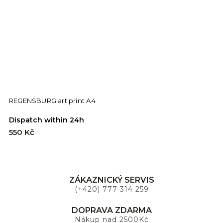
REGENSBURG art print A4
F
Dispatch within 24h
D
550 Kč
5
ZÁKAZNICKÝ SERVIS
(+420) 777 314 259
DOPRAVA ZDARMA
Nákup nad 2500Kč