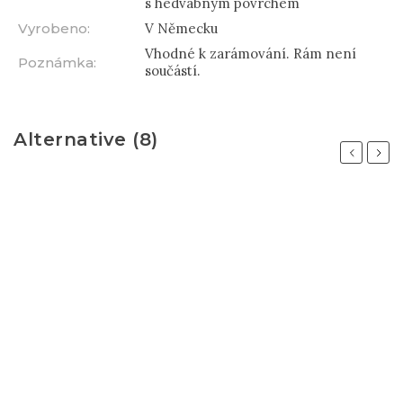
s hedvábným povrchem
Vyrobeno
:
V Německu
Vhodné k zarámování. Rám není
Poznámka
:
součástí.
Alternative (8)
Previous
Next