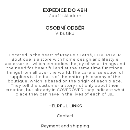
EXPEDICE DO 48H
Zboží skladem
OSOBNÍ ODBĚR
V butiku
Located in the heart of Prague's Letná, COVEROVER
Boutique is a store with home design and lifestyle
accessories, which embodies the joy of small things and
the need for beautiful and at the same time functional
things from all over the world. The careful selection of
suppliers is the basis of the entire philosophy of the
boutique, which is based on the origin of each piece.
They tell the customer a story not only about their
creation, but already in COVEROVER they indicate what
place they can have in the lives of each of us..
HELPFUL LINKS
Contact
Payment and shipping