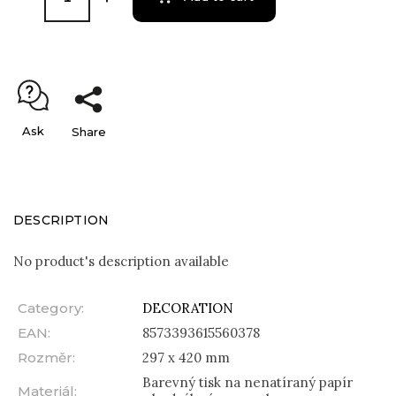
Ask
Share
DESCRIPTION
No product's description available
Category
:
DECORATION
EAN
:
8573393615560378
Rozměr
:
297 x 420 mm
Barevný tisk na nenatíraný papír
Materiál
: