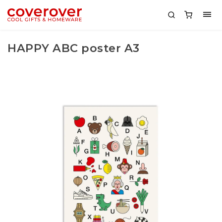
HAPPY ABC poster A3