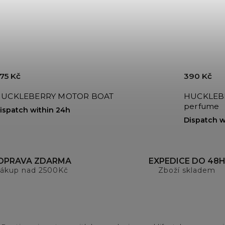
75 Kč
390 Kč
UCKLEBERRY MOTOR BOAT
HUCKLEBE
perfume
ispatch within 24h
Dispatch w
OPRAVA ZDARMA
EXPEDICE DO 48
ákup nad 2500Kč
Zboží skladem