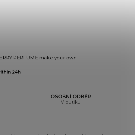
RRY PERFUME make your own
ithin 24h
H
OSOBNÍ ODBĚR
V butiku