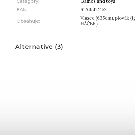
Category
:
Games and toys
EAN
:
612615112452
Vlasec (635cm), plovák (1
Obsahuje
:
HÁČEK)
Alternative (3)