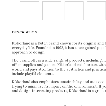
DESCRIPTION
Kikkerland is a Dutch brand known for its original and 
everyday life. Founded in 1992, it has since gained popul
approach to design.
The brand offers a wide range of products, including h
office supplies and games. Kikkerland collaborates with
world and pays attention to the aesthetics and practical
include playful elements.
Kikkerland also emphasizes sustainability and uses eco-
trying to minimize its impact on the environment. If yo
and design-interesting products, Kikkerland is a great 