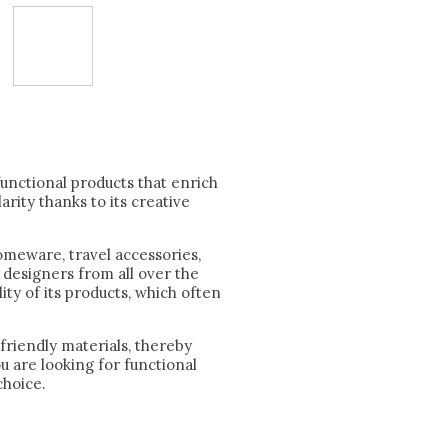
functional products that enrich
arity thanks to its creative
omeware, travel accessories,
 designers from all over the
ity of its products, which often
friendly materials, thereby
u are looking for functional
choice.