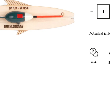
Detailed in
Ask