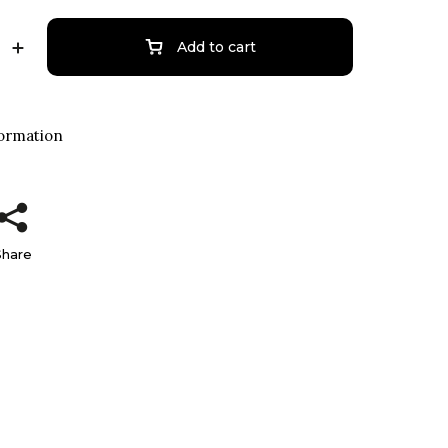
Add to cart
formation
Share