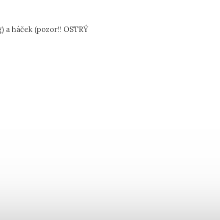
g) a háček (pozor!! OSTRÝ