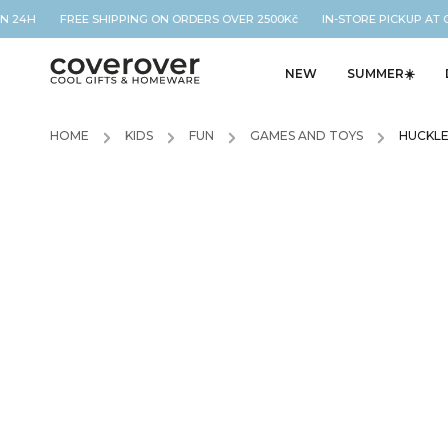
N 24H FREE SHIPPING ON ORDERS OVER 2500Kč IN-STORE PICKUP AT O
NEW
SUMMER☀️
HOME
/
KIDS
/
FUN
/
GAMES AND TOYS
/
HUCKLE