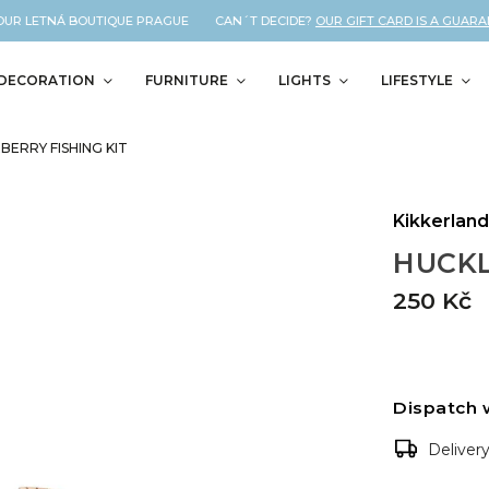
UR LETNÁ BOUTIQUE PRAGUE CAN´T DECIDE?
OUR GIFT CARD IS A GUARANTE
DECORATION
FURNITURE
LIGHTS
LIFESTYLE
BERRY FISHING KIT
Kikkerlan
HUCKL
250 Kč
Dispatch 
Deliver