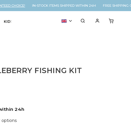
ED CHOICE!
IN-STOCK ITEMS SHIPPED WITHIN 24H FREE SHIPPING ON
KIDS
VOUCHER
% SALE
d
EBERRY FISHING KIT
within 24h
y options