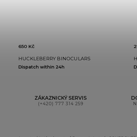
650 Kč
2
HUCKLEBERRY BINOCULARS
H
Dispatch within 24h
D
ZÁKAZNICKÝ SERVIS
D
(+420) 777 314 259
N