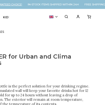
EED CHOICE!
IN-STOCK ITEMS SHIPPED WITHIN 24H FREE SHIPPING O
KIDS
VOUCHER
% SALE
LES
R for Urban and Clima
s
ttle is the perfect solution for your drinking regime.
nsulated wall will keep your favorite drinks hot for 12
ld for up to 24 hours without leaving a drop of
n. The exterior will remain at room temperature,
f the temperature of its contents.