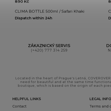
890 Kč
8
CLIMA BOTTLE 500ml / Safari Khaki
C
Dispatch within 24h
D
ZÁKAZNICKÝ SERVIS
D
(+420) 777 314 259
N
Located in the heart of Prague's Letná, COVEROVER B
need for beautiful and at the same time functional
boutique, which is based on the origin of each pie
HELPFUL LINKS
LEGAL INF
Contact
Terms and c