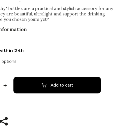
hy" bottles are a practical and stylish accessory for any
hey are beautiful, ultralight and support the drinking
e you chosen yours yet?
information
within 24h
y options
Add to cart