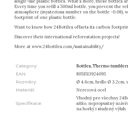
single-use plastic bottles. What's more, these bottles a
Every time you refill a 500ml bottle, you prevent the re
atmosphere (mysterious number on the bottle -0.08), w
footprint of one plastic bottle.
Want to know how 24Bottles offsets its carbon footpri
Discover their international reforestation projects!
More at www.24bottles.com/sustainability/
Category
:
Bottles, Thermo tumbler
EAN
:
8051513924095
Rozměry
:
Ø 4.6cm, hrdlo Ø 3.2cm, 
Materiál
:
Nerezová ocel
Vhodný pro všechny 24Bot
Specifikace
:
sítko, nepropustný uzávě
na horký i studený výluh