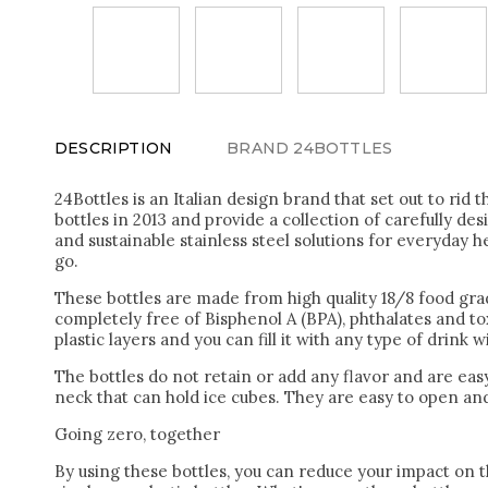
DESCRIPTION
BRAND
24BOTTLES
24Bottles is an Italian design brand that set out to rid t
bottles in 2013 and provide a collection of carefully des
and sustainable stainless steel solutions for everyday h
go.
These bottles are made from high quality 18/8 food grade
completely free of Bisphenol A (BPA), phthalates and to
plastic layers and you can fill it with any type of drink 
The bottles do not retain or add any flavor and are easy
neck that can hold ice cubes. They are easy to open and
Going zero, together
By using these bottles, you can reduce your impact on t