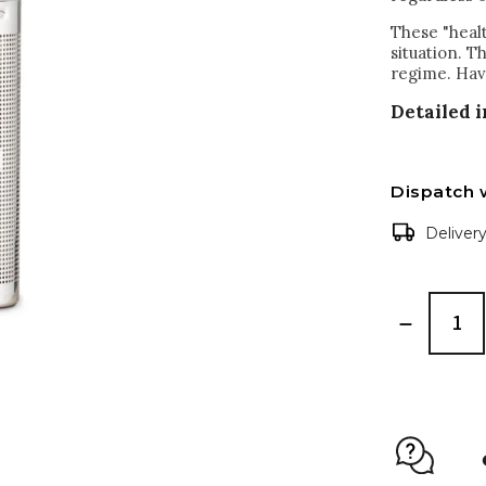
These "healt
situation. T
regime. Hav
Detailed 
Dispatch 
Deliver