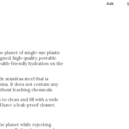
Ask
he planet of single-use plastic
igned, high-quality, portable
ealth-friendly hydration on the
 stainless steel that is
xins. It does not contain any
without leaching chemicals.
 to clean and fill with a wide
 have a leak-proof closure.
he planet while rejecting