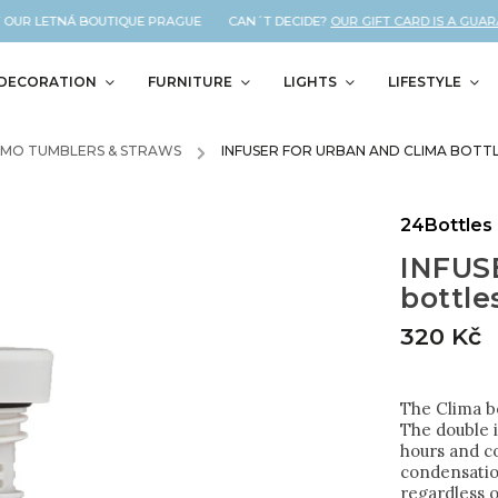
OUR LETNÁ BOUTIQUE PRAGUE CAN´T DECIDE?
OUR GIFT CARD IS A GUARANT
DECORATION
FURNITURE
LIGHTS
LIFESTYLE
RMO TUMBLERS & STRAWS
/
INFUSER FOR URBAN AND CLIMA BOTT
24Bottles
INFUSE
bottle
320 Kč
The Clima bo
The double i
hours and co
condensatio
regardless o