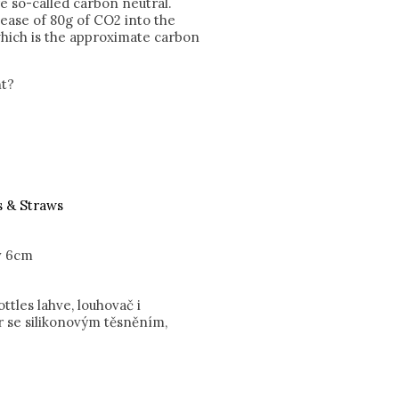
re so-called carbon neutral.
lease of 80g of CO2 into the
hich is the approximate carbon
nt?
s & Straws
v 6cm
tles lahve, louhovač i
r se silikonovým těsněním,