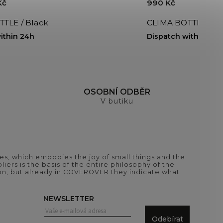
Kč
990 Kč
TLE / Black
CLIMA BOTTLE 500m
ithin 24h
Dispatch within 24h
H
OSOBNÍ ODBĚR
V butiku
es, which embodies the joy of small things and the
iers is the basis of the entire philosophy of the
tion, but already in COVEROVER they indicate what
NEWSLETTER
Odebírat