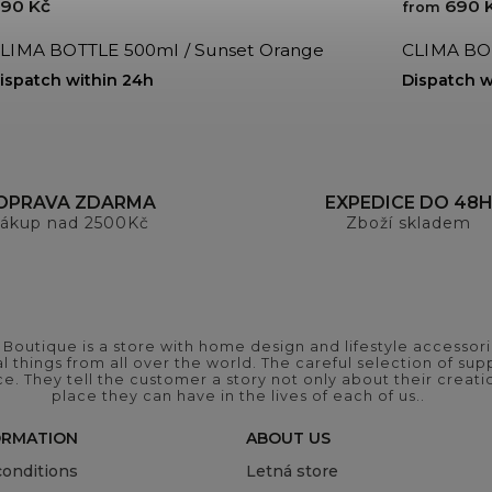
90 Kč
690 
from
LIMA BOTTLE 500ml / Sunset Orange
CLIMA BOT
ispatch within 24h
Dispatch w
OPRAVA ZDARMA
EXPEDICE DO 48
ákup nad 2500Kč
Zboží skladem
outique is a store with home design and lifestyle accessori
 things from all over the world. The careful selection of suppl
ce. They tell the customer a story not only about their crea
place they can have in the lives of each of us..
ORMATION
ABOUT US
onditions
Letná store