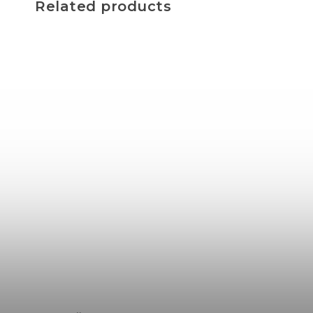
Related products