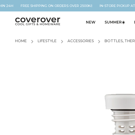
IN 24H FREE SHIPPING ON ORDERS OVER 2500Kč IN-STORE PICKUP AT 
NEW
SUMMER☀️
HOME
/
LIFESTYLE
/
ACCESSORIES
/
BOTTLES, THE