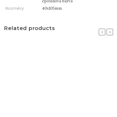
epoxidová barva
Rozměry
:
40x105mm
Related products
Previous
Next