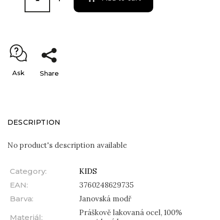
Ask
Share
DESCRIPTION
No product's description available
Category
:
KIDS
EAN
:
3760248629735
Barva
:
Janovská modř
Práškově lakovaná ocel, 100%
Materiál
: