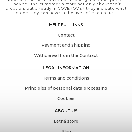
They tell the customer a story not only about their
creation, but already in COVEROVER they indicate what
place they can have in the lives of each of us..
HELPFUL LINKS
Contact
Payment and shipping
Withdrawal from the Contract
LEGAL INFORMATION
Terms and conditions
Principles of personal data processing
Cookies
ABOUT US
Letná store
Blog