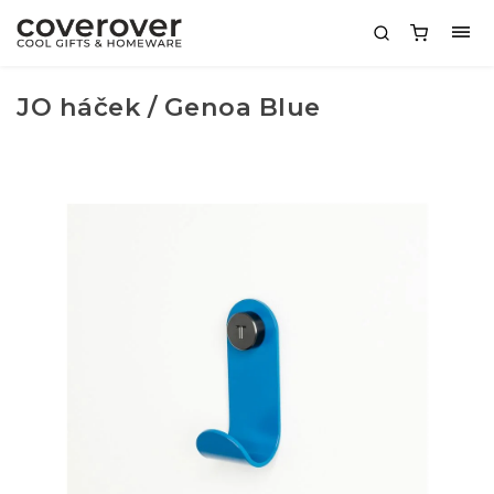
JO háček / Genoa Blue