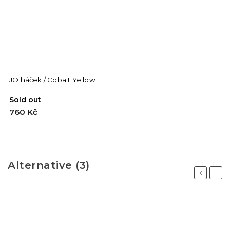
JO háček / Cobalt Yellow
Sold out
760 Kč
Alternative (3)
Previous
Next