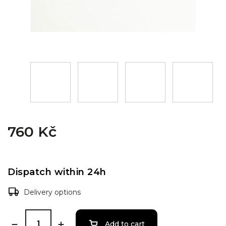
760 Kč
Dispatch within 24h
Delivery options
Add to cart