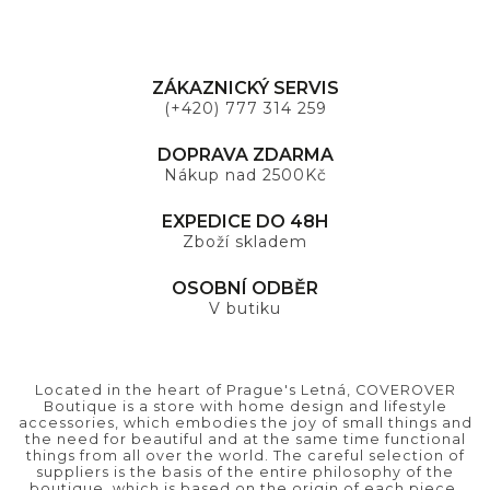
ZÁKAZNICKÝ SERVIS
(+420) 777 314 259
DOPRAVA ZDARMA
Nákup nad 2500Kč
EXPEDICE DO 48H
Zboží skladem
OSOBNÍ ODBĚR
V butiku
Located in the heart of Prague's Letná, COVEROVER
Boutique is a store with home design and lifestyle
accessories, which embodies the joy of small things and
the need for beautiful and at the same time functional
things from all over the world. The careful selection of
suppliers is the basis of the entire philosophy of the
boutique, which is based on the origin of each piece.