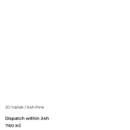
JO háček / Ash Pink
J
Dispatch within 24h
D
760 Kč
7