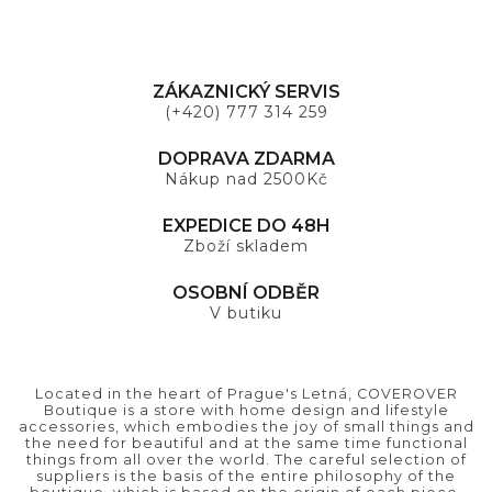
ZÁKAZNICKÝ SERVIS
(+420) 777 314 259
DOPRAVA ZDARMA
Nákup nad 2500Kč
EXPEDICE DO 48H
Zboží skladem
OSOBNÍ ODBĚR
V butiku
Located in the heart of Prague's Letná, COVEROVER
Boutique is a store with home design and lifestyle
accessories, which embodies the joy of small things and
the need for beautiful and at the same time functional
things from all over the world. The careful selection of
suppliers is the basis of the entire philosophy of the