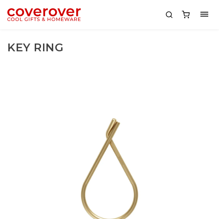
KEY RING