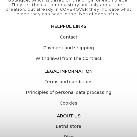
boutique, which is based on the origin of each piece.
They tell the customer a story not only about their
creation, but already in COVEROVER they indicate what
place they can have in the lives of each of us..
HELPFUL LINKS
Contact
Payment and shipping
Withdrawal from the Contract
LEGAL INFORMATION
Terms and conditions
Principles of personal data processing
Cookies
ABOUT US
Letná store