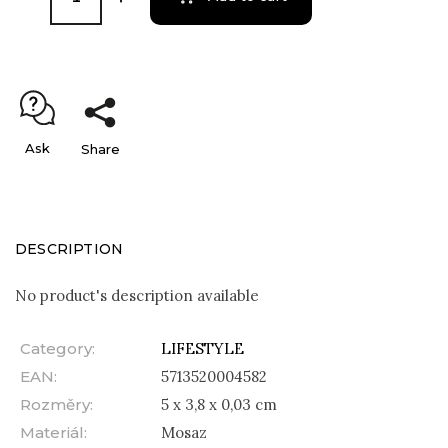
Ask
Share
DESCRIPTION
No product's description available
Category
:
LIFESTYLE
EAN
:
5713520004582
Rozměry
:
5 x 3,8 x 0,03 cm
Materiál
:
Mosaz