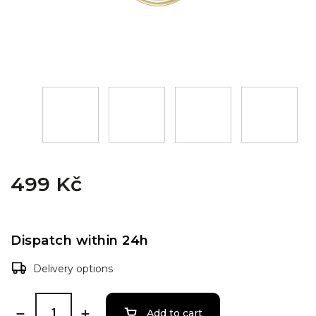
499 Kč
Dispatch within 24h
Delivery options
Add to cart