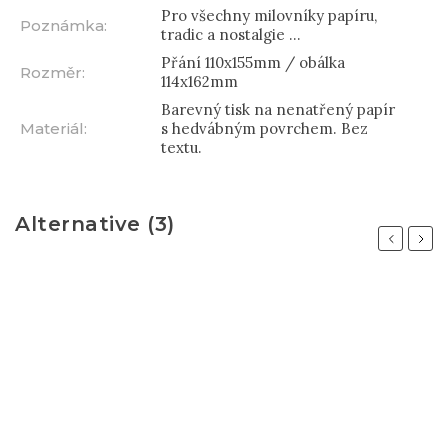
Pro všechny milovníky papíru,
Poznámka
:
tradic a nostalgie ...
Přání 110x155mm / obálka
Rozměr
:
114x162mm
Barevný tisk na nenatřený papír
Materiál
:
s hedvábným povrchem. Bez
textu.
Alternative (3)
Previous
Next