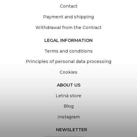
Contact
Payment and shipping
Withdrawal from the Contract
LEGAL INFORMATION
Terms and conditions
Principles of personal data processing
Cookies
ABOUT US
Letná store
Blog
Instagram
NEWSLETTER