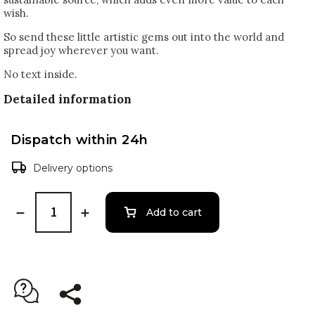
wish.
So send these little artistic gems out into the world and
spread joy wherever you want.
No text inside.
Detailed information
Dispatch within 24h
Delivery options
Add to cart