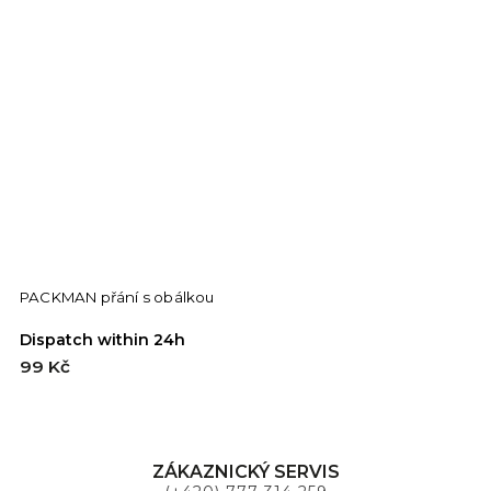
PACKMAN přání s obálkou
F
Dispatch within 24h
D
99 Kč
9
ZÁKAZNICKÝ SERVIS