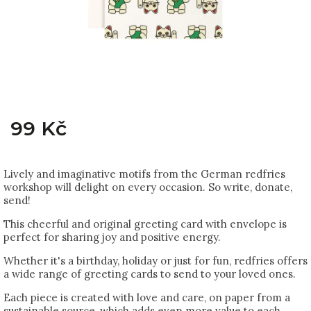
99 Kč
Lively and imaginative motifs from the German redfries
workshop will delight on every occasion. So write, donate,
send!
This cheerful and original greeting card with envelope is
perfect for sharing joy and positive energy.
Whether it's a birthday, holiday or just for fun, redfries offers
a wide range of greeting cards to send to your loved ones.
Each piece is created with love and care, on paper from a
sustainable source, which adds even more value to each