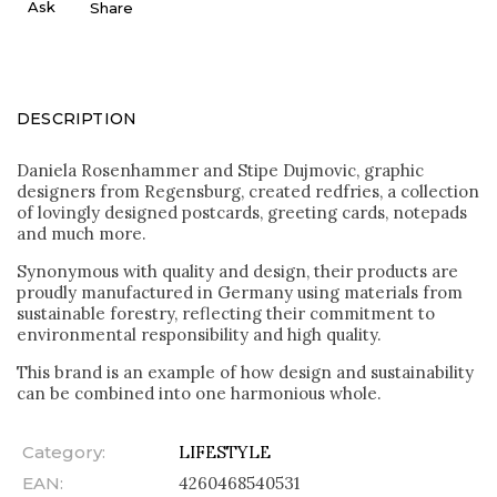
Ask
Share
DESCRIPTION
Daniela Rosenhammer and Stipe Dujmovic, graphic
designers from Regensburg, created redfries, a collection
of lovingly designed postcards, greeting cards, notepads
and much more.
Synonymous with quality and design, their products are
proudly manufactured in Germany using materials from
sustainable forestry, reflecting their commitment to
environmental responsibility and high quality.
This brand is an example of how design and sustainability
can be combined into one harmonious whole.
Category
:
LIFESTYLE
EAN
:
4260468540531