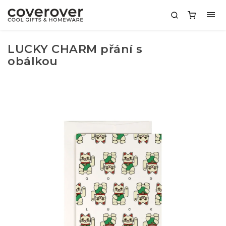
LUCKY CHARM přání s
obálkou