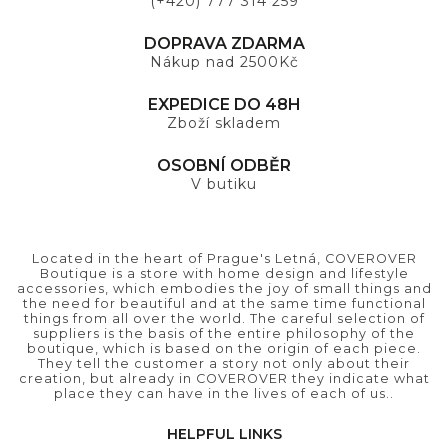
(+420) 777 314 259
DOPRAVA ZDARMA
Nákup nad 2500Kč
EXPEDICE DO 48H
Zboží skladem
OSOBNÍ ODBĚR
V butiku
Located in the heart of Prague's Letná, COVEROVER
Boutique is a store with home design and lifestyle
accessories, which embodies the joy of small things and
the need for beautiful and at the same time functional
things from all over the world. The careful selection of
suppliers is the basis of the entire philosophy of the
boutique, which is based on the origin of each piece.
They tell the customer a story not only about their
creation, but already in COVEROVER they indicate what
place they can have in the lives of each of us..
HELPFUL LINKS