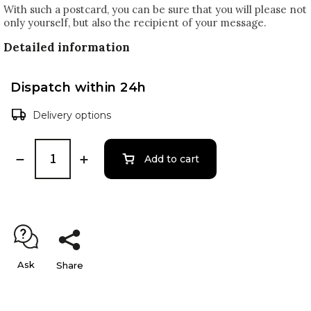
With such a postcard, you can be sure that you will please not
only yourself, but also the recipient of your message.
Detailed information
Dispatch within 24h
Delivery options
Add to cart
Ask
Share