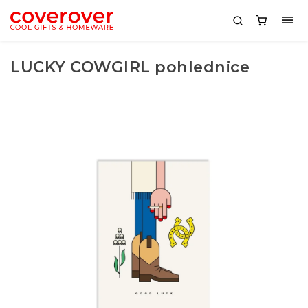
LUCKY COWGIRL pohlednice