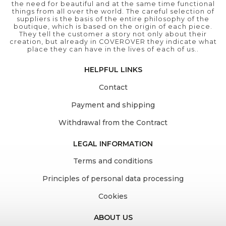
the need for beautiful and at the same time functional
things from all over the world. The careful selection of
suppliers is the basis of the entire philosophy of the
boutique, which is based on the origin of each piece.
They tell the customer a story not only about their
creation, but already in COVEROVER they indicate what
place they can have in the lives of each of us..
HELPFUL LINKS
Contact
Payment and shipping
Withdrawal from the Contract
LEGAL INFORMATION
Terms and conditions
Principles of personal data processing
Cookies
ABOUT US