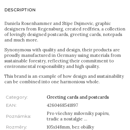
DESCRIPTION
Daniela Rosenhammer and Stipe Dujmovic, graphic
designers from Regensburg, created redfries, a collection
of lovingly designed postcards, greeting cards, notepads
and much more.
Synonymous with quality and design, their products are
proudly manufactured in Germany using materials from
sustainable forestry, reflecting their commitment to
environmental responsibility and high quality.
This brand is an example of how design and sustainability
can be combined into one harmonious whole.
Category
:
Greeting cards and postcards
EAN
:
4260468541897
Pro všechny milovníky papíru,
Poznámka
:
tradic a nostalgie ...
Rozměry
:
105x148mm, bez obálky