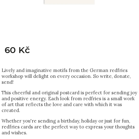
60 Kč
Lively and imaginative motifs from the German redfries
workshop will delight on every occasion. So write, donate,
send!
This cheerful and original postcard is perfect for sending joy
and positive energy. Each look from redfries is a small work
of art that reflects the love and care with which it was
created.
Whether you're sending a birthday, holiday or just for fun,
redfries cards are the perfect way to express your thoughts
and wishes.