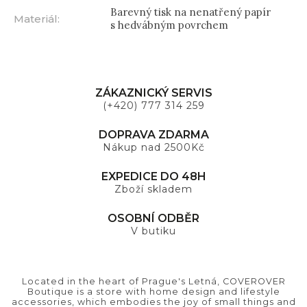
Barevný tisk na nenatřený papír
Materiál
:
s hedvábným povrchem
ZÁKAZNICKÝ SERVIS
(+420) 777 314 259
DOPRAVA ZDARMA
Nákup nad 2500Kč
EXPEDICE DO 48H
Zboží skladem
OSOBNÍ ODBĚR
V butiku
Located in the heart of Prague's Letná, COVEROVER
Boutique is a store with home design and lifestyle
accessories, which embodies the joy of small things and