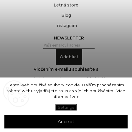
Letná store
Blog
Instagram
NEWSLETTER
Odebírat
Vložením e-mailu souhlasíte s
podmínkami ochrany osobních údajů
Tento web používá soubory cookie. Dalším procházením
tohoto webu vyjadřujete souhlas s jejich používáním.. Více
informací
zde
.
Copyright 2026
COVEROVER
. All rights reserved.
Edit cookie settings
Settings
Vytvořil
Shoptet
| Design
Shoptak.cz
Accept