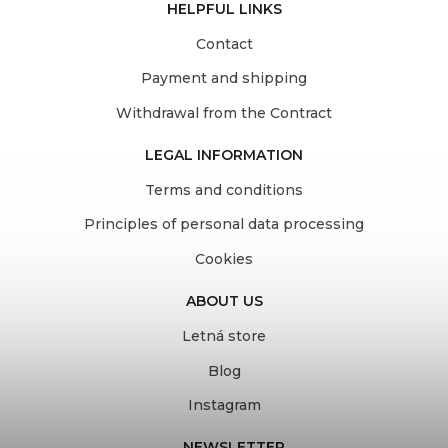
HELPFUL LINKS
Contact
Payment and shipping
Withdrawal from the Contract
LEGAL INFORMATION
Terms and conditions
Principles of personal data processing
Cookies
ABOUT US
Letná store
Blog
Instagram
NEWSLETTER