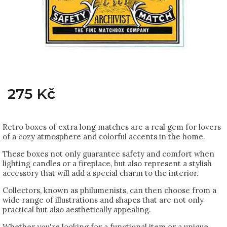
275 Kč
Retro boxes of extra long matches are a real gem for lovers
of a cozy atmosphere and colorful accents in the home.
These boxes not only guarantee safety and comfort when
lighting candles or a fireplace, but also represent a stylish
accessory that will add a special charm to the interior.
Collectors, known as philumenists, can then choose from a
wide range of illustrations and shapes that are not only
practical but also aesthetically appealing.
Whether you're looking for a functional item or a unique