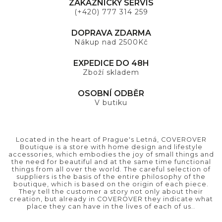
ZÁKAZNICKÝ SERVIS
(+420) 777 314 259
DOPRAVA ZDARMA
Nákup nad 2500Kč
EXPEDICE DO 48H
Zboží skladem
OSOBNÍ ODBĚR
V butiku
Located in the heart of Prague's Letná, COVEROVER
Boutique is a store with home design and lifestyle
accessories, which embodies the joy of small things and
the need for beautiful and at the same time functional
things from all over the world. The careful selection of
suppliers is the basis of the entire philosophy of the
boutique, which is based on the origin of each piece.
They tell the customer a story not only about their
creation, but already in COVEROVER they indicate what
place they can have in the lives of each of us..