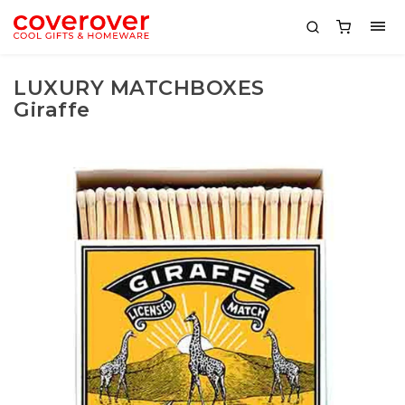
LUXURY MATCHBOXES
Giraffe