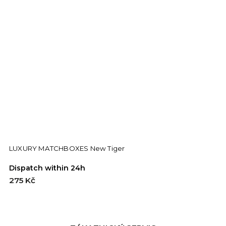
LUXURY MATCHBOXES New Tiger
Dispatch within 24h
D
275 Kč
2