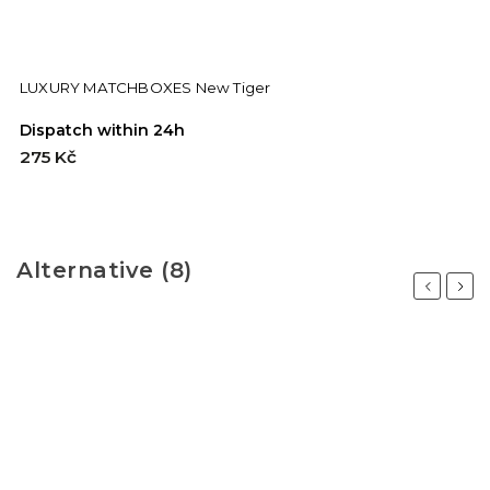
LUXURY MATCHBOXES New Tiger
Dispatch within 24h
275 Kč
Alternative (8)
Previous
Next