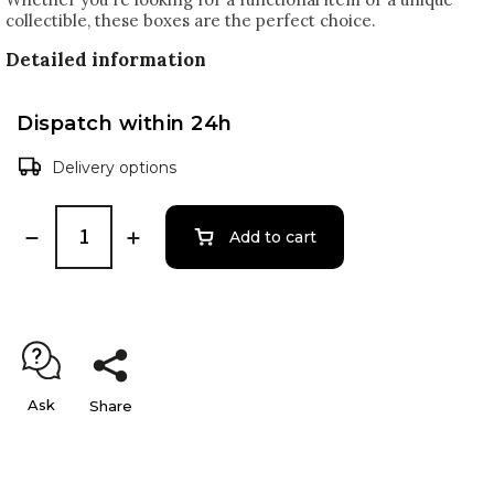
collectible, these boxes are the perfect choice.
Detailed information
Dispatch within 24h
Delivery options
Add to cart
Ask
Share