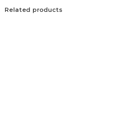
Related products