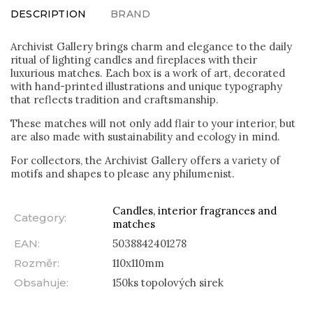
DESCRIPTION
BRAND
Archivist Gallery brings charm and elegance to the daily
ritual of lighting candles and fireplaces with their
luxurious matches. Each box is a work of art, decorated
with hand-printed illustrations and unique typography
that reflects tradition and craftsmanship.
These matches will not only add flair to your interior, but
are also made with sustainability and ecology in mind.
For collectors, the Archivist Gallery offers a variety of
motifs and shapes to please any philumenist.
Candles, interior fragrances and
Category
:
matches
EAN
:
5038842401278
Rozměr
:
110x110mm
Obsahuje
:
150ks topolových sirek