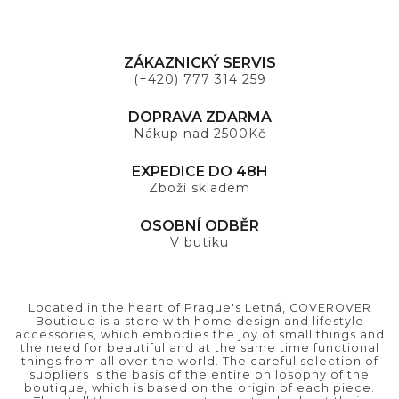
ZÁKAZNICKÝ SERVIS
(+420) 777 314 259
DOPRAVA ZDARMA
Nákup nad 2500Kč
EXPEDICE DO 48H
Zboží skladem
OSOBNÍ ODBĚR
V butiku
Located in the heart of Prague's Letná, COVEROVER
Boutique is a store with home design and lifestyle
accessories, which embodies the joy of small things and
the need for beautiful and at the same time functional
things from all over the world. The careful selection of
suppliers is the basis of the entire philosophy of the
boutique, which is based on the origin of each piece.