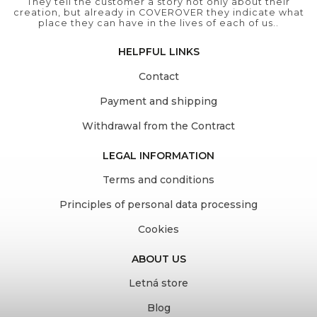
They tell the customer a story not only about their
creation, but already in COVEROVER they indicate what
place they can have in the lives of each of us..
HELPFUL LINKS
Contact
Payment and shipping
Withdrawal from the Contract
LEGAL INFORMATION
Terms and conditions
Principles of personal data processing
Cookies
ABOUT US
Letná store
Blog