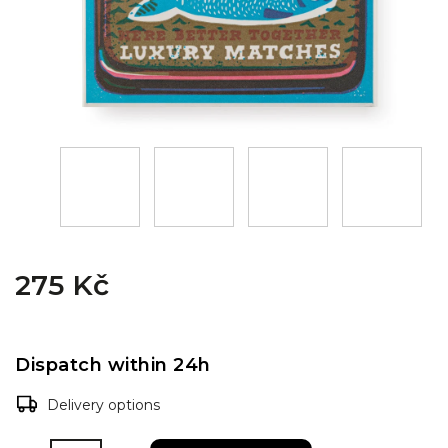
275 Kč
Dispatch within 24h
Delivery options