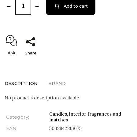
Add to cart
Ask
Share
DESCRIPTION
BRAND
No product's description available
Candles, interior fragrances and
Category
:
matches
EAN
:
5038842813675