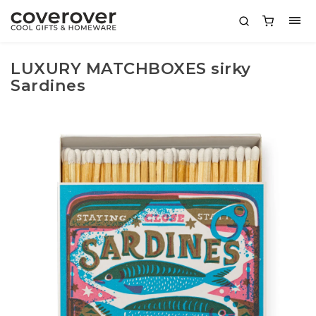
LUXURY MATCHBOXES sirky
Sardines