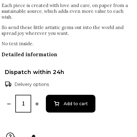
Each piece is created with love and care, on paper from a
sustainable source, which adds even more value to each
wish.
So send these little artistic gems out into the world and
spread joy wherever you want.
No text inside.
Detailed information
Dispatch within 24h
Delivery options
Add to cart