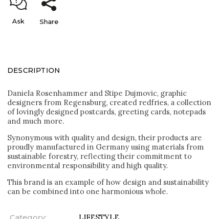
Ask
Share
DESCRIPTION
Daniela Rosenhammer and Stipe Dujmovic, graphic
designers from Regensburg, created redfries, a collection
of lovingly designed postcards, greeting cards, notepads
and much more.
Synonymous with quality and design, their products are
proudly manufactured in Germany using materials from
sustainable forestry, reflecting their commitment to
environmental responsibility and high quality.
This brand is an example of how design and sustainability
can be combined into one harmonious whole.
Category
:
LIFESTYLE