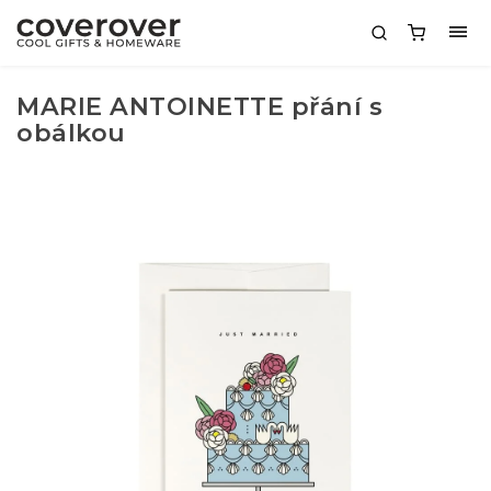
MARIE ANTOINETTE přání s
obálkou