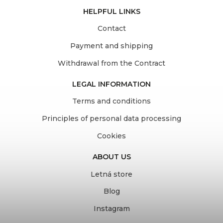
HELPFUL LINKS
Contact
Payment and shipping
Withdrawal from the Contract
LEGAL INFORMATION
Terms and conditions
Principles of personal data processing
Cookies
ABOUT US
Letná store
Blog
Instagram