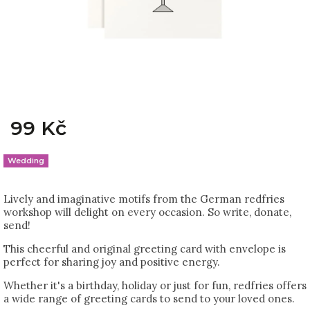
99 Kč
Wedding
Lively and imaginative motifs from the German redfries
workshop will delight on every occasion. So write, donate,
send!
This cheerful and original greeting card with envelope is
perfect for sharing joy and positive energy.
Whether it's a birthday, holiday or just for fun, redfries offers
a wide range of greeting cards to send to your loved ones.