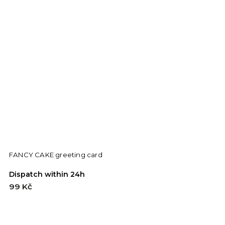
FANCY CAKE greeting card
E
Dispatch within 24h
D
99 Kč
9