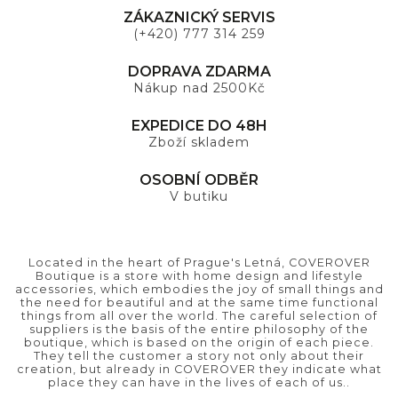
ZÁKAZNICKÝ SERVIS
(+420) 777 314 259
DOPRAVA ZDARMA
Nákup nad 2500Kč
EXPEDICE DO 48H
Zboží skladem
OSOBNÍ ODBĚR
V butiku
Located in the heart of Prague's Letná, COVEROVER
Boutique is a store with home design and lifestyle
accessories, which embodies the joy of small things and
the need for beautiful and at the same time functional
things from all over the world. The careful selection of
suppliers is the basis of the entire philosophy of the
boutique, which is based on the origin of each piece.
They tell the customer a story not only about their
creation, but already in COVEROVER they indicate what
place they can have in the lives of each of us..