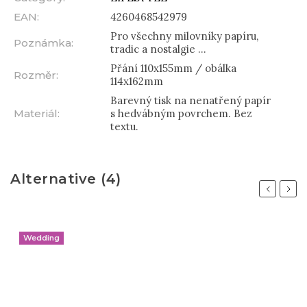
EAN
:
4260468542979
Pro všechny milovníky papíru,
Poznámka
:
tradic a nostalgie ...
Přání 110x155mm / obálka
Rozměr
:
114x162mm
Barevný tisk na nenatřený papír
Materiál
:
s hedvábným povrchem. Bez
textu.
Alternative (4)
Previous
Next
Wedding