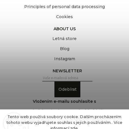
Principles of personal data processing
Cookies
ABOUT US
Letná store
Blog
Instagram
NEWSLETTER
Odebírat
Vložením e-mailu souhlasíte s
podmínkami ochrany osobních údajů
Tento web používá soubory cookie. Dalším procházením
tohoto webu vyjadřujete souhlas s jejich používáním.. Více
informací
zde
.