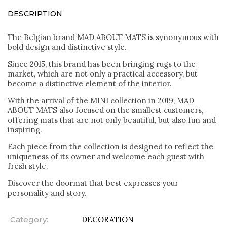
DESCRIPTION
The Belgian brand MAD ABOUT MATS is synonymous with
bold design and distinctive style.
Since 2015, this brand has been bringing rugs to the
market, which are not only a practical accessory, but
become a distinctive element of the interior.
With the arrival of the MINI collection in 2019, MAD
ABOUT MATS also focused on the smallest customers,
offering mats that are not only beautiful, but also fun and
inspiring.
Each piece from the collection is designed to reflect the
uniqueness of its owner and welcome each guest with
fresh style.
Discover the doormat that best expresses your
personality and story.
Category
:
DECORATION