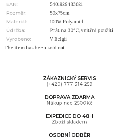
EAN
:
5401929483021
Rozměr
:
50x75cm
Materiál
:
100% Polyamid
Údržba
:
Prát na 30°C, vnitřní použítí
Vyrobeno
:
V Belgii
The item has been sold out…
ZÁKAZNICKÝ SERVIS
(+420) 777 314 259
DOPRAVA ZDARMA
Nákup nad 2500Kč
EXPEDICE DO 48H
Zboží skladem
OSOBNÍ ODBĚR