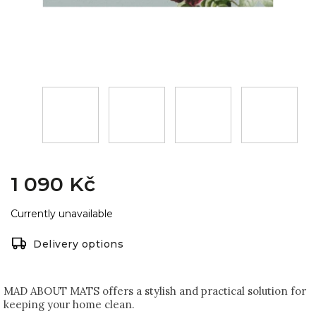
1 090 Kč
Currently unavailable
Delivery options
MAD ABOUT MATS offers a stylish and practical solution for
keeping your home clean.