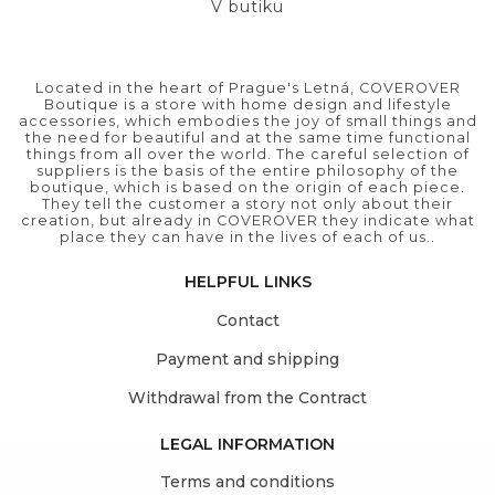
V butiku
Located in the heart of Prague's Letná, COVEROVER
Boutique is a store with home design and lifestyle
accessories, which embodies the joy of small things and
the need for beautiful and at the same time functional
things from all over the world. The careful selection of
suppliers is the basis of the entire philosophy of the
boutique, which is based on the origin of each piece.
They tell the customer a story not only about their
creation, but already in COVEROVER they indicate what
place they can have in the lives of each of us..
HELPFUL LINKS
Contact
Payment and shipping
Withdrawal from the Contract
LEGAL INFORMATION
Terms and conditions