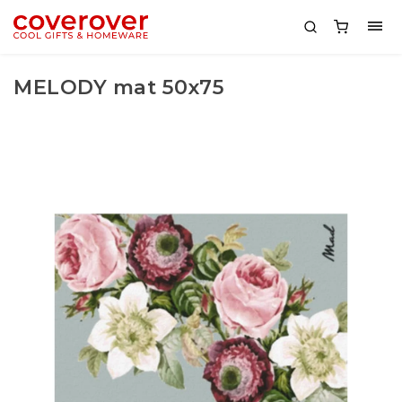
MELODY mat 50x75