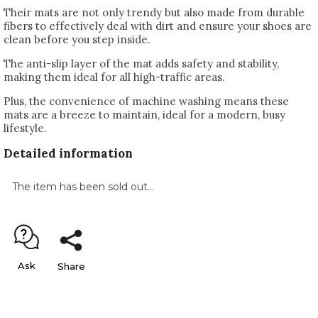
Their mats are not only trendy but also made from durable
fibers to effectively deal with dirt and ensure your shoes are
clean before you step inside.
The anti-slip layer of the mat adds safety and stability,
making them ideal for all high-traffic areas.
Plus, the convenience of machine washing means these
mats are a breeze to maintain, ideal for a modern, busy
lifestyle.
Detailed information
The item has been sold out…
Ask
Share