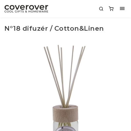
N°18 difuzér / Cotton&Linen