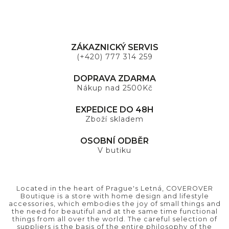
ZÁKAZNICKÝ SERVIS
(+420) 777 314 259
DOPRAVA ZDARMA
Nákup nad 2500Kč
EXPEDICE DO 48H
Zboží skladem
OSOBNÍ ODBĚR
V butiku
Located in the heart of Prague's Letná, COVEROVER
Boutique is a store with home design and lifestyle
accessories, which embodies the joy of small things and
the need for beautiful and at the same time functional
things from all over the world. The careful selection of
suppliers is the basis of the entire philosophy of the