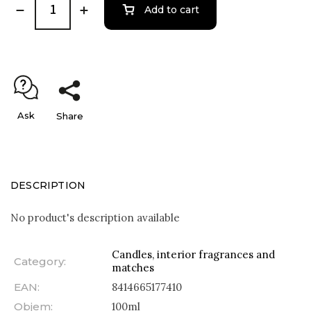
Add to cart
Ask
Share
DESCRIPTION
No product's description available
Candles, interior fragrances and
Category
:
matches
EAN
:
8414665177410
Objem
:
100ml