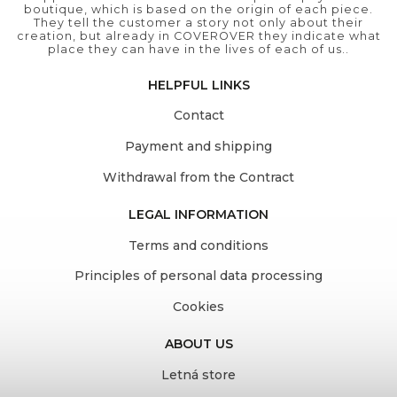
boutique, which is based on the origin of each piece.
They tell the customer a story not only about their
creation, but already in COVEROVER they indicate what
place they can have in the lives of each of us..
HELPFUL LINKS
Contact
Payment and shipping
Withdrawal from the Contract
LEGAL INFORMATION
Terms and conditions
Principles of personal data processing
Cookies
ABOUT US
Letná store