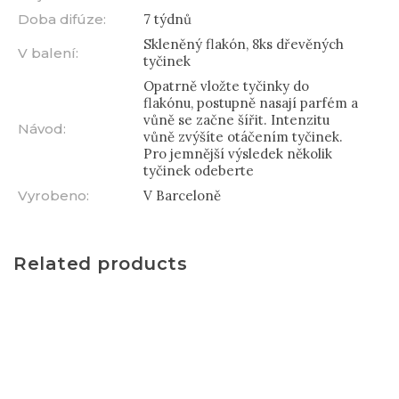
Doba difúze
:
7 týdnů
Skleněný flakón, 8ks dřevěných
V balení
:
tyčinek
Opatrně vložte tyčinky do
flakónu, postupně nasají parfém a
vůně se začne šířit. Intenzitu
Návod
:
vůně zvýšíte otáčením tyčinek.
Pro jemnější výsledek několik
tyčinek odeberte
Vyrobeno
:
V Barceloně
Related products