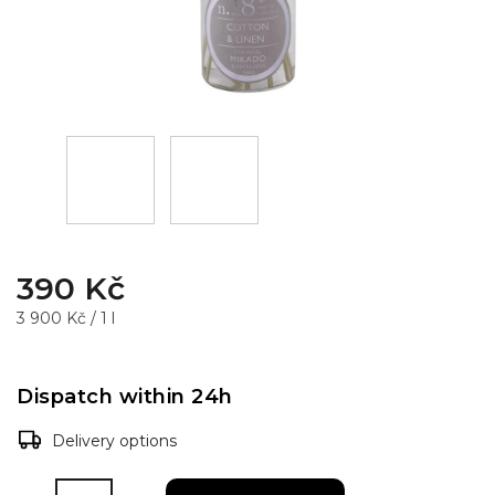
390 Kč
3 900 Kč / 1 l
Dispatch within 24h
Delivery options