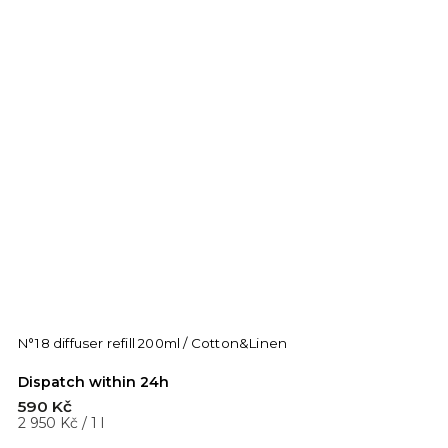
N°18 diffuser refill 200ml / Cotton&Linen
Dispatch within 24h
590 Kč
2 950 Kč / 1 l