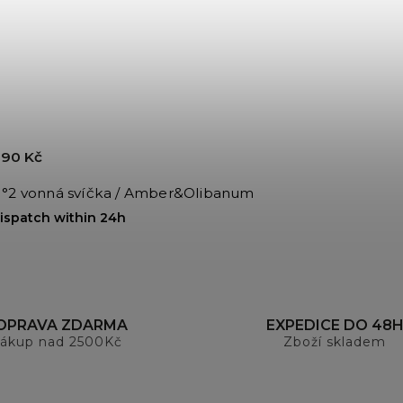
90 Kč
°2 vonná svíčka / Amber&Olibanum
ispatch within 24h
OPRAVA ZDARMA
EXPEDICE DO 48
ákup nad 2500Kč
Zboží skladem