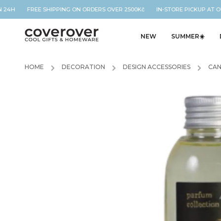
 24H FREE SHIPPING ON ORDERS OVER 2500Kč IN-STORE PICKUP AT OU
NEW
SUMMER☀️
HOME
/
DECORATION
/
DESIGN ACCESSORIES
/
CAN