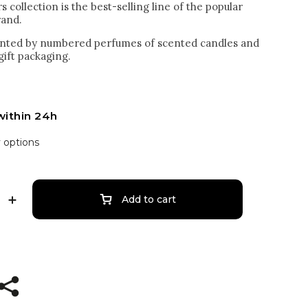
collection is the best-selling line of the popular
rand.
sented by numbered perfumes of scented candles and
 gift packaging.
within 24h
y options
Add to cart