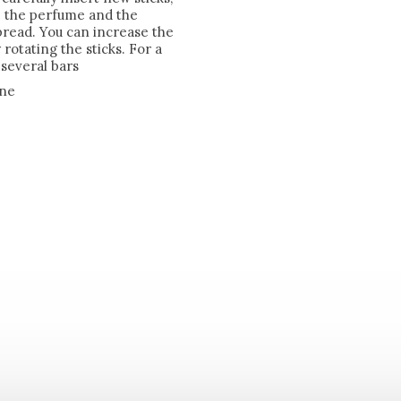
rb the perfume and the
pread. You can increase the
rotating the sticks. For a
several bars
one