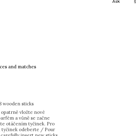
Ask
nces and matches
8 wooden sticks
, opatrně vložte nové
 parfém a vůně se začne
šíte otáčením tyčinek. Pro
k tyčinek odeberte / Pour
, carefully insert new sticks,