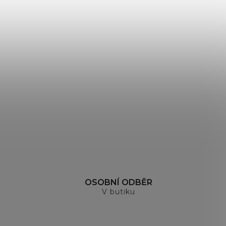
H
OSOBNÍ ODBĚR
V butiku