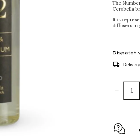
The Numbers 
Cerabella b
It is repre
diffusers in
Dispatch 
Deliver