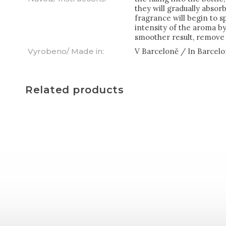
they will gradually abso
fragrance will begin to s
intensity of the aroma by 
smoother result, remove 
Vyrobeno/ Made in
:
V Barceloně / In Barcel
Related products