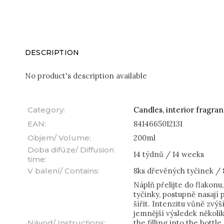
DESCRIPTION
No product's description available
Category
:
Candles, interior fragra
EAN
:
8414665012131
Objem/ Volume
:
200ml
Doba difúze/ Diffusion
14 týdnů / 14 weeks
time
:
V balení/ Contains
:
8ks dřevěných tyčinek / 
Náplň přelijte do flakonu
tyčinky, postupně nasají
šířit. Intenzitu vůně zvý
jemnější výsledek několi
Návod/ Instructions
:
the filling into the bottle