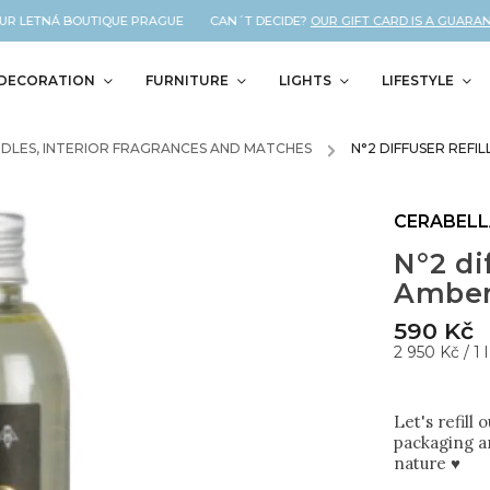
R LETNÁ BOUTIQUE PRAGUE CAN´T DECIDE?
OUR GIFT CARD IS A GUARANTEE
DECORATION
FURNITURE
LIGHTS
LIFESTYLE
DLES, INTERIOR FRAGRANCES AND MATCHES
/
N°2 DIFFUSER REFI
CERABEL
N°2 dif
Amber
590 Kč
2 950 Kč / 1 l
Let's refill
packaging an
nature ♥