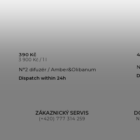
390 Kč
4
3 900 Kč / 1 l
N
N°2 difuzér / Amber&Olibanum
D
Dispatch within 24h
ZÁKAZNICKÝ SERVIS
D
(+420) 777 314 259
N