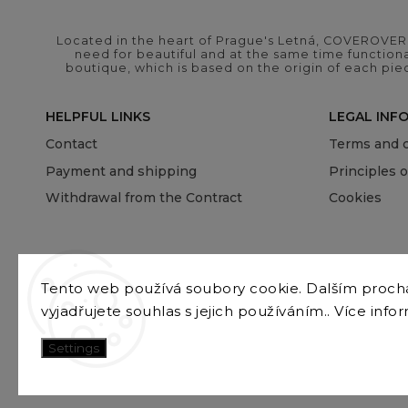
Located in the heart of Prague's Letná, COVEROVER B
need for beautiful and at the same time functional
boutique, which is based on the origin of each pie
HELPFUL LINKS
LEGAL INF
Contact
Terms and c
Payment and shipping
Principles 
Withdrawal from the Contract
Cookies
Tento web používá soubory cookie. Dalším proc
vyjadřujete souhlas s jejich používáním.. Více info
Settings