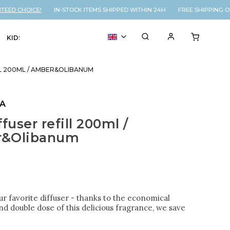
D CHOICE!
IN-STOCK ITEMS SHIPPED WITHIN 24H FREE SHIPPING ON
KIDS
VOUCHER
% SALE
LL 200ML / AMBER&OLIBANUM
LA
fuser refill 200ml /
&Olibanum
 our favorite diffuser - thanks to the economical
d double dose of this delicious fragrance, we save