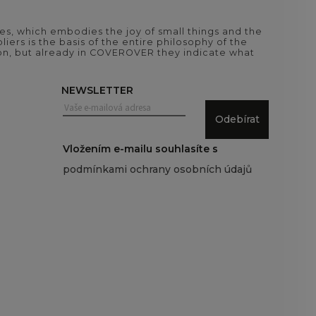
es, which embodies the joy of small things and the
iers is the basis of the entire philosophy of the
tion, but already in COVEROVER they indicate what
NEWSLETTER
Odebírat
Vložením e-mailu souhlasíte s
podmínkami ochrany osobních údajů