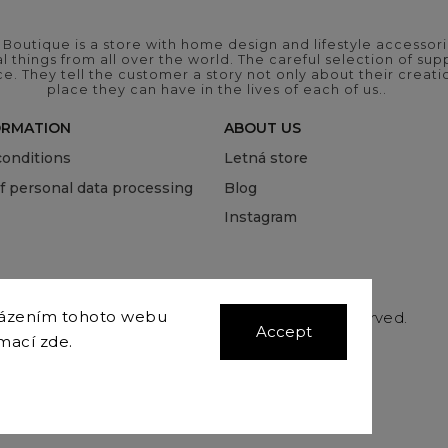
outique is a store with home design and lifestyle accessori
 things from all over the world. The careful selection of suppl
ce. They tell the customer a story not only about their crea
place they can have in the lives of each of us..
ORMATION
ABOUT US
onditions
Letná store
of personal data processing
Blog
Instagram
házením tohoto webu
Copyright 2026
COVEROVER
. All rights reserved.
Accept
Edit cookie settings
rmací
zde
.
Vytvořil
Shoptet
| Design
Shoptak.cz