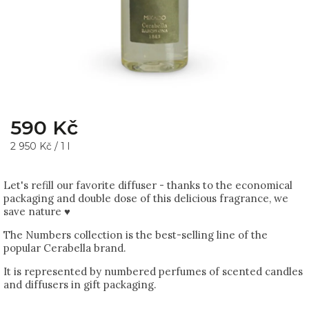
590 Kč
2 950 Kč / 1 l
Let's refill our favorite diffuser - thanks to the economical
packaging and double dose of this delicious fragrance, we
save nature ♥
The Numbers collection is the best-selling line of the
popular Cerabella brand.
It is represented by numbered perfumes of scented candles
and diffusers in gift packaging.