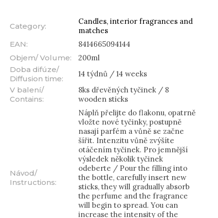
Candles, interior fragrances and
Category
:
matches
EAN
:
8414665094144
Objem/ Volume
:
200ml
Doba difúze/
14 týdnů / 14 weeks
Diffusion time
:
V balení/
8ks dřevěných tyčinek / 8
Contains
:
wooden sticks
Náplň přelijte do flakonu, opatrně
vložte nové tyčinky, postupně
nasají parfém a vůně se začne
šířit. Intenzitu vůně zvýšíte
otáčením tyčinek. Pro jemnější
výsledek několik tyčinek
odeberte / Pour the filling into
Návod/
the bottle, carefully insert new
Instructions
:
sticks, they will gradually absorb
the perfume and the fragrance
will begin to spread. You can
increase the intensity of the