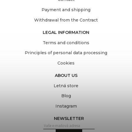
Payment and shipping
Withdrawal from the Contract
LEGAL INFORMATION
Terms and conditions
Principles of personal data processing
Cookies
ABOUT US
Letná store
Blog
Instagram
NEWSLETTER