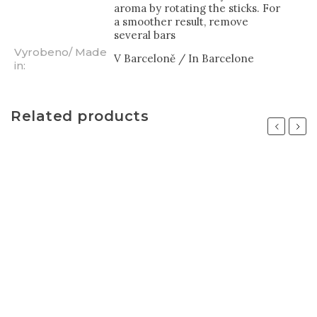
aroma by rotating the sticks. For
a smoother result, remove
several bars
Vyrobeno/ Made
V Barceloně / In Barcelone
in
:
Related products
Previous
Next