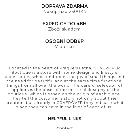
DOPRAVA ZDARMA
Nákup nad 2500Kč
EXPEDICE DO 48H
Zboží skladem
OSOBNÍ ODBĚR
V butiku
Located in the heart of Prague's Letná, COVEROVER
Boutique is a store with home design and lifestyle
accessories, which embodies the joy of small things and
the need for beautiful and at the same time functional
things from all over the world. The careful selection of
suppliers is the basis of the entire philosophy of the
boutique, which is based on the origin of each piece.
They tell the customer a story not only about their
creation, but already in COVEROVER they indicate what
place they can have in the lives of each of us..
HELPFUL LINKS
Contact