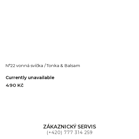
N°22 vonná svíčka / Tonka & Balsam
Currently unavailable
490 Kč
ZÁKAZNICKÝ SERVIS
(+420) 777 314 259