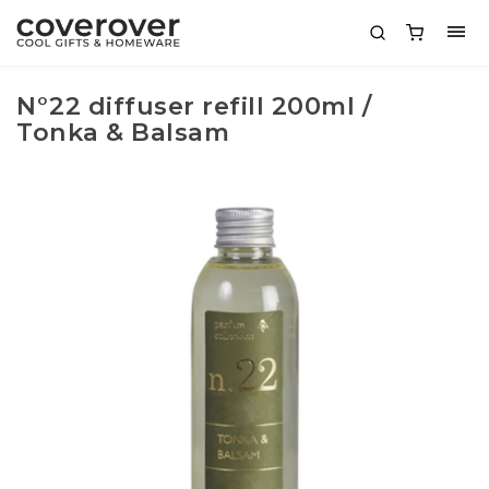
N°22 diffuser refill 200ml /
Tonka & Balsam