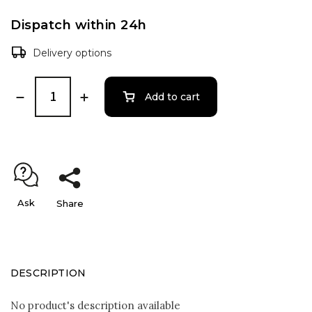
Dispatch within 24h
Delivery options
Add to cart
Ask
Share
DESCRIPTION
No product's description available