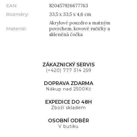
EAN
:
820457926677763
Rozměry
:
33,5 x 33,5 x 4,6 cm
Akrylové pouzdro s matným
Materiál
:
povrchem, kovové ručičky a
skleněná čočka
ZÁKAZNICKÝ SERVIS
(+420) 777 314 259
DOPRAVA ZDARMA
Nákup nad 2500Kč
EXPEDICE DO 48H
Zboží skladem
OSOBNÍ ODBĚR
V butiku