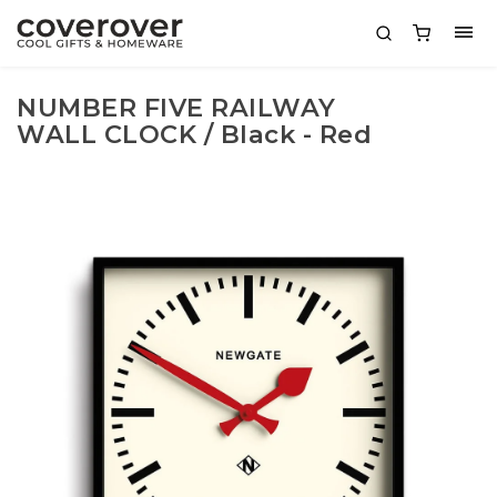
NUMBER FIVE RAILWAY
WALL CLOCK / Black - Red