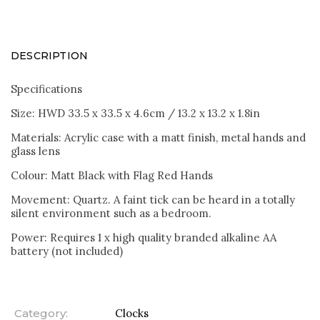
DESCRIPTION
Specifications
Size: HWD 33.5 x 33.5 x 4.6cm / 13.2 x 13.2 x 1.8in
Materials: Acrylic case with a matt finish, metal hands and
glass lens
Colour: Matt Black with Flag Red Hands
Movement: Quartz. A faint tick can be heard in a totally
silent environment such as a bedroom.
Power: Requires 1 x high quality branded alkaline AA
battery (not included)
Category
:
Clocks