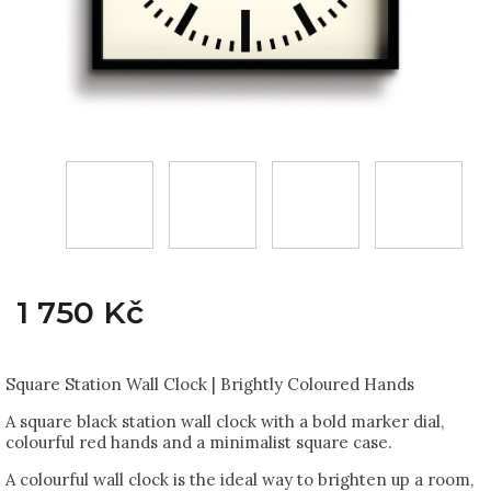
1 750 Kč
Square Station Wall Clock | Brightly Coloured Hands
A square black station wall clock with a bold marker dial,
colourful red hands and a minimalist square case.
A colourful wall clock is the ideal way to brighten up a room,