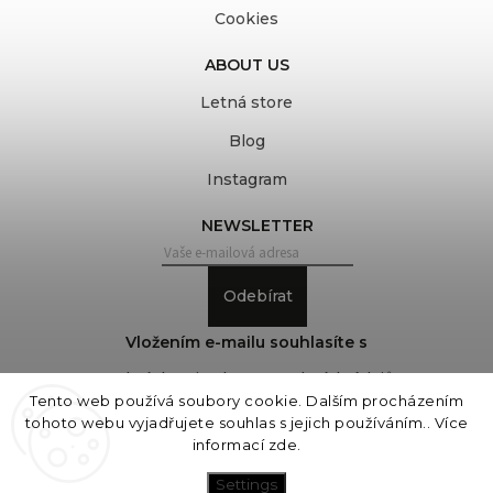
Cookies
ABOUT US
Letná store
Blog
Instagram
NEWSLETTER
Odebírat
Vložením e-mailu souhlasíte s
podmínkami ochrany osobních údajů
Tento web používá soubory cookie. Dalším procházením
tohoto webu vyjadřujete souhlas s jejich používáním.. Více
informací
zde
.
Copyright 2026
COVEROVER
. All rights reserved.
Edit cookie settings
Settings