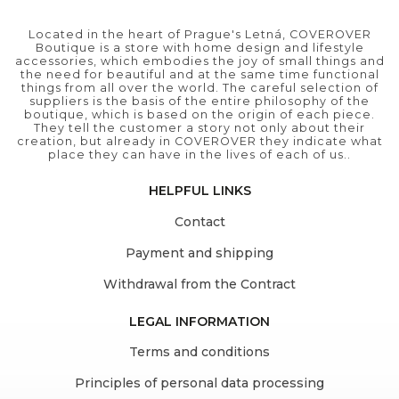
Located in the heart of Prague's Letná, COVEROVER
Boutique is a store with home design and lifestyle
accessories, which embodies the joy of small things and
the need for beautiful and at the same time functional
things from all over the world. The careful selection of
suppliers is the basis of the entire philosophy of the
boutique, which is based on the origin of each piece.
They tell the customer a story not only about their
creation, but already in COVEROVER they indicate what
place they can have in the lives of each of us..
HELPFUL LINKS
Contact
Payment and shipping
Withdrawal from the Contract
LEGAL INFORMATION
Terms and conditions
Principles of personal data processing