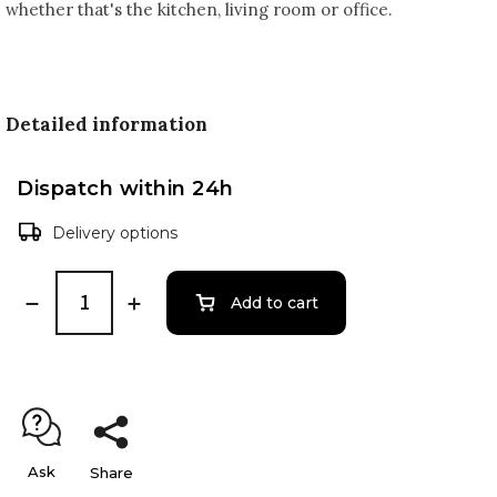
whether that's the kitchen, living room or office.
Detailed information
Dispatch within 24h
Delivery options
Add to cart
Ask
Share