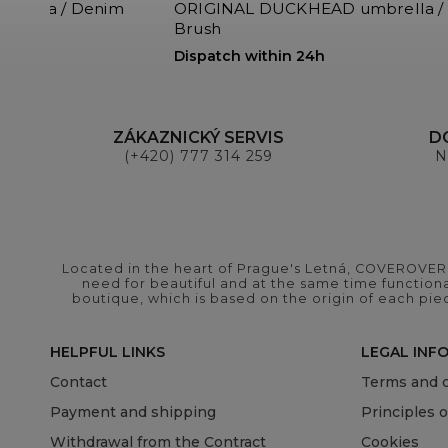
rella / Denim
ORIGINAL DUCKHEAD umbrella / 
Brush
Dispatch within 24h
ZÁKAZNICKÝ SERVIS
D
(+420) 777 314 259
N
Located in the heart of Prague's Letná, COVEROVER B
need for beautiful and at the same time functional
boutique, which is based on the origin of each pie
HELPFUL LINKS
LEGAL INF
Contact
Terms and c
Payment and shipping
Principles 
Withdrawal from the Contract
Cookies