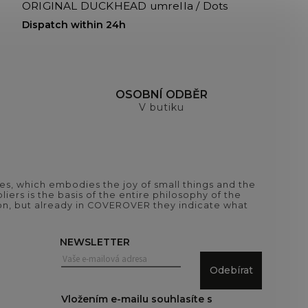
ORIGINAL DUCKHEAD umrella / Dots
Dispatch within 24h
H
OSOBNÍ ODBĚR
V butiku
es, which embodies the joy of small things and the
iers is the basis of the entire philosophy of the
tion, but already in COVEROVER they indicate what
NEWSLETTER
Odebírat
Vložením e-mailu souhlasíte s