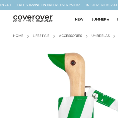
IN 24H FREE SHIPPING ON ORDERS OVER 2500Kč IN-STORE PICKUP AT O
NEW
SUMMER☀️
HOME
/
LIFESTYLE
/
ACCESSORIES
/
UMBRELAS
/