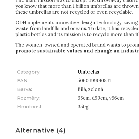
The main mission was to disrupt the throwaway culture 
you know that more than 1 billion umbrellas are throw
these umbrellas are not recycled or even recyclable.
ODH implements innovative design technology, saving m
waste from landfills and oceans. To date, it has recycl
plastic bottles and its mission is to recycle more than 10
The women-owned and operated brand wants to pro
promote sustainable values and change an industr
Category
:
Umbrelas
EAN
:
5060499010541
Barva
:
Bílá, zelená
Rozměry
:
35cm, d99cm, v56cm
Hmotnost
:
350g
Alternative (4)