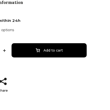
information
within 24h
y options
Add to cart
Share