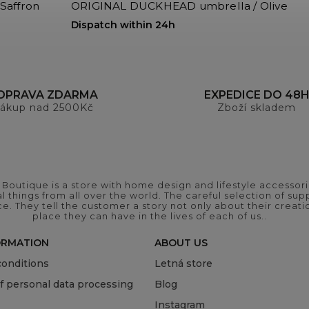
Saffron
ORIGINAL DUCKHEAD umbrella / Olive
Dispatch within 24h
OPRAVA ZDARMA
EXPEDICE DO 48
ákup nad 2500Kč
Zboží skladem
outique is a store with home design and lifestyle accessori
 things from all over the world. The careful selection of suppl
ce. They tell the customer a story not only about their crea
place they can have in the lives of each of us..
ORMATION
ABOUT US
onditions
Letná store
of personal data processing
Blog
Instagram