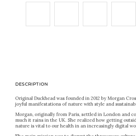
DESCRIPTION
Original Duckhead was founded in 2012 by Morgan Cros 
joyful manifestations of nature with style and sustainabi
Morgan, originally from Paris, settled in London and co
much it rains in the UK. She realized how getting outs
nature is vital to our health in an increasingly digital wo