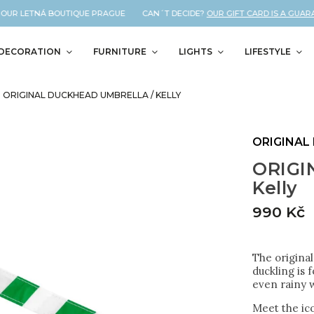
UR LETNÁ BOUTIQUE PRAGUE CAN´T DECIDE?
OUR GIFT CARD IS A GUARANT
DECORATION
FURNITURE
LIGHTS
LIFESTYLE
ORIGINAL DUCKHEAD UMBRELLA / KELLY
ORIGINAL
ORIGI
Kelly
990 Kč
The original
duckling is 
even rainy w
Meet the ico