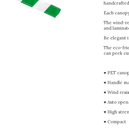
handcrafted 
Each canopy
The wind-re
and laminate
Be elegant 
The eco-frie
can peek cur
♥ PET canop
♥ Handle ma
♥ Wind resi
♥ Auto open
♥ High stre
♥ Compact