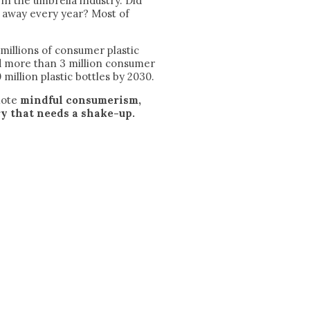
in the umbrella industry. Did
n away every year? Most of
illions of consumer plastic
ed more than 3 million consumer
 million plastic bottles by 2030.
mote
mindful consumerism,
y that needs a shake-up.