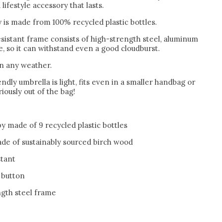
lifestyle accessory that lasts.
 is made from 100% recycled plastic bottles.
sistant frame consists of high-strength steel, aluminum
, so it can withstand even a good cloudburst.
in any weather.
ndly umbrella is light, fits even in a smaller handbag or
iously out of the bag!
y made of 9 recycled plastic bottles
de of sustainably sourced birch wood
stant
 button
ngth steel frame