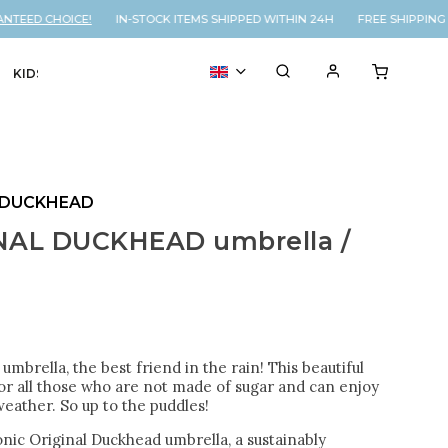
EED CHOICE!
IN-STOCK ITEMS SHIPPED WITHIN 24H FREE SHIPPING O
KIDS
VOUCHER
% SALE
 DUCKHEAD
NAL DUCKHEAD umbrella /
 umbrella, the best friend in the rain! This beautiful
for all those who are not made of sugar and can enjoy
eather. So up to the puddles!
nic Original Duckhead umbrella, a sustainably