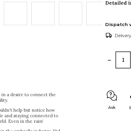
Detailed 
Dispatch 
Deliver
in a desire to connect the
lity.
Ask
uldn't help but notice how
ide and staying connected to
rld. Even in the rain!