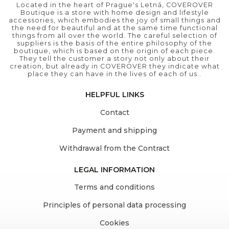
Located in the heart of Prague's Letná, COVEROVER
Boutique is a store with home design and lifestyle
accessories, which embodies the joy of small things and
the need for beautiful and at the same time functional
things from all over the world. The careful selection of
suppliers is the basis of the entire philosophy of the
boutique, which is based on the origin of each piece.
They tell the customer a story not only about their
creation, but already in COVEROVER they indicate what
place they can have in the lives of each of us..
HELPFUL LINKS
Contact
Payment and shipping
Withdrawal from the Contract
LEGAL INFORMATION
Terms and conditions
Principles of personal data processing
Cookies