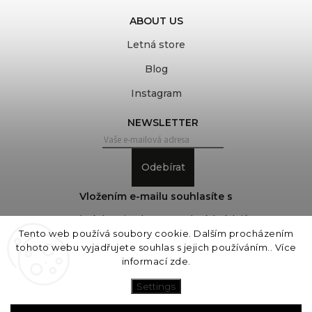
ABOUT US
Letná store
Blog
Instagram
NEWSLETTER
Odebírat
Vložením e-mailu souhlasíte s
podmínkami ochrany osobních údajů
Tento web používá soubory cookie. Dalším procházením
tohoto webu vyjadřujete souhlas s jejich používáním.. Více
informací
zde
.
Copyright 2026
COVEROVER
. All rights reserved.
Edit cookie settings
Settings
Vytvořil
Shoptet
| Design
Shoptak.cz