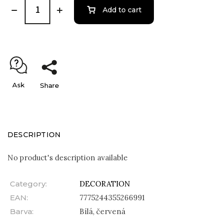
Add to cart
Ask
Share
DESCRIPTION
No product's description available
Category
:
DECORATION
EAN
:
7775244355266991
Barva
:
Bílá, červená