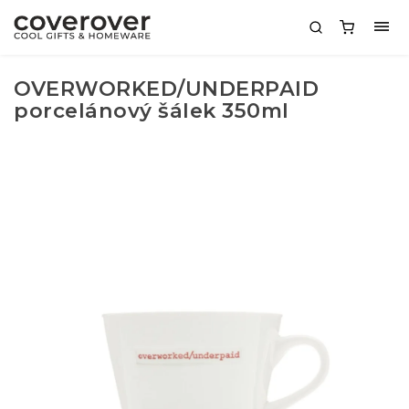
OVERWORKED/UNDERPAID
porcelánový šálek 350ml