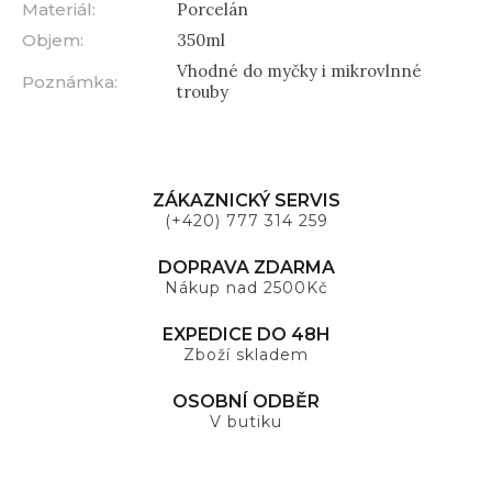
Materiál
:
Porcelán
Objem
:
350ml
Vhodné do myčky i mikrovlnné
Poznámka
:
trouby
ZÁKAZNICKÝ SERVIS
(+420) 777 314 259
DOPRAVA ZDARMA
Nákup nad 2500Kč
EXPEDICE DO 48H
Zboží skladem
OSOBNÍ ODBĚR
V butiku