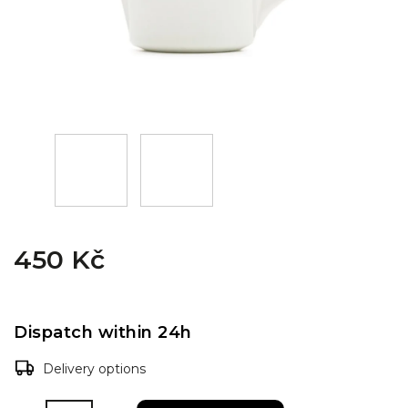
450 Kč
Dispatch within 24h
Delivery options