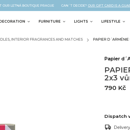
 OUR LETNÁ BOUTIQUE PRAGUE CAN´T DECIDE?
OUR GIFT CARD IS A GUARA
DECORATION
FURNITURE
LIGHTS
LIFESTYLE
DLES, INTERIOR FRAGRANCES AND MATCHES
/
PAPIER D´ARMÉNIE
Papier d´
PAPIE
2x3 v
790 Kč
Dispatch 
Deliver