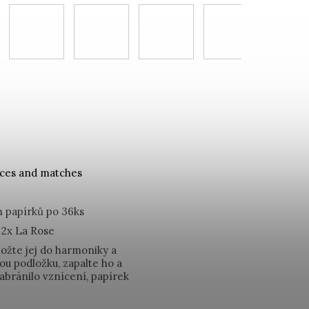
nces and matches
 papírků po 36ks
 2x La Rose
ložte jej do harmoniky a
ou podložku, zapalte ho a
abránilo vznícení, papírek