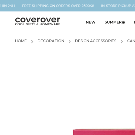
THIN 24H FREE SHIPPING ON ORDERS OVER 2500Kč IN-STORE PICKUP AT
NEW
SUMMER☀️
HOME
/
DECORATION
/
DESIGN ACCESSORIES
/
CAN