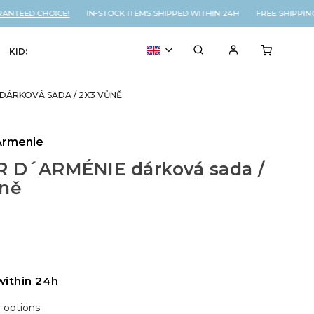
NTEED CHOICE!
IN-STOCK ITEMS SHIPPED WITHIN 24H FREE SHIPPING
KIDS
VOUCHER
% SALE
 DÁRKOVÁ SADA / 2X3 VŮNĚ
Armenie
R D´ARMÉNIE dárková sada /
ůně
within 24h
y options