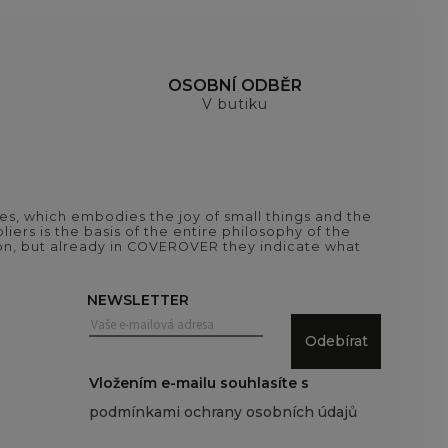
H
OSOBNÍ ODBĚR
V butiku
es, which embodies the joy of small things and the
iers is the basis of the entire philosophy of the
tion, but already in COVEROVER they indicate what
NEWSLETTER
Odebírat
Vložením e-mailu souhlasíte s
podmínkami ochrany osobních údajů