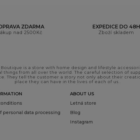
OPRAVA ZDARMA
EXPEDICE DO 48
ákup nad 2500Kč
Zboží skladem
outique is a store with home design and lifestyle accessori
 things from all over the world. The careful selection of suppl
ce. They tell the customer a story not only about their crea
place they can have in the lives of each of us..
ORMATION
ABOUT US
onditions
Letná store
of personal data processing
Blog
Instagram