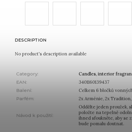
DESCRIPTION
No product's description available
Category
:
Candles, interior fragra
EAN
:
3401160139437
Balení
:
Celkem 6 bločků vonných
Parfém
:
2x Arménie, 2x Tradition,
Oddělte jeden proužek, s
položte na tepelně odoln
Návod k použití
:
ihned sfoukněte, aby se z
bude pomalu doutnat.