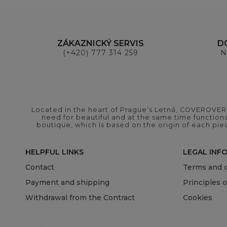
ZÁKAZNICKÝ SERVIS
D
(+420) 777 314 259
N
Located in the heart of Prague's Letná, COVEROVER B
need for beautiful and at the same time functional
boutique, which is based on the origin of each pie
HELPFUL LINKS
LEGAL INF
Contact
Terms and c
Payment and shipping
Principles 
Withdrawal from the Contract
Cookies