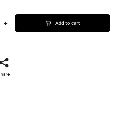
Add to cart
Share