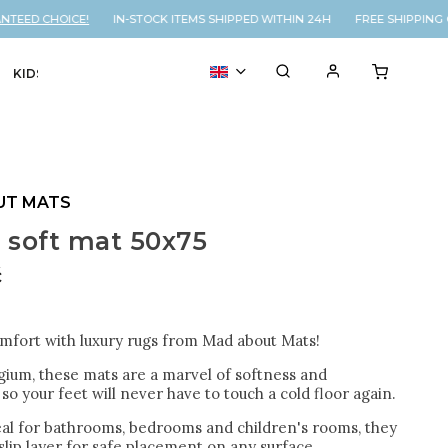
ED CHOICE!
IN-STOCK ITEMS SHIPPED WITHIN 24H FREE SHIPPING O
KIDS
VOUCHER
% SALE
UT MATS
 soft mat 50x75
č
omfort with luxury rugs from Mad about Mats!
gium, these mats are a marvel of softness and
so your feet will never have to touch a cold floor again.
eal for bathrooms, bedrooms and children's rooms, they
lip layer for safe placement on any surface.