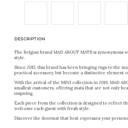
DESCRIPTION
The Belgian brand MAD ABOUT MATS is synonymous with
style.
Since 2015, this brand has been bringing rugs to the ma
practical accessory, but become a distinctive element of
With the arrival of the MINI collection in 2019, MAD 
smallest customers, offering mats that are not only beau
inspiring.
Each piece from the collection is designed to reflect t
welcome each guest with fresh style.
Discover the doormat that best expresses your personal