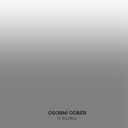
H
OSOBNÍ ODBĚR
V butiku