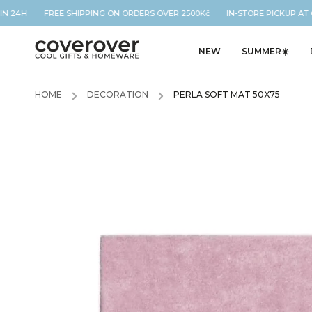
N 24H FREE SHIPPING ON ORDERS OVER 2500Kč IN-STORE PICKUP AT O
NEW
SUMMER☀️
HOME
/
DECORATION
/
PERLA SOFT MAT 50X75