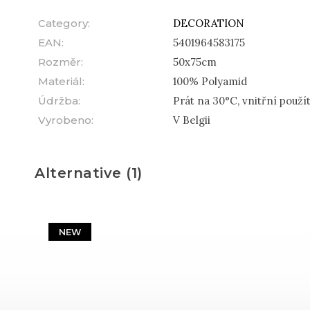
Category
:
DECORATION
EAN
:
5401964583175
Rozměr
:
50x75cm
Materiál
:
100% Polyamid
Údržba
:
Prát na 30°C, vnitřní použít
Vyrobeno
:
V Belgii
Alternative (1)
NEW