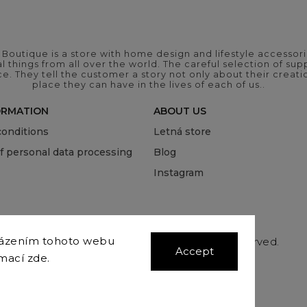
outique is a store with home design and lifestyle accessori
 things from all over the world. The careful selection of suppl
ce. They tell the customer a story not only about their crea
place they can have in the lives of each of us..
ORMATION
ABOUT US
onditions
Letná store
of personal data processing
Blog
Instagram
házením tohoto webu
Copyright 2026
COVEROVER
. All rights reserved.
Accept
Edit cookie settings
rmací
zde
.
Vytvořil
Shoptet
| Design
Shoptak.cz