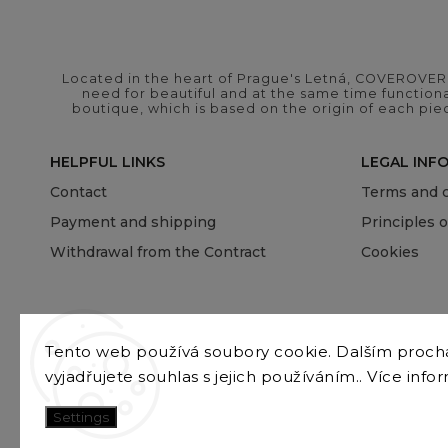
Located in the heart of Prague's Letná, COVEROVER B
need for beautiful and at the same time functional
boutique, which is based on the origin of each pie
HELPFUL LINKS
LEGAL INF
Contact
Terms and c
Payment and shipping
Principles 
Withdrawal from the Contract
Cookies
Tento web používá soubory cookie. Dalším proc
vyjadřujete souhlas s jejich používáním.. Více info
Settings