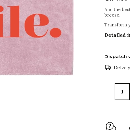
And the bes
breeze.
Transform y
Detailed 
Dispatch 
Deliver