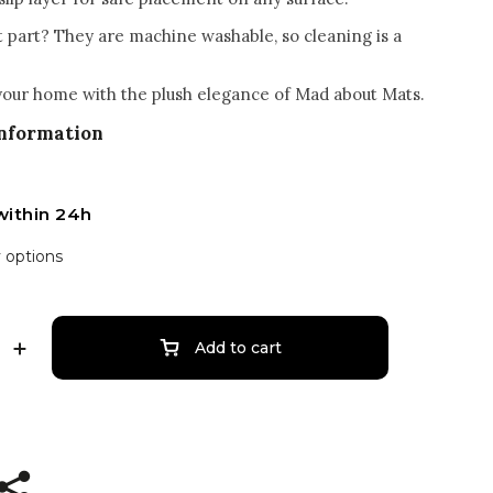
t part? They are machine washable, so cleaning is a
our home with the plush elegance of Mad about Mats.
information
within 24h
y options
Add to cart