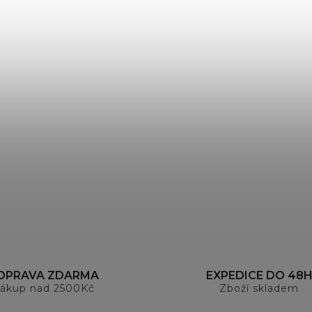
OPRAVA ZDARMA
EXPEDICE DO 48
ákup nad 2500Kč
Zboží skladem