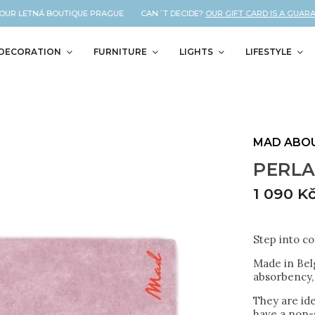
UR LETNÁ BOUTIQUE PRAGUE CAN´T DECIDE?
OUR GIFT CARD IS A GUARANTE
DECORATION
FURNITURE
LIGHTS
LIFESTYLE
MAD ABO
PERLA
1 090 K
Step into c
Made in Bel
absorbency, 
They are id
have a non-s