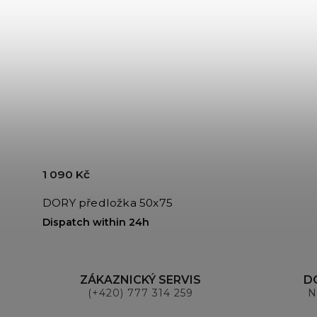
1 090 Kč
DORY předložka 50x75
Dispatch within 24h
ZÁKAZNICKÝ SERVIS
D
(+420) 777 314 259
N