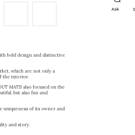
Ask
 bold design and distinctive
rket, which are not only a
 the interior.
ABOUT MATS also focused on the
tiful, but also fun and
he uniqueness of its owner and
ity and story.