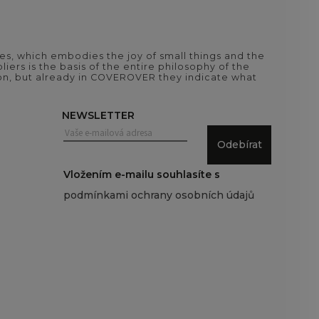
es, which embodies the joy of small things and the
iers is the basis of the entire philosophy of the
tion, but already in COVEROVER they indicate what
NEWSLETTER
Odebírat
Vložením e-mailu souhlasíte s
podmínkami ochrany osobních údajů