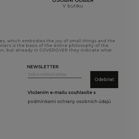
H
OSOBNÍ ODBĚR
V butiku
es, which embodies the joy of small things and the
iers is the basis of the entire philosophy of the
tion, but already in COVEROVER they indicate what
NEWSLETTER
Odebírat
Vložením e-mailu souhlasíte s
podmínkami ochrany osobních údajů