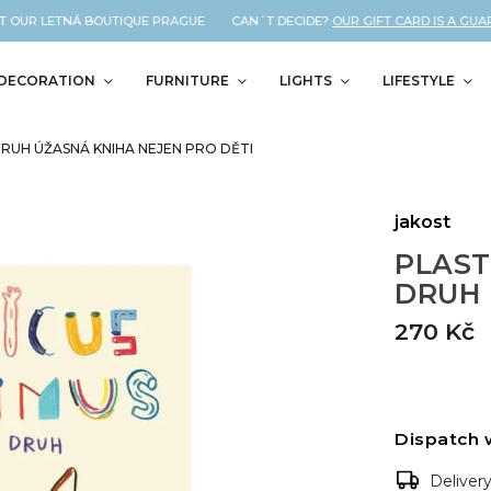
T OUR LETNÁ BOUTIQUE PRAGUE CAN´T DECIDE?
OUR GIFT CARD IS A GUARA
DECORATION
FURNITURE
LIGHTS
LIFESTYLE
DRUH ÚŽASNÁ KNIHA NEJEN PRO DĚTI
jakost
PLAST
DRUH ú
270 Kč
Dispatch 
Deliver