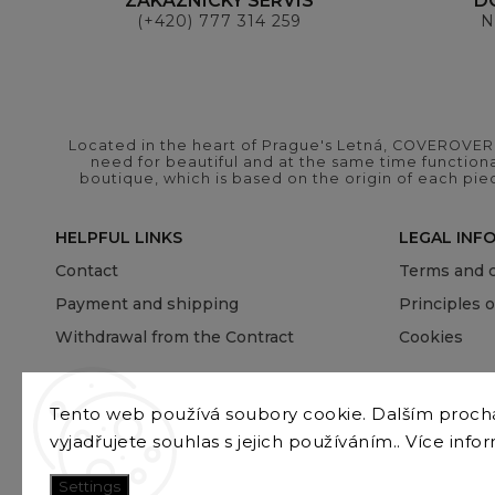
ZÁKAZNICKÝ SERVIS
D
(+420) 777 314 259
N
Located in the heart of Prague's Letná, COVEROVER B
need for beautiful and at the same time functional
boutique, which is based on the origin of each pie
HELPFUL LINKS
LEGAL INF
Contact
Terms and c
Payment and shipping
Principles 
Withdrawal from the Contract
Cookies
Tento web používá soubory cookie. Dalším proc
vyjadřujete souhlas s jejich používáním.. Více info
Settings