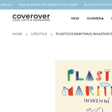
THIN 24H FREE SHIPPING ON ORDERS OVER 2500Kč IN-STORE PICKUP A
NEW
SUMMER☀️
HOME
/
LIFESTYLE
/
PLASTICUS MARITIMUS, INVAZIVNÍ 