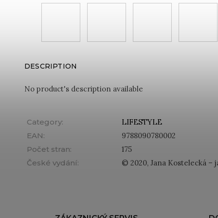
DESCRIPTION
No product's description available
Category
:
LIFESTYLE
EAN
:
9788090780002
Počet stran
:
175
České vydání
:
© 2020, Jana Kostelecká – j