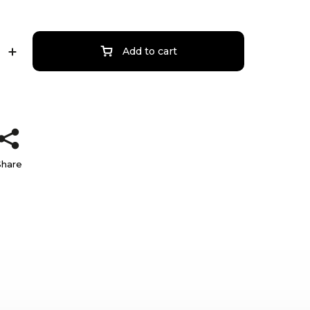
Add to cart
Share