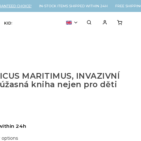
NTEED CHOICE!
IN-STOCK ITEMS SHIPPED WITHIN 24H FREE SHIPPING
KIDS
VOUCHER
% SALE
ICUS MARITIMUS, INVAZIVNÍ
žasná kniha nejen pro děti
within 24h
y options