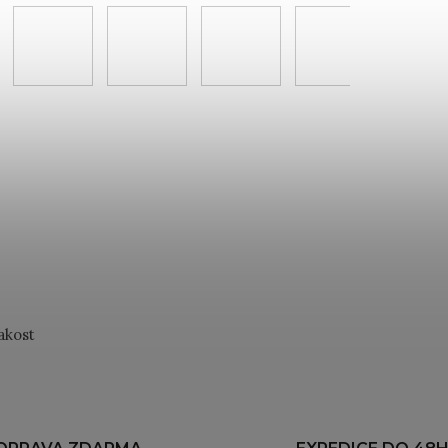
akost