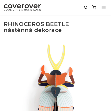
RHINOCEROS BEETLE
nástěnná dekorace