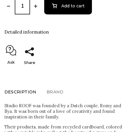
Add to cart
Detailed information
Ask
Share
DESCRIPTION
BRAND
Studio ROOF was founded by a Dutch couple, Romy and
Ilya. It was born out of a love of creativity and found
inspiration in their family.
Their products, made from recycled cardboard, colored