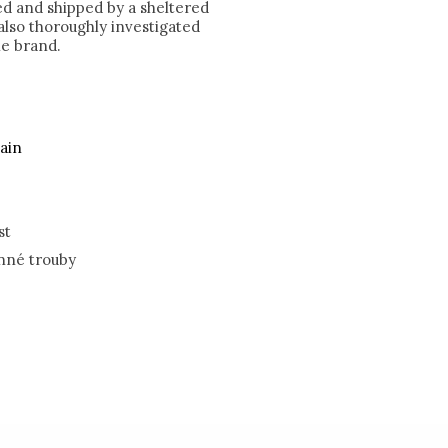
ked and shipped by a sheltered
lso thoroughly investigated
he brand.
ain
st
nné trouby