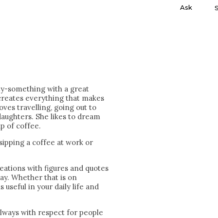
Ask
ty-something with a great
creates everything that makes
oves travelling, going out to
aughters. She likes to dream
p of coffee.
 sipping a coffee at work or
eations with figures and quotes
day. Whether that is on
is useful in your daily life and
always with respect for people