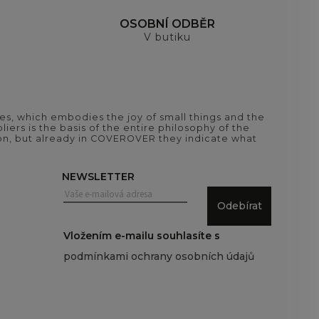
H
OSOBNÍ ODBĚR
V butiku
es, which embodies the joy of small things and the
iers is the basis of the entire philosophy of the
tion, but already in COVEROVER they indicate what
NEWSLETTER
Odebírat
Vložením e-mailu souhlasíte s
podmínkami ochrany osobních údajů