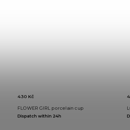
430 Kč
4
FLOWER GIRL porcelain cup
L
Dispatch within 24h
D