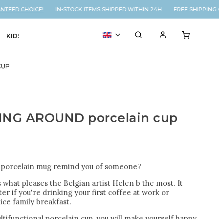
EED CHOICE!
IN-STOCK ITEMS SHIPPED WITHIN 24H FREE SHIPPING O
KIDS
VOUCHER
% SALE
CUP
ING AROUND porcelain cup
s porcelain mug remind you of someone?
s what pleases the Belgian artist Helen b the most. It
er if you're drinking your first coffee at work or
ice family breakfast.
ltifunctional porcelain cup, you will make yourself happy,