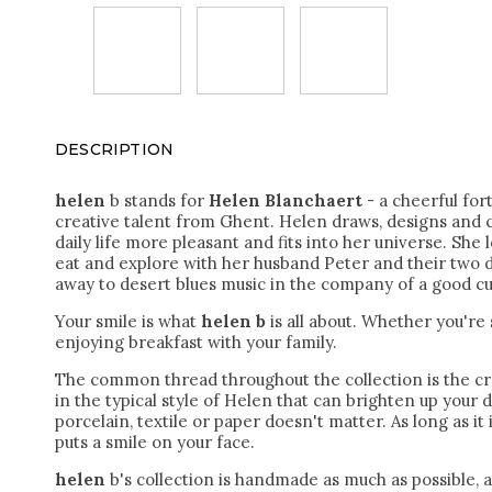
DESCRIPTION
helen
b stands for
Helen Blanchaert
- a cheerful for
creative talent from Ghent. Helen draws, designs and 
daily life more pleasant and fits into her universe. She l
eat and explore with her husband Peter and their two d
away to desert blues music in the company of a good cu
Your smile is what
helen b
is all about. Whether you're
enjoying breakfast with your family.
The common thread throughout the collection is the cr
in the typical style of Helen that can brighten up your 
porcelain, textile or paper doesn't matter.
As long as it 
puts a smile on your face.
helen
b's collection is handmade as much as possible, 