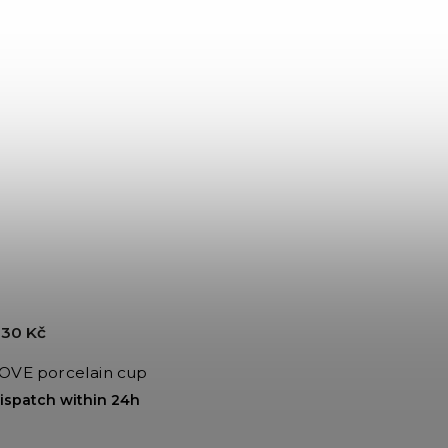
30 Kč
OVE porcelain cup
ispatch within 24h