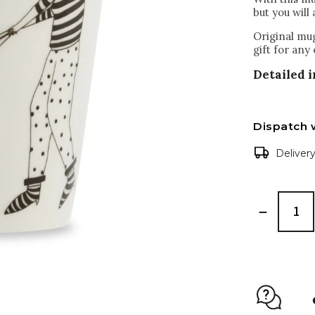
but you will 
Original mug
gift for any
Detailed 
Dispatch 
Deliver