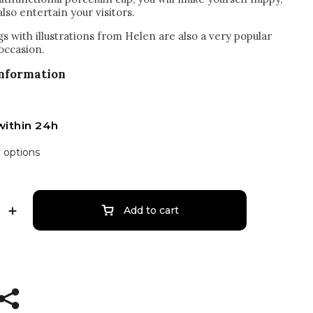
also entertain your visitors.
s with illustrations from Helen are also a very popular
 occasion.
information
within 24h
y options
Add to cart