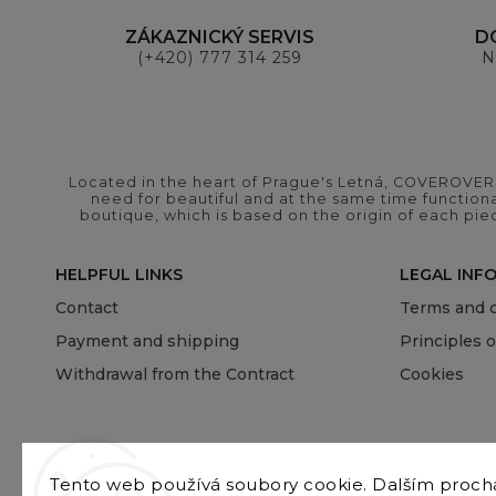
ZÁKAZNICKÝ SERVIS
D
(+420) 777 314 259
N
Located in the heart of Prague's Letná, COVEROVER B
need for beautiful and at the same time functional
boutique, which is based on the origin of each pie
HELPFUL LINKS
LEGAL INF
Contact
Terms and c
Payment and shipping
Principles 
Withdrawal from the Contract
Cookies
Tento web používá soubory cookie. Dalším proc