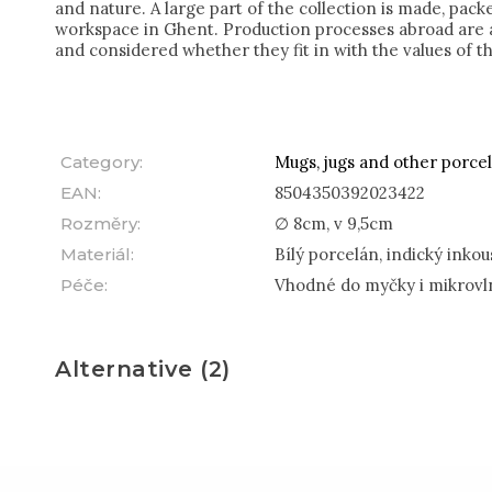
and nature. A large part of the collection is made, pac
workspace in Ghent. Production processes abroad are a
and considered whether they fit in with the values of t
Category
:
Mugs, jugs and other porcel
EAN
:
8504350392023422
Rozměry
:
∅ 8cm, v 9,5cm
Materiál
:
Bílý porcelán, indický inkou
Péče
:
Vhodné do myčky i mikrovl
Alternative (2)