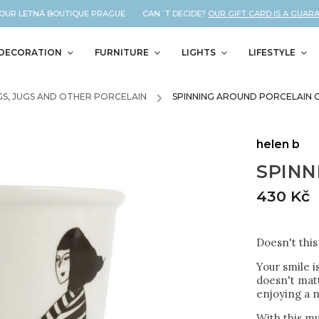
UR LETNÁ BOUTIQUE PRAGUE CAN´T DECIDE?
OUR GIFT CARD IS A GUARANT
DECORATION
FURNITURE
LIGHTS
LIFESTYLE
S, JUGS AND OTHER PORCELAIN
/
SPINNING AROUND PORCELAIN 
helen b
SPINN
430 Kč
Doesn't thi
Your smile i
doesn't matt
enjoying a n
With this mu