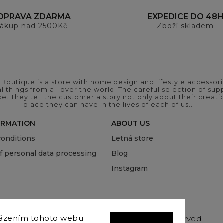
OPRAVA ZDARMA
EXPEDICE DO 48
ákup nad 2500Kč
Zboží skladem
outique is a store with home design and lifestyle accessori
 things from all over the world. The careful selection of suppl
ce. They tell the customer a story not only about their crea
place they can have in the lives of each of us..
ORMATION
ABOUT US
onditions
Letná store
of personal data processing
Blog
Instagram
házením tohoto webu
Copyright 2026
COVEROVER
. All rights reserved.