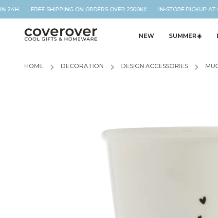
IN 24H FREE SHIPPING ON ORDERS OVER 2500Kč IN-STORE PICKUP AT O
NEW
SUMMER☀️
HOME
/
DECORATION
/
DESIGN ACCESSORIES
/
MUG